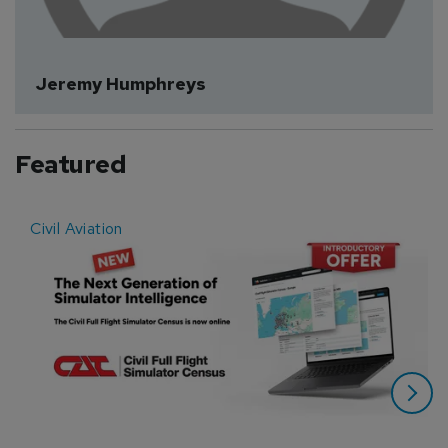
Jeremy Humphreys
Featured
Civil Aviation
E