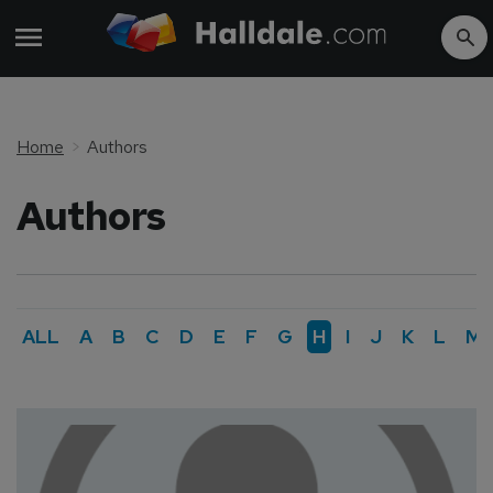
Home
Authors
Authors
ALL
A
B
C
D
E
F
G
H
I
J
K
L
M