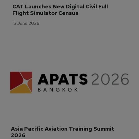
CAT Launches New Digital Civil Full 
Flight Simulator Census
15 June 2026
Asia Pacific Aviation Training Summit 
2026