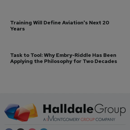
Training Will Define Aviation's Next 20 
Years
Task to Tool: Why Embry-Riddle Has Been 
Applying the Philosophy for Two Decades