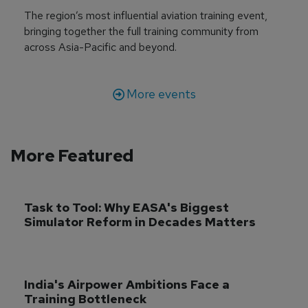
The region’s most influential aviation training event,
bringing together the full training community from
across Asia-Pacific and beyond.
More events
More Featured
Task to Tool: Why EASA's Biggest 
Simulator Reform in Decades Matters
India's Airpower Ambitions Face a 
Training Bottleneck