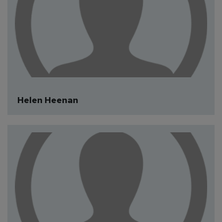
Helen Heenan