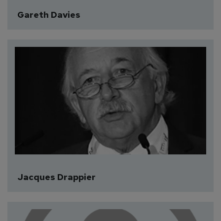
Gareth Davies
Jacques Drappier