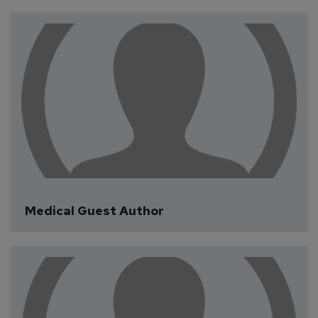
CAT Guest Author