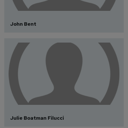
John Bent
Julie Boatman Filucci