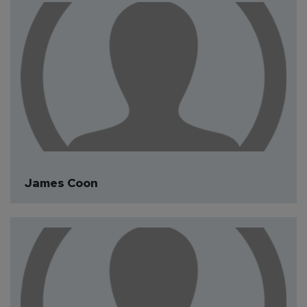
James Coon