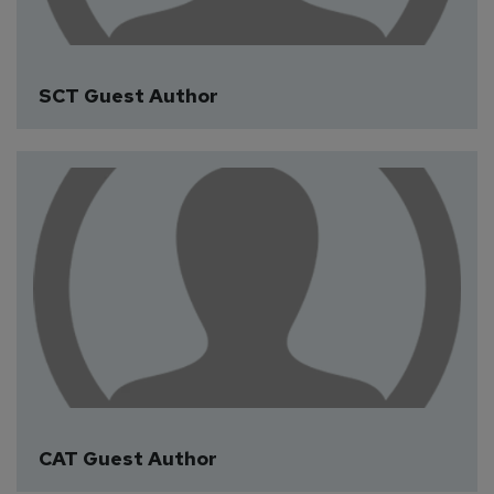
SCT Guest Author