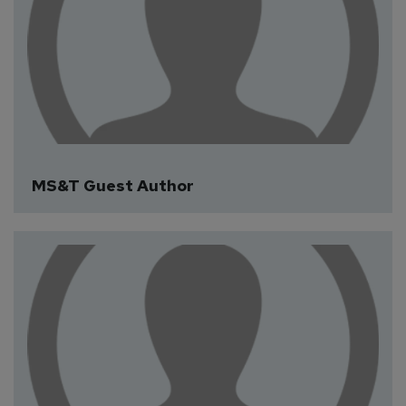
Fiona Greenyer
MS&T Guest Author