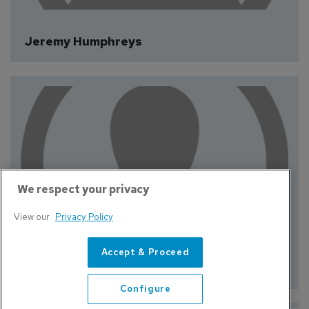
We respect your privacy
Jeremy Humphreys
View our
Privacy Policy
Accept & Proceed
Configure