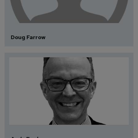
Doug Farrow