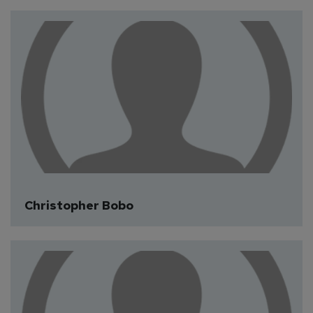
Christopher Bobo