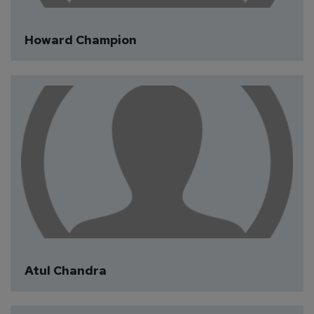
Howard Champion
Atul Chandra