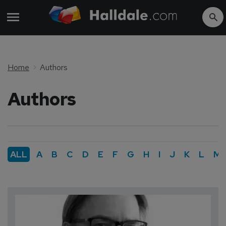
Home
Authors
Authors
ALL
A
B
C
D
E
F
G
H
I
J
K
L
M