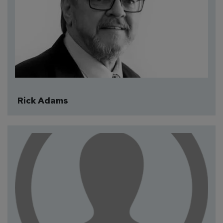
Rick Adams