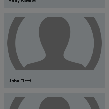
Andy Fawkes
John Flett