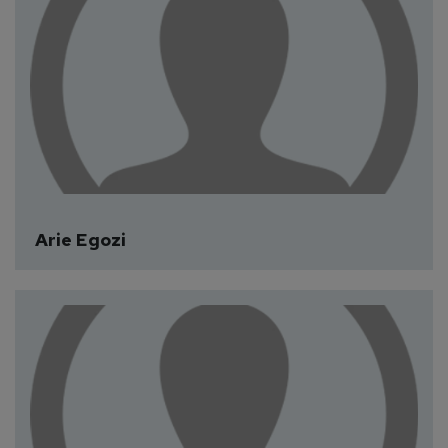
Arie Egozi