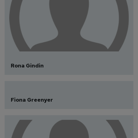
Rona Gindin