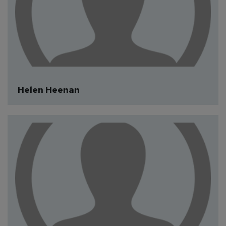
Medical Guest Author
Helen Heenan