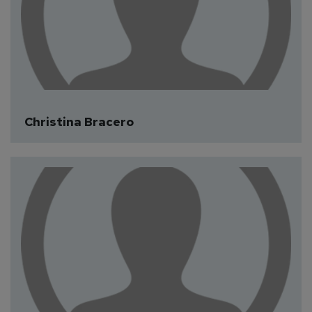
Christina Bracero