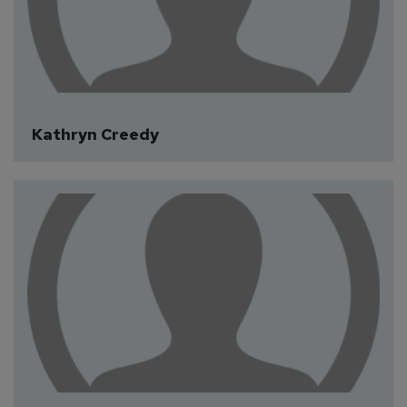
Kathryn Creedy