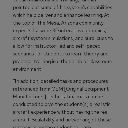
pointed out some of his system’s capabilities
which help deliver and enhance learning. At
the top of the Mesa, Arizona community
expert’s list were 3D interactive graphics,
aircraft system simulations, and aural cues to
allow for instructor-led and self-paced
scenarios for students to learn theory and
practical training in either a lab or classroom
environment.
“In addition, detailed tasks and procedures
referenced from OEM [Original Equipment
Manufacturer] technical manuals can be
conducted to give the student(s) a realistic
aircraft experience without having the real
aircraft. Scalability and networking of these
systems allow the student to learn