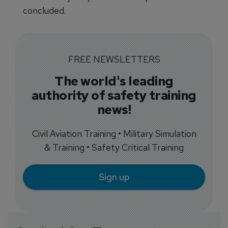
concluded.
FREE NEWSLETTERS
The world's leading
authority of safety training
news!
Civil Aviation Training • Military Simulation
& Training • Safety Critical Training
Sign up