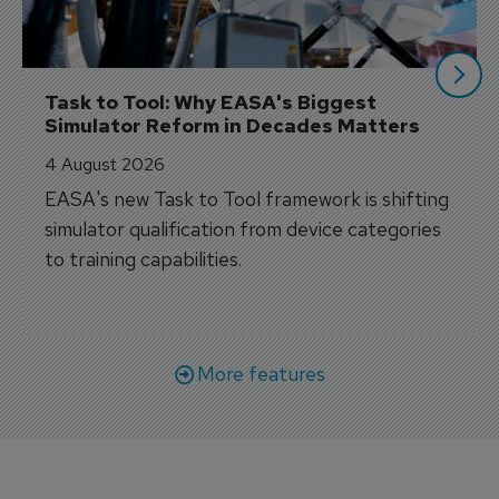
Task to Tool: Why EASA's Biggest 
Simulator Reform in Decades Matters
4 August 2026
EASA's new Task to Tool framework is shifting
simulator qualification from device categories
to training capabilities.
More features