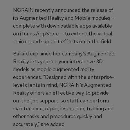
NGRAIN recently announced the release of
its Augmented Reality and Mobile modules –
complete with downloadable apps available
on iTunes AppStore — to extend the virtual
training and support efforts onto the field.
Ballard explained her company’s Augmented
Reality lets you see your interactive 3D
models as mobile augmented reality
experiences. “Designed with the enterprise-
level clients in mind, NGRAIN’s Augmented
Reality offers an effective way to provide
on-the-job support, so staff can perform
maintenance, repair, inspection, training and
other tasks and procedures quickly and
accurately,” she added.