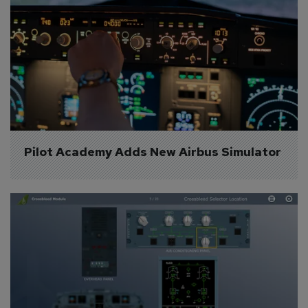
Pilot Academy Adds New Airbus Simulator