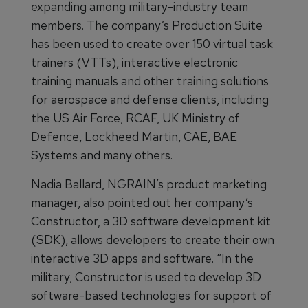
expanding among military-industry team
members. The company’s Production Suite
has been used to create over 150 virtual task
trainers (VTTs), interactive electronic
training manuals and other training solutions
for aerospace and defense clients, including
the US Air Force, RCAF, UK Ministry of
Defence, Lockheed Martin, CAE, BAE
Systems and many others.
Nadia Ballard, NGRAIN’s product marketing
manager, also pointed out her company’s
Constructor, a 3D software development kit
(SDK), allows developers to create their own
interactive 3D apps and software. “In the
military, Constructor is used to develop 3D
software-based technologies for support of