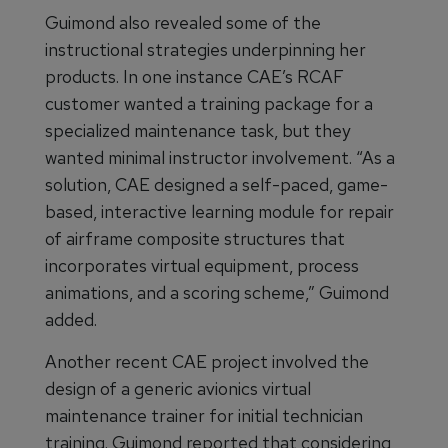
Guimond also revealed some of the
instructional strategies underpinning her
products. In one instance CAE’s RCAF
customer wanted a training package for a
specialized maintenance task, but they
wanted minimal instructor involvement. “As a
solution, CAE designed a self-paced, game-
based, interactive learning module for repair
of airframe composite structures that
incorporates virtual equipment, process
animations, and a scoring scheme,” Guimond
added.
Another recent CAE project involved the
design of a generic avionics virtual
maintenance trainer for initial technician
training. Guimond reported that considering