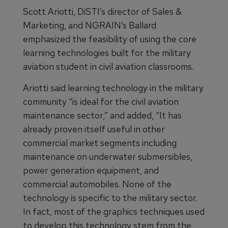
Scott Ariotti, DiSTI’s director of Sales &
Marketing, and NGRAIN’s Ballard
emphasized the feasibility of using the core
learning technologies built for the military
aviation student in civil aviation classrooms.
Ariotti said learning technology in the military
community “is ideal for the civil aviation
maintenance sector,” and added, “It has
already proven itself useful in other
commercial market segments including
maintenance on underwater submersibles,
power generation equipment, and
commercial automobiles. None of the
technology is specific to the military sector.
In fact, most of the graphics techniques used
to develop this technology stem from the