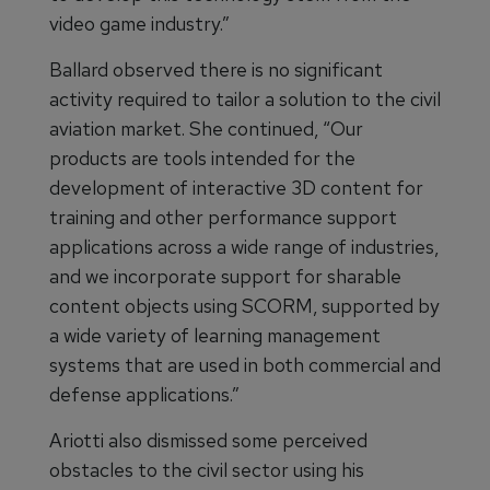
video game industry.”
Ballard observed there is no significant
activity required to tailor a solution to the civil
aviation market. She continued, “Our
products are tools intended for the
development of interactive 3D content for
training and other performance support
applications across a wide range of industries,
and we incorporate support for sharable
content objects using SCORM, supported by
a wide variety of learning management
systems that are used in both commercial and
defense applications.”
Ariotti also dismissed some perceived
obstacles to the civil sector using his