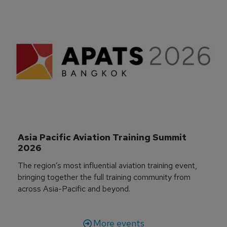
Asia Pacific Aviation Training Summit 
2026
The region’s most influential aviation training event,
bringing together the full training community from
across Asia-Pacific and beyond.
More events