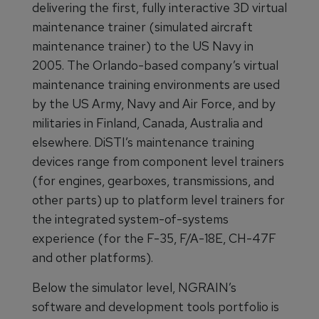
delivering the first, fully interactive 3D virtual
maintenance trainer (simulated aircraft
maintenance trainer) to the US Navy in
2005. The Orlando-based company’s virtual
maintenance training environments are used
by the US Army, Navy and Air Force, and by
militaries in Finland, Canada, Australia and
elsewhere. DiSTI’s maintenance training
devices range from component level trainers
(for engines, gearboxes, transmissions, and
other parts) up to platform level trainers for
the integrated system-of-systems
experience (for the F-35, F/A-18E, CH-47F
and other platforms).
Below the simulator level, NGRAIN’s
software and development tools portfolio is