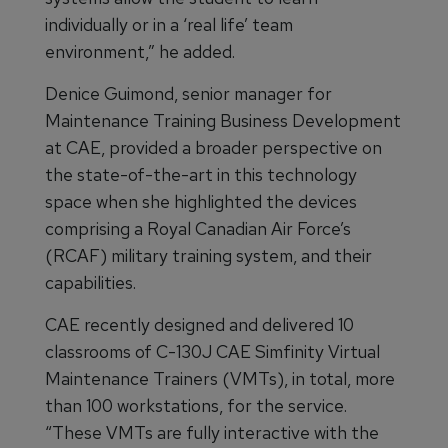
individually or in a ‘real life’ team
environment,” he added.
Denice Guimond, senior manager for
Maintenance Training Business Development
at CAE, provided a broader perspective on
the state-of-the-art in this technology
space when she highlighted the devices
comprising a Royal Canadian Air Force’s
(RCAF) military training system, and their
capabilities.
CAE recently designed and delivered 10
classrooms of C-130J CAE Simfinity Virtual
Maintenance Trainers (VMTs), in total, more
than 100 workstations, for the service.
“These VMTs are fully interactive with the