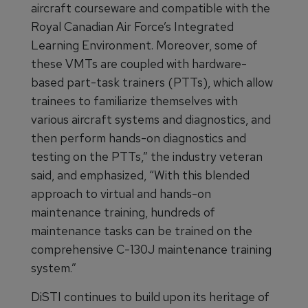
aircraft courseware and compatible with the
Royal Canadian Air Force’s Integrated
Learning Environment. Moreover, some of
these VMTs are coupled with hardware-
based part-task trainers (PTTs), which allow
trainees to familiarize themselves with
various aircraft systems and diagnostics, and
then perform hands-on diagnostics and
testing on the PTTs,” the industry veteran
said, and emphasized, “With this blended
approach to virtual and hands-on
maintenance training, hundreds of
maintenance tasks can be trained on the
comprehensive C-130J maintenance training
system.”
DiSTI continues to build upon its heritage of