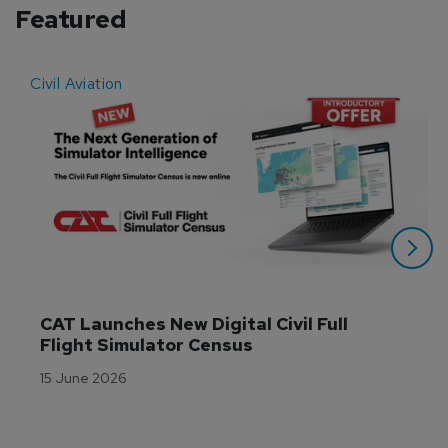
Featured
Civil Aviation
E
CAT Launches New Digital Civil Full 
Flight Simulator Census
15 June 2026