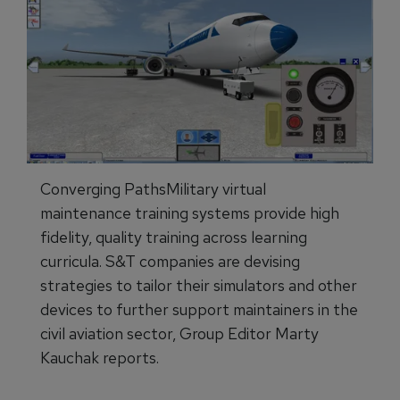
Converging PathsMilitary virtual
maintenance training systems provide high
fidelity, quality training across learning
curricula. S&T companies are devising
strategies to tailor their simulators and other
devices to further support maintainers in the
civil aviation sector, Group Editor Marty
Kauchak reports.