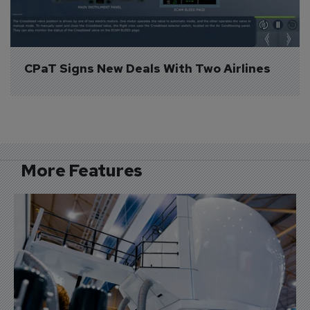
CPaT Signs New Deals With Two Airlines
More Features