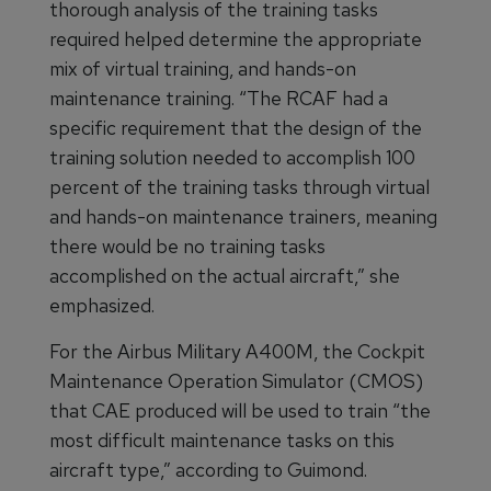
thorough analysis of the training tasks
required helped determine the appropriate
mix of virtual training, and hands-on
maintenance training. “The RCAF had a
specific requirement that the design of the
training solution needed to accomplish 100
percent of the training tasks through virtual
and hands-on maintenance trainers, meaning
there would be no training tasks
accomplished on the actual aircraft,” she
emphasized.
For the Airbus Military A400M, the Cockpit
Maintenance Operation Simulator (CMOS)
that CAE produced will be used to train “the
most difficult maintenance tasks on this
aircraft type,” according to Guimond.