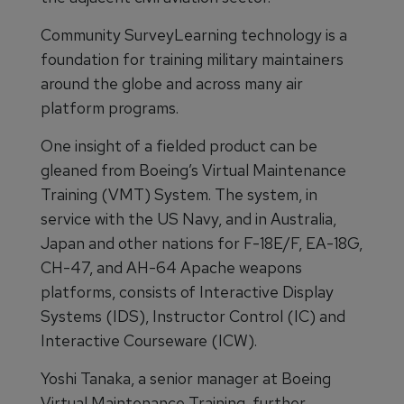
Community SurveyLearning technology is a
foundation for training military maintainers
around the globe and across many air
platform programs.
One insight of a fielded product can be
gleaned from Boeing’s Virtual Maintenance
Training (VMT) System. The system, in
service with the US Navy, and in Australia,
Japan and other nations for F-18E/F, EA-18G,
CH-47, and AH-64 Apache weapons
platforms, consists of Interactive Display
Systems (IDS), Instructor Control (IC) and
Interactive Courseware (ICW).
Yoshi Tanaka, a senior manager at Boeing
Virtual Maintenance Training, further