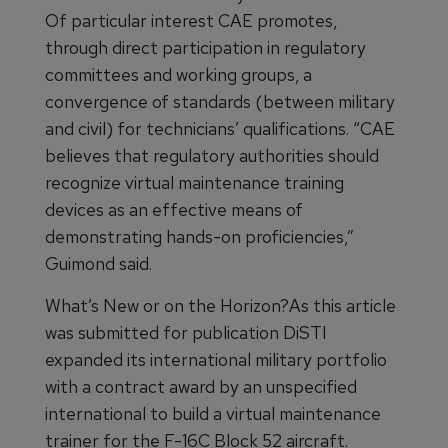
Of particular interest CAE promotes,
through direct participation in regulatory
committees and working groups, a
convergence of standards (between military
and civil) for technicians’ qualifications. “CAE
believes that regulatory authorities should
recognize virtual maintenance training
devices as an effective means of
demonstrating hands-on proficiencies,”
Guimond said.
What’s New or on the Horizon?As this article
was submitted for publication DiSTI
expanded its international military portfolio
with a contract award by an unspecified
international to build a virtual maintenance
trainer for the F-16C Block 52 aircraft.