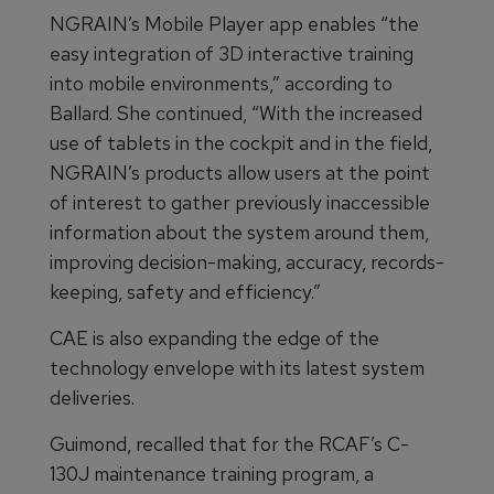
NGRAIN’s Mobile Player app enables “the
easy integration of 3D interactive training
into mobile environments,” according to
Ballard. She continued, “With the increased
use of tablets in the cockpit and in the field,
NGRAIN’s products allow users at the point
of interest to gather previously inaccessible
information about the system around them,
improving decision-making, accuracy, records-
keeping, safety and efficiency.”
CAE is also expanding the edge of the
technology envelope with its latest system
deliveries.
Guimond, recalled that for the RCAF’s C-
130J maintenance training program, a