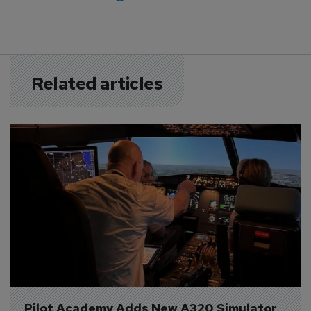
Related articles
Pilot Academy Adds New A320 Simulator