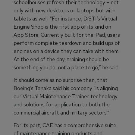
schoolhouses refresh their technology – not
only with new desktops or laptops but with
tablets as well. “For instance, DiSTI’s Virtual
Engine Shop is the first app of its kind on
App Store. Currently built for the iPad, users
perform complete teardown and build ups of
engines on a device they can take with them.
At the end of the day, training should be
something you do, not a place to go,” he said.
It should come as no surprise then, that
Boeing’s Tanaka said his company “is aligning
our Virtual Maintenance Trainer technology
and solutions for application to both the
commercial aircraft and military sectors.”
For its part, CAE has a comprehensive suite
of maintenance training products and