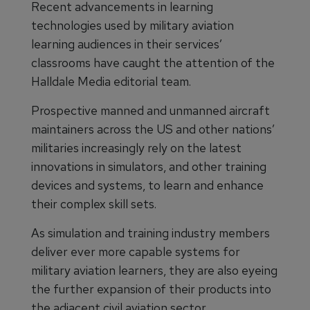
Recent advancements in learning
technologies used by military aviation
learning audiences in their services’
classrooms have caught the attention of the
Halldale Media editorial team.
Prospective manned and unmanned aircraft
maintainers across the US and other nations’
militaries increasingly rely on the latest
innovations in simulators, and other training
devices and systems, to learn and enhance
their complex skill sets.
As simulation and training industry members
deliver ever more capable systems for
military aviation learners, they are also eyeing
the further expansion of their products into
the adjacent civil aviation sector.