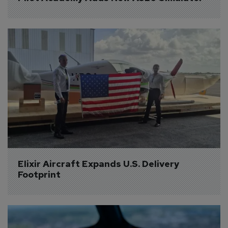
Elixir Aircraft Expands U.S. Delivery 
Footprint