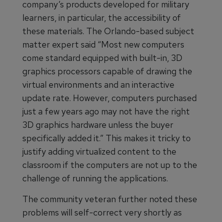
company’s products developed for military
learners, in particular, the accessibility of
these materials. The Orlando-based subject
matter expert said “Most new computers
come standard equipped with built-in, 3D
graphics processors capable of drawing the
virtual environments and an interactive
update rate. However, computers purchased
just a few years ago may not have the right
3D graphics hardware unless the buyer
specifically added it.” This makes it tricky to
justify adding virtualized content to the
classroom if the computers are not up to the
challenge of running the applications.
The community veteran further noted these
problems will self-correct very shortly as