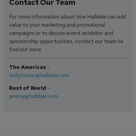
Contact Our Team
For more information about how Halldale can add
value to your marketing and promotional
campaigns or to discuss event exhibitor and
sponsorship opportunities, contact our team to
find out more
The Americas
-
holly.foster@halldale.com
Rest of World
-
jeremy@halldale.com