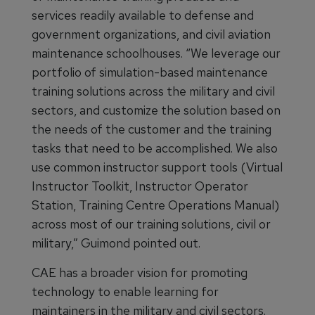
services readily available to defense and
government organizations, and civil aviation
maintenance schoolhouses. “We leverage our
portfolio of simulation-based maintenance
training solutions across the military and civil
sectors, and customize the solution based on
the needs of the customer and the training
tasks that need to be accomplished. We also
use common instructor support tools (Virtual
Instructor Toolkit, Instructor Operator
Station, Training Centre Operations Manual)
across most of our training solutions, civil or
military,” Guimond pointed out.
CAE has a broader vision for promoting
technology to enable learning for
maintainers in the military and civil sectors.