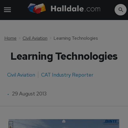
Home
Civil Aviation
Learning Technologies
Learning Technologies
Civil Aviation
CAT Industry Reporter
29 August 2013