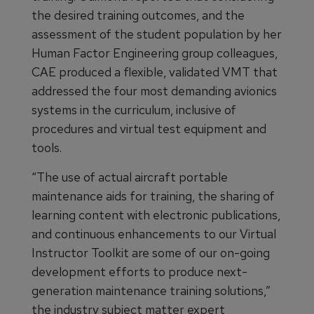
the desired training outcomes, and the
assessment of the student population by her
Human Factor Engineering group colleagues,
CAE produced a flexible, validated VMT that
addressed the four most demanding avionics
systems in the curriculum, inclusive of
procedures and virtual test equipment and
tools.
“The use of actual aircraft portable
maintenance aids for training, the sharing of
learning content with electronic publications,
and continuous enhancements to our Virtual
Instructor Toolkit are some of our on-going
development efforts to produce next-
generation maintenance training solutions,”
the industry subject matter expert