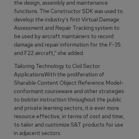
the design, assembly and maintenance
functions. The Constructor SDK was used to
develop the industry’s first Virtual Damage
Assessment and Repair Tracking system to
be used by aircraft maintainers to record
damage and repair information for the F-35
and F22 aircraft,” she added.
Tailoring Technology to Civil Sector
ApplicationsWith the proliferation of
Sharable Content Object Reference Model-
conformant courseware and other strategies
to bolster instruction throughout the public
and private learning sectors, it is ever more
resource effective, in terms of cost and time,
to tailor and customize S&T products for use
in adjacent sectors.