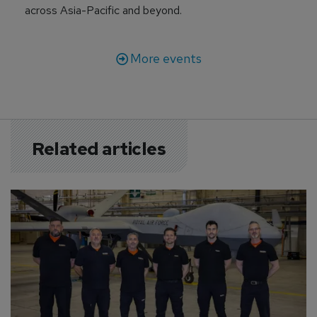
across Asia-Pacific and beyond.
More events
Related articles