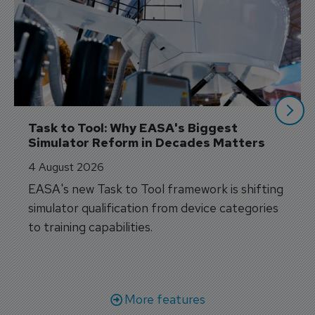
Task to Tool: Why EASA's Biggest 
Simulator Reform in Decades Matters
4 August 2026
EASA's new Task to Tool framework is shifting
simulator qualification from device categories
to training capabilities.
More features