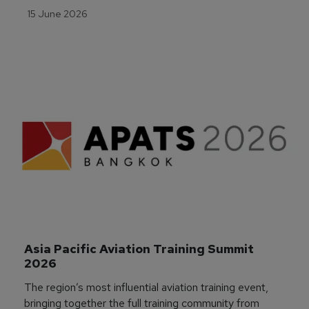
15 June 2026
Asia Pacific Aviation Training Summit 
2026
The region’s most influential aviation training event,
bringing together the full training community from