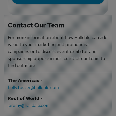
Contact Our Team
For more information about how Halldale can add
value to your marketing and promotional
campaigns or to discuss event exhibitor and
sponsorship opportunities, contact our team to
find out more
The Americas
-
holly.foster@halldale.com
Rest of World
-
jeremy@halldale.com