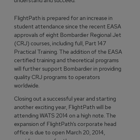
understand and succeed.
FlightPath is prepared for an increase in
student attendance since the recent EASA
approvals of eight Bombardier Regional Jet
(CRJ) courses, including full, Part 147
Practical Training. The addition of the EASA
certified training and theoretical programs
will further support Bombardier in providing
quality CRJ programs to operators
worldwide.
Closing out a successful year and starting
another exciting year, FlightPath will be
attending WATS 2014 on a high note. The
expansion of FlightPath’s corporate head
office is due to open March 20, 2014,