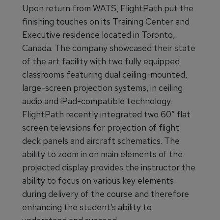
Upon return from WATS, FlightPath put the
finishing touches on its Training Center and
Executive residence located in Toronto,
Canada. The company showcased their state
of the art facility with two fully equipped
classrooms featuring dual ceiling-mounted,
large-screen projection systems, in ceiling
audio and iPad-compatible technology.
FlightPath recently integrated two 60” flat
screen televisions for projection of flight
deck panels and aircraft schematics. The
ability to zoom in on main elements of the
projected display provides the instructor the
ability to focus on various key elements
during delivery of the course and therefore
enhancing the student’s ability to