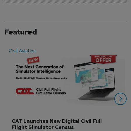
Featured
Civil Aviation
E
CAT Launches New Digital Civil Full 
Flight Simulator Census