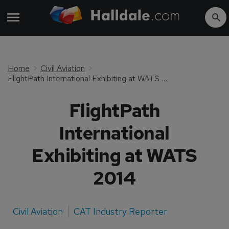
Home
Civil Aviation
FlightPath International Exhibiting at WATS 2014
FlightPath
International
Exhibiting at WATS
2014
Civil Aviation
CAT Industry Reporter