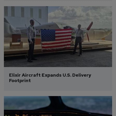
Elixir Aircraft Expands U.S. Delivery 
Footprint