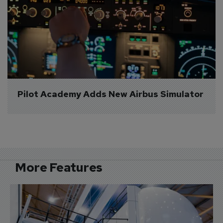
Pilot Academy Adds New Airbus Simulator
More Features