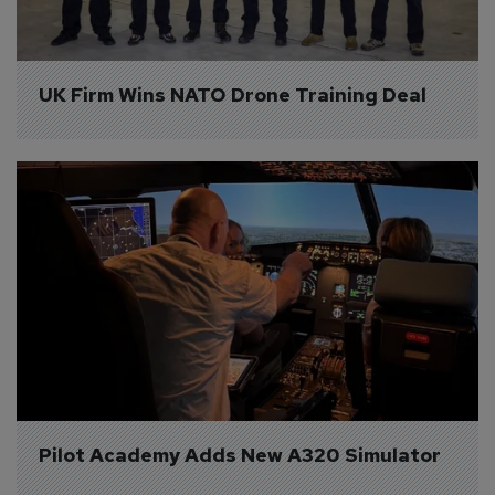
UK Firm Wins NATO Drone Training Deal
Pilot Academy Adds New A320 Simulator