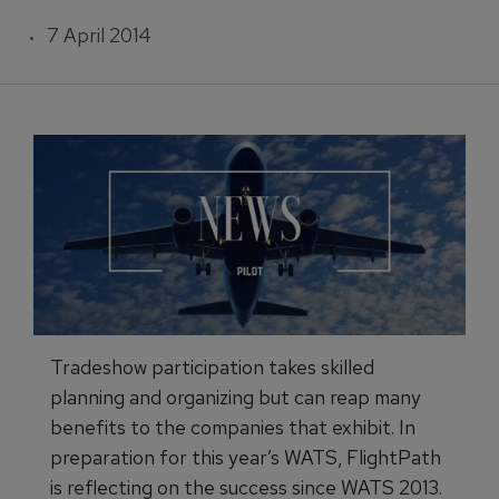
7 April 2014
Tradeshow participation takes skilled
planning and organizing but can reap many
benefits to the companies that exhibit. In
preparation for this year’s WATS, FlightPath
is reflecting on the success since WATS 2013.