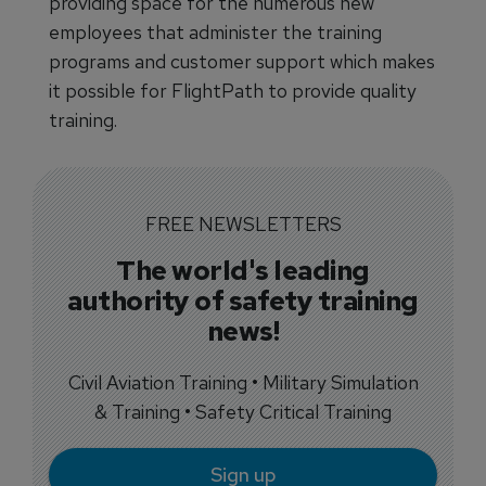
providing space for the numerous new
employees that administer the training
programs and customer support which makes
it possible for FlightPath to provide quality
training.
FREE NEWSLETTERS
The world's leading
authority of safety training
news!
Civil Aviation Training • Military Simulation
& Training • Safety Critical Training
Sign up