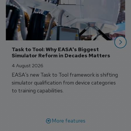
Task to Tool: Why EASA's Biggest 
Simulator Reform in Decades Matters
4 August 2026
EASA's new Task to Tool framework is shifting
simulator qualification from device categories
to training capabilities.
More features