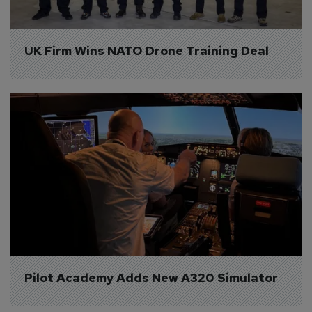
UK Firm Wins NATO Drone Training Deal
Pilot Academy Adds New A320 Simulator