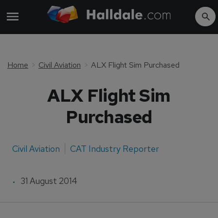
Home
Civil Aviation
ALX Flight Sim Purchased
ALX Flight Sim
Purchased
Civil Aviation
CAT Industry Reporter
31 August 2014