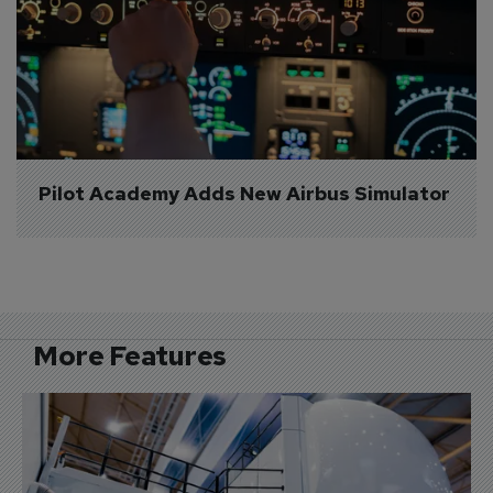
Pilot Academy Adds New Airbus Simulator
More Features