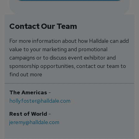
Contact Our Team
For more information about how Halldale can add
value to your marketing and promotional
campaigns or to discuss event exhibitor and
sponsorship opportunities, contact our team to
find out more
The Americas
-
holly.foster@halldale.com
Rest of World
-
jeremy@halldale.com