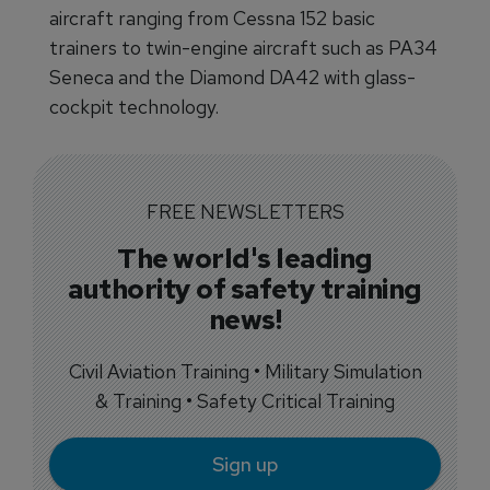
aircraft ranging from Cessna 152 basic
trainers to twin-engine aircraft such as PA34
Seneca and the Diamond DA42 with glass-
cockpit technology.
FREE NEWSLETTERS
The world's leading
authority of safety training
news!
Civil Aviation Training • Military Simulation
& Training • Safety Critical Training
Sign up