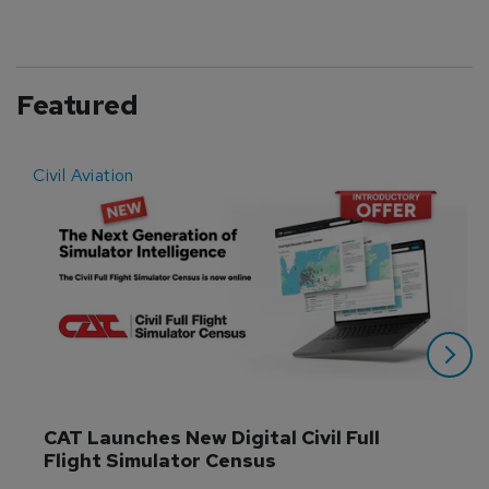
Featured
Civil Aviation
E
CAT Launches New Digital Civil Full 
Flight Simulator Census