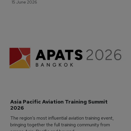
15 June 2026
Asia Pacific Aviation Training Summit 
2026
The region’s most influential aviation training event,
bringing together the full training community from