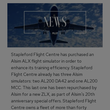
Stapleford Flight Centre has purchased an
Alsim ALX flight simulator in order to
enhance its training efficiency. Stapleford
Flight Centre already has three Alsim
simulators: two AL200 DA42 and one AL200
MCC. This last one has been repurchased by
Alsim for a new ZLX, as part of Alsim's 20th
anniversary special offers. Stapleford Flight
Centre owns a fleet of more than forty