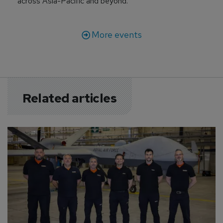
across Asia-Pacific and beyond.
More events
Related articles