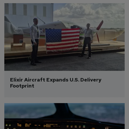
Elixir Aircraft Expands U.S. Delivery 
Footprint