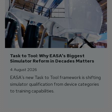
Task to Tool: Why EASA's Biggest 
Simulator Reform in Decades Matters
4 August 2026
EASA's new Task to Tool framework is shifting
simulator qualification from device categories
to training capabilities.