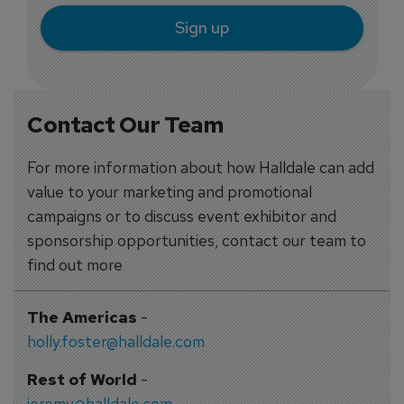
Sign up
Contact Our Team
For more information about how Halldale can add
value to your marketing and promotional
campaigns or to discuss event exhibitor and
sponsorship opportunities, contact our team to
find out more
The Americas
-
holly.foster@halldale.com
Rest of World
-
jeremy@halldale.com