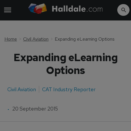
Home
Civil Aviation
Expanding eLearning Options
Expanding eLearning
Options
Civil Aviation
CAT Industry Reporter
20 September 2015