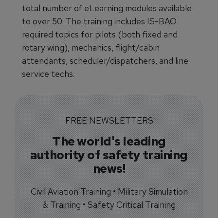
total number of eLearning modules available
to over 50. The training includes IS-BAO
required topics for pilots (both fixed and
rotary wing), mechanics, flight/cabin
attendants, scheduler/dispatchers, and line
service techs.
FREE NEWSLETTERS
The world's leading
authority of safety training
news!
Civil Aviation Training • Military Simulation
& Training • Safety Critical Training