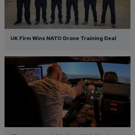
UK Firm Wins NATO Drone Training Deal