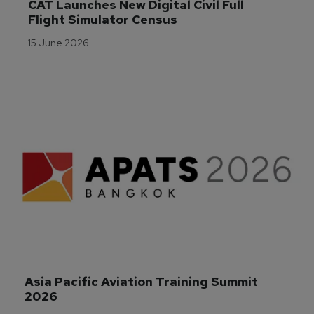
CAT Launches New Digital Civil Full 
Flight Simulator Census
15 June 2026
Asia Pacific Aviation Training Summit 
2026