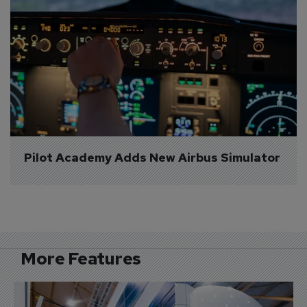
Pilot Academy Adds New Airbus Simulator
More Features