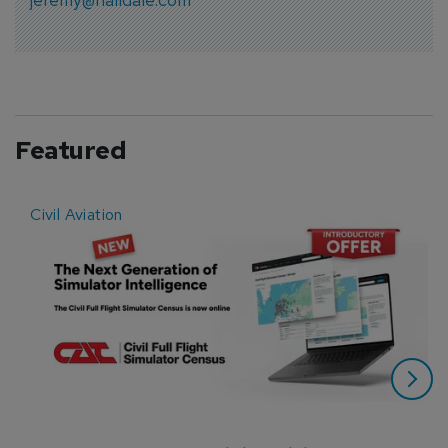
Featured
Civil Aviation
E