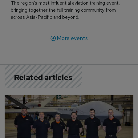
The region’s most influential aviation training event,
bringing together the full training community from
across Asia-Pacific and beyond.
More events
Related articles