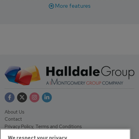
More features
About Us
Contact
Privacy Policy, Terms and Conditions
Sign up
We respect your privacy