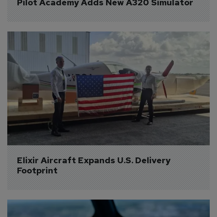
Pilot Academy Adds New A320 Simulator
Elixir Aircraft Expands U.S. Delivery 
Footprint