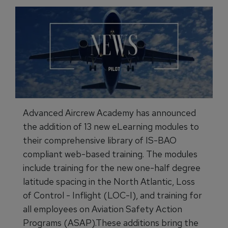
Advanced Aircrew Academy has announced
the addition of 13 new eLearning modules to
their comprehensive library of IS-BAO
compliant web-based training. The modules
include training for the new one-half degree
latitude spacing in the North Atlantic, Loss
of Control - Inflight (LOC-I), and training for
all employees on Aviation Safety Action
Programs (ASAP).These additions bring the