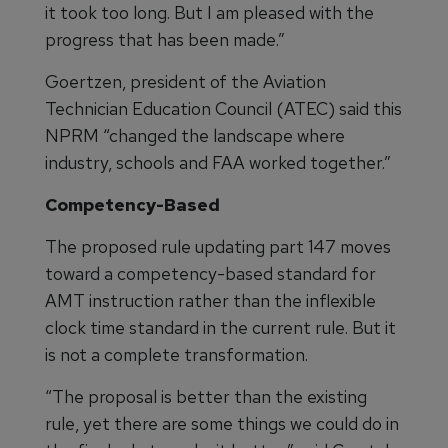
it took too long. But I am pleased with the
progress that has been made.”
Goertzen, president of the Aviation
Technician Education Council (ATEC) said this
NPRM “changed the landscape where
industry, schools and FAA worked together.”
Competency-Based
The proposed rule updating part 147 moves
toward a competency-based standard for
AMT instruction rather than the inflexible
clock time standard in the current rule. But it
is not a complete transformation.
“The proposal is better than the existing
rule, yet there are some things we could do in