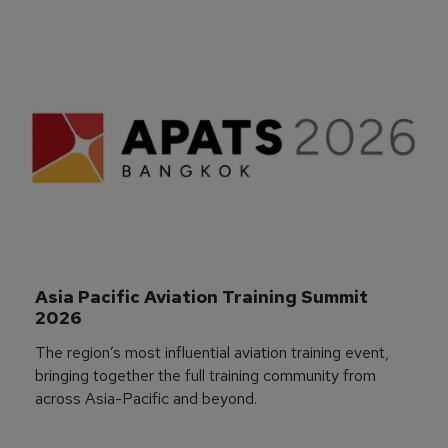
Asia Pacific Aviation Training Summit 
2026
The region’s most influential aviation training event,
bringing together the full training community from
across Asia-Pacific and beyond.