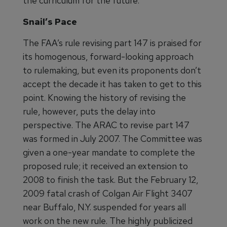
the curriculum for the future.”
Snail’s Pace
The FAA’s rule revising part 147 is praised for
its homogenous, forward-looking approach
to rulemaking, but even its proponents don’t
accept the decade it has taken to get to this
point. Knowing the history of revising the
rule, however, puts the delay into
perspective. The ARAC to revise part 147
was formed in July 2007. The Committee was
given a one-year mandate to complete the
proposed rule; it received an extension to
2008 to finish the task. But the February 12,
2009 fatal crash of Colgan Air Flight 3407
near Buffalo, N.Y. suspended for years all
work on the new rule. The highly publicized