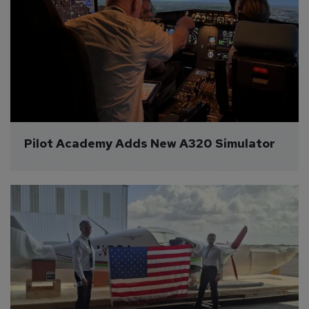
Pilot Academy Adds New A320 Simulator