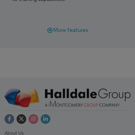
More features
About Us