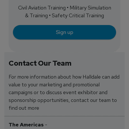
Civil Aviation Training • Military Simulation
& Training • Safety Critical Training
Sign up
Contact Our Team
For more information about how Halldale can add
value to your marketing and promotional
campaigns or to discuss event exhibitor and
sponsorship opportunities, contact our team to
find out more
The Americas
-