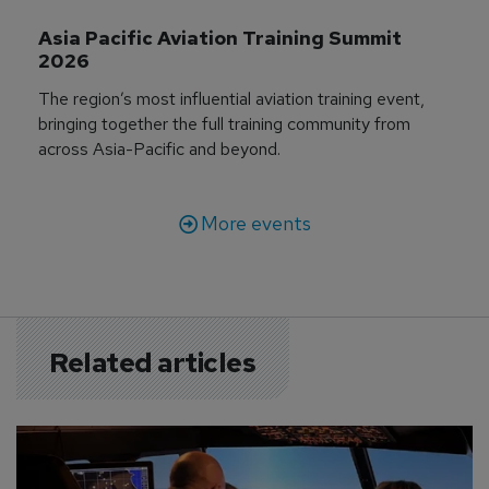
Asia Pacific Aviation Training Summit 
2026
The region’s most influential aviation training event,
bringing together the full training community from
across Asia-Pacific and beyond.
More events
Related articles