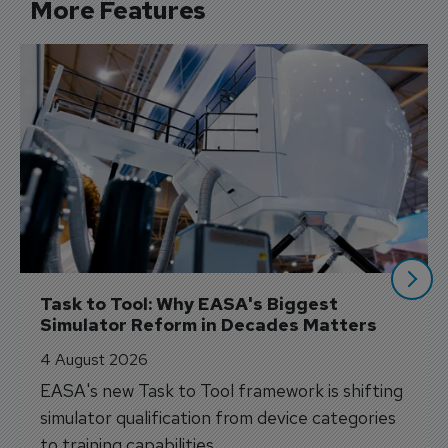
More Features
Task to Tool: Why EASA's Biggest 
Simulator Reform in Decades Matters
4 August 2026
EASA's new Task to Tool framework is shifting
simulator qualification from device categories
to training capabilities.