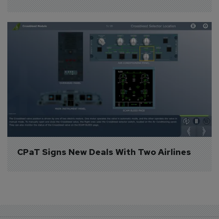
CPaT Signs New Deals With Two Airlines