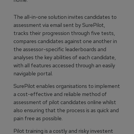
The all-in-one solution invites candidates to
assessment via email sent by SurePilot,
tracks their progression through five tests,
compares candidates against one another in
the assessor-specific leaderboards and
analyses the key abilities of each candidate,
with all features accessed through an easily
navigable portal.
SurePilot enables organisations to implement
a cost-effective and reliable method of
assessment of pilot candidates online whilst
also ensuring that the process is as quick and
pain free as possible.
Pilot training is a costly and risky investent