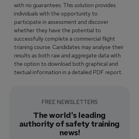
with no guarantees. This solution provides
individuals with the opportunity to
participate in assessment and discover
whether they have the potential to
successfully complete a commercial flight
trianing course. Candidates may analyse their
results as both raw and aggregate data with
the option to download both graphical and
textual information in a detailed PDF report.
FREE NEWSLETTERS
The world's leading
authority of safety training
news!