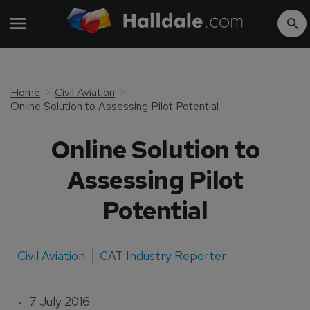
Home
Civil Aviation
Online Solution to Assessing Pilot Potential
Online Solution to
Assessing Pilot
Potential
Civil Aviation
CAT Industry Reporter
7 July 2016