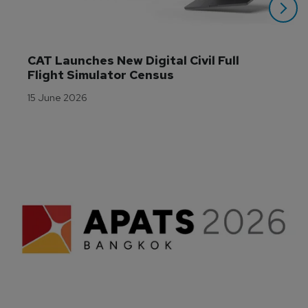
CAT Launches New Digital Civil Full 
Flight Simulator Census
15 June 2026