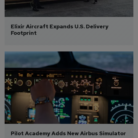
Elixir Aircraft Expands U.S. Delivery 
Footprint
Pilot Academy Adds New Airbus Simulator