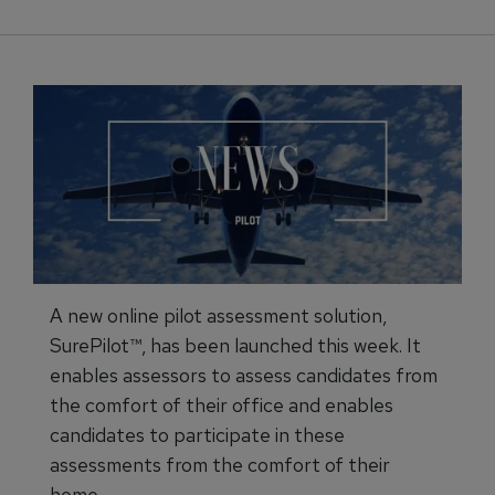
A new online pilot assessment solution,
SurePilot™, has been launched this week. It
enables assessors to assess candidates from
the comfort of their office and enables
candidates to participate in these
assessments from the comfort of their
home.