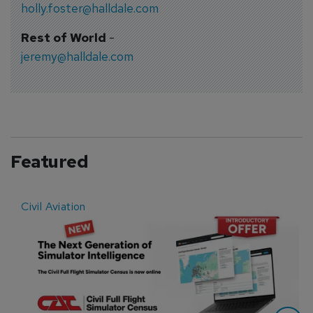
holly.foster@halldale.com
Rest of World
-
jeremy@halldale.com
Featured
Civil Aviation
E