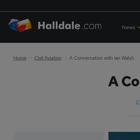
News
Home
Civil Aviation
A Conversation with Ian Walsh
A Co
C