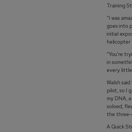
Training St
“I was ama
goes into p
initial ex
helicopter 
“You’re try
in somethin
every littl
Walsh said 
pilot, so I
my DNA, a d
soloed, flew
the three-d
A Quick St