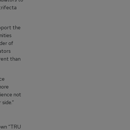
trifecta
upport the
ities
der of
ators
rent than
nce
more
ience not
 side.”
known “TRU