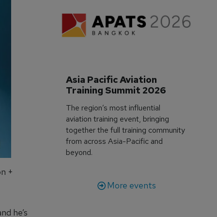
Asia Pacific Aviation 
Training Summit 2026
The region’s most influential
aviation training event, bringing
together the full training community
from across Asia-Pacific and
beyond.
on +
More events
and he’s