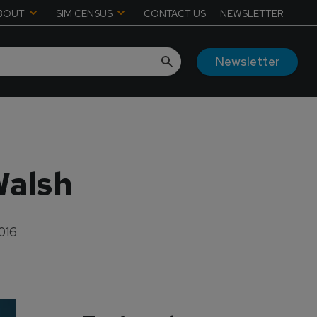
BOUT
SIM CENSUS
CONTACT US
NEWSLETTER
Newsletter
Walsh
016