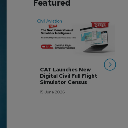
Featured
Civil Aviation
Even
CAT Launches New 
WA
Digital Civil Full Flight 
Ha
Simulator Census
Im
Wo
15 June 2026
Tr
3 M