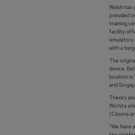
Walsh has 
presided o
training ce
facility of
simulators
with a targ
The origina
device. Be
location in
and Singapo
There’s al
Wichita whi
(Cessna an
“We have a
the platfo