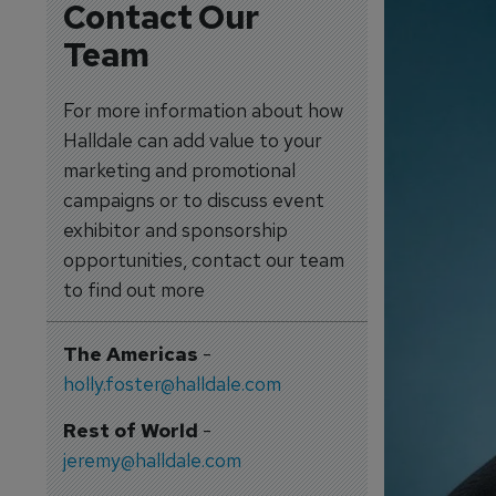
Contact Our
Team
For more information about how
Halldale can add value to your
marketing and promotional
campaigns or to discuss event
exhibitor and sponsorship
opportunities, contact our team
to find out more
The Americas
-
holly.foster@halldale.com
Rest of World
-
jeremy@halldale.com