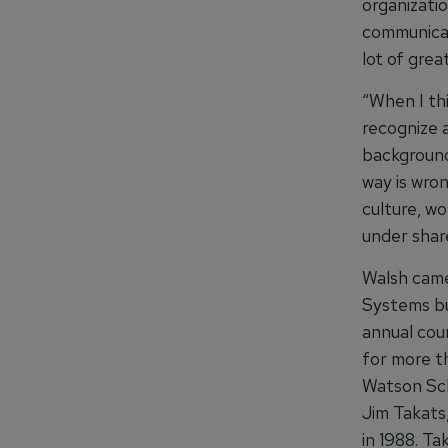
organizati
communicat
lot of gre
“When I th
recognize a
background
way is wro
culture, w
under shar
Walsh came
Systems bus
annual cou
for more t
Watson Sch
Jim Takats
in 1988. Ta