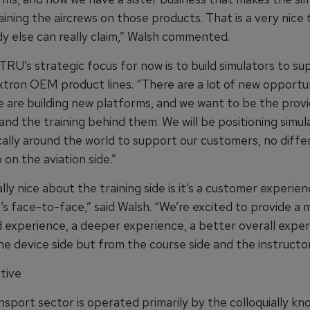
ining the aircrews on those products. That is a very nice 
y else can really claim,” Walsh commented.
TRU’s strategic focus for now is to build simulators to s
xtron OEM product lines. “There are a lot of new opportun
 are building new platforms, and we want to be the provi
and the training behind them. We will be positioning simul
ally around the world to support our customers, no diffe
on the aviation side.”
lly nice about the training side is it’s a customer experie
t’s face-to-face,” said Walsh. “We’re excited to provide a 
 experience, a deeper experience, a better overall exper
he device side but from the course side and the instructor
tive
ansport sector is operated primarily by the colloquially 