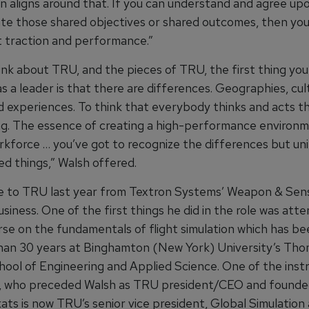
on aligns around that. If you can understand and agree up
e those shared objectives or shared outcomes, then you
at traction and performance.”
ink about TRU, and the pieces of TRU, the first thing you
s a leader is that there are differences. Geographies, cul
 experiences. To think that everybody thinks and acts t
ng. The essence of creating a high-performance environm
orkforce … you’ve got to recognize the differences but un
ed things,” Walsh offered.
 to TRU last year from Textron Systems’ Weapon & Sen
iness. One of the first things he did in the role was att
rse on the fundamentals of flight simulation which has b
han 30 years at Binghamton (New York) University’s Tho
ool of Engineering and Applied Science. One of the instr
, who preceded Walsh as TRU president/CEO and founde
kats is now TRU’s senior vice president, Global Simulation