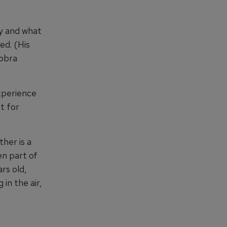
y and what
ed. (His
Cobra
experience
t for
ther is a
en part of
rs old,
 in the air,