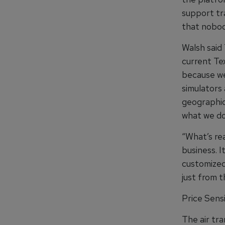
support tra
that nobod
Walsh said 
current Te
because we
simulators 
geographic
what we do 
“What’s rea
business. I
customized
just from t
Price Sensi
The air tr