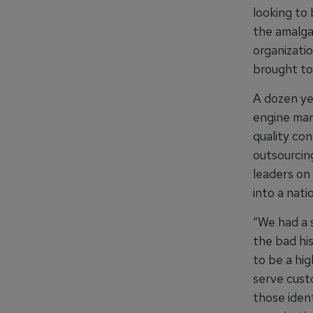
looking to
the amalga
organizati
brought to
A dozen ye
engine man
quality con
outsourcin
leaders on
into a nati
“We had a s
the bad hi
to be a hi
serve cust
those ident