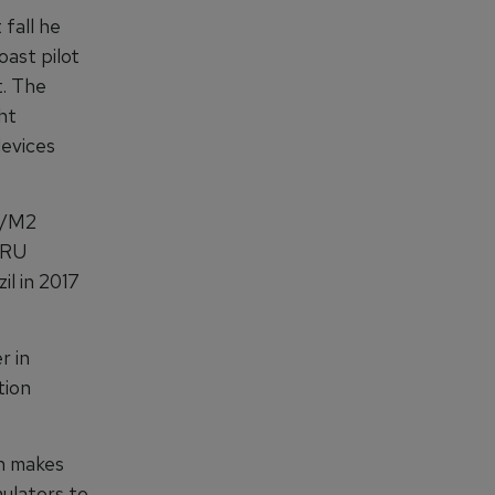
fall he
ast pilot
t. The
ht
devices
3+/M2
TRU
il in 2017
r in
tion
ch makes
ulators to