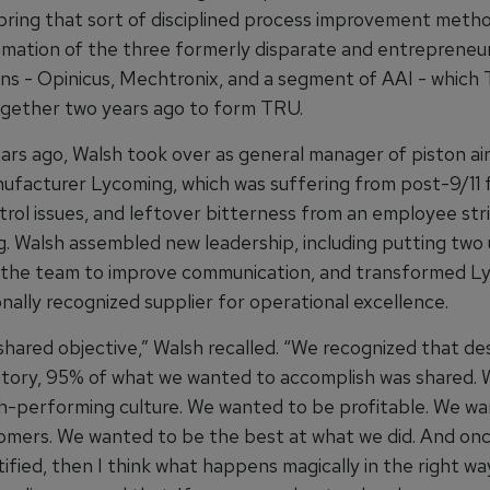
 bring that sort of disciplined process improvement meth
mation of the three formerly disparate and entrepreneur
ons - Opinicus, Mechtronix, and a segment of AAI - which 
gether two years ago to form TRU.
ars ago, Walsh took over as general manager of piston ai
ufacturer Lycoming, which was suffering from post-9/11 f
trol issues, and leftover bitterness from an employee str
g. Walsh assembled new leadership, including putting two 
 the team to improve communication, and transformed L
onally recognized supplier for operational excellence.
hared objective,” Walsh recalled. “We recognized that des
story, 95% of what we wanted to accomplish was shared.
gh-performing culture. We wanted to be profitable. We w
omers. We wanted to be the best at what we did. And on
ified, then I think what happens magically in the right way