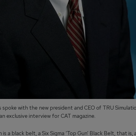
 spoke with the new president and CEO of TRU Simulati
 an exclusive interview for CAT magazine.
h is a black belt, a Six Sigma ‘Top Gun’ Black Belt, that is, 