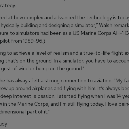
rategy.
zed at how complex and advanced the technology is toda
hysically building and designing a simulator,” Walsh remark
posure to simulators had been as a US Marine Corps AH-1 
pilot from 1989-96.)
ing to achieve a level of realism and a true-to-life flight 
g that’s on the ground. In a simulator, you have to accoun
e gust of wind or bump on the ground.”
he has always felt a strong connection to aviation. “My fa
 grew up around airplanes and flying with him. It’s always be
eep interest, a passion. I started flying when I was 14 yea
 in the Marine Corps, and I’m still flying today. I love being
imensional part of it.”
udy