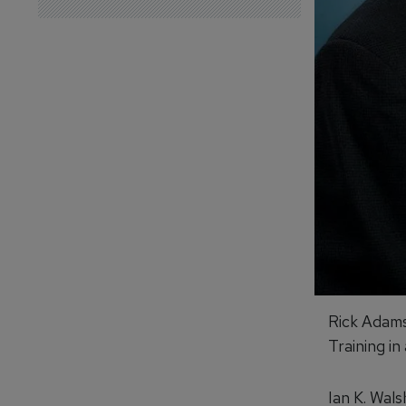
Rick Adams
Training in
Ian K. Wals