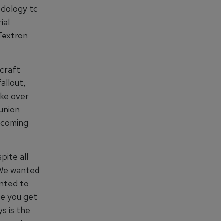
odology to
ial
Textron
rcraft
allout,
ike over
union
ycoming
pite all
 We wanted
anted to
ce you get
s is the