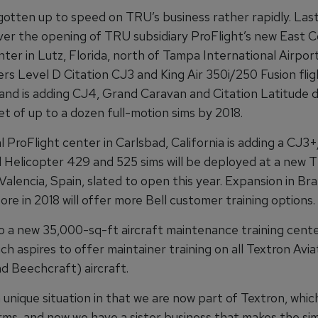
gotten up to speed on TRU’s business rather rapidly. Last 
ver the opening of TRU subsidiary ProFlight’s new East Co
nter in Lutz, Florida, north of Tampa International Airpor
fers Level D Citation CJ3 and King Air 350i/250 Fusion flig
 and is adding CJ4, Grand Caravan and Citation Latitude 
et of up to a dozen full-motion sims by 2018.
l ProFlight center in Carlsbad, California is adding a CJ
ll Helicopter 429 and 525 sims will be deployed at a new 
 Valencia, Spain, slated to open this year. Expansion in Braz
re in 2018 will offer more Bell customer training options.
so a new 35,000-sq-ft aircraft maintenance training cente
ch aspires to offer maintainer training on all Textron Avia
d Beechcraft) aircraft.
 unique situation in that we are now part of Textron, whi
rms, and now we have a sister business that makes the sim