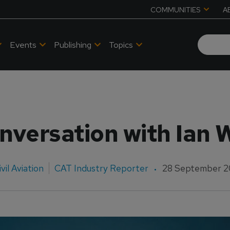
COMMUNITIES
A
Events
Publishing
Topics
nversation with Ian 
ivil Aviation
CAT Industry Reporter
28 September 2