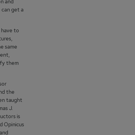
on and
 can get a
 have to
tures,
he same
ent,
ify them
sor
end the
een taught
mas J.
uctors is
d Opinicus
 and