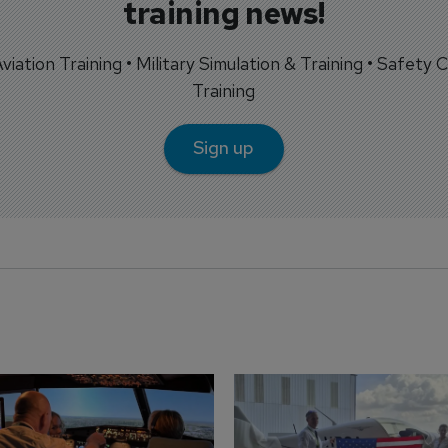
training news!
 Aviation Training • Military Simulation & Training • Safety Cr
Training
Sign up