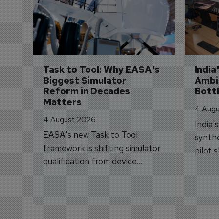
Task to Tool: Why EASA's 
India
Biggest Simulator 
Ambit
Reform in Decades 
Bott
Matters
4 Augu
4 August 2026
India'
EASA's new Task to Tool
synthe
framework is shifting simulator
pilot 
qualification from device
traine
categories to training
capabilities.