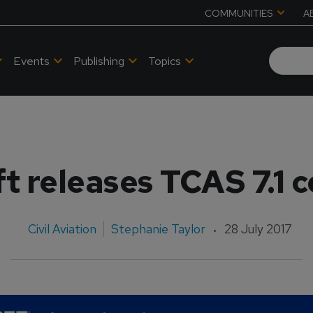
COMMUNITIES
A
Events
Publishing
Topics
t releases TCAS 7.1 
Civil Aviation
Stephanie Taylor
28 July 2017