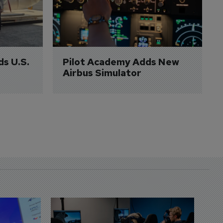
ds U.S. 
Pilot Academy Adds New 
Airbus Simulator
D