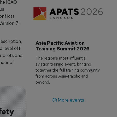
the ICAO
us
onflicts
ersion 7.1
escription,
Asia Pacific Aviation 
d level off
Training Summit 2026
r pilots and
The region’s most influential
 hour of
aviation training event, bringing
together the full training community
from across Asia-Pacific and
beyond.
More events
fety