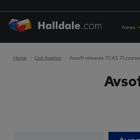
News
Home
Civil Aviation
Avsoft releases TCAS 7.1 course
Avsof