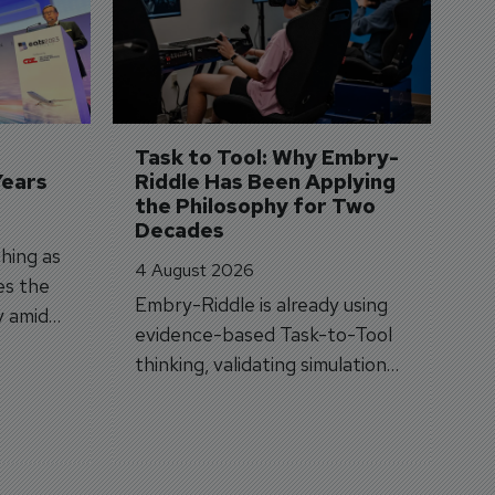
S
3 
A
A
si
Task to Tool: Why Embry-
Years
Riddle Has Been Applying 
the Philosophy for Two 
Decades
hing as
4 August 2026
es the
Embry-Riddle is already using
y amid
evidence-based Task-to-Tool
on.
thinking, validating simulation
and VR against real training
outcomes.