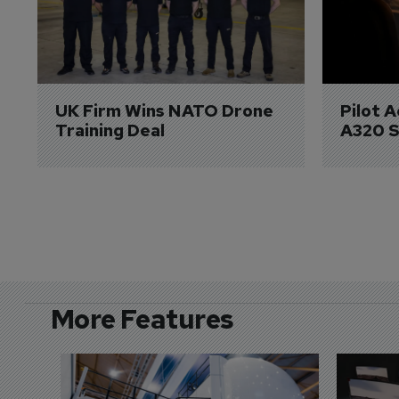
UK Firm Wins NATO Drone 
Pilot 
Training Deal
A320 S
More Features