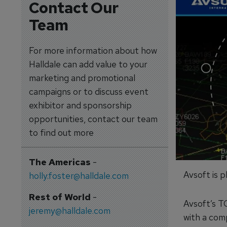
Contact Our
Team
For more information about how
Halldale can add value to your
marketing and promotional
campaigns or to discuss event
exhibitor and sponsorship
opportunities, contact our team
to find out more
The Americas
-
Avsoft is 
holly.foster@halldale.com
Rest of World
-
Avsoft’s T
jeremy@halldale.com
with a com