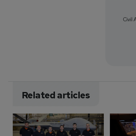
Civil
Related articles