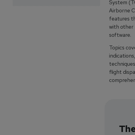
System (TC
Airborne C
features th
with other 
software.
Topics cove
indications
techniques.
flight disp
comprehens
The