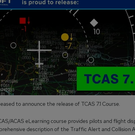
pleased to announce the release of TCAS 7.1 Course.
CAS/ACAS eLearning course provides pilots and flight di
prehensive description of the Traffic Alert and Collision