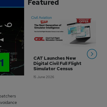
Featured
Civil Aviation
Even
CAT Launches New 
WA
Digital Civil Full Flight 
Ha
Simulator Census
Im
Wo
15 June 2026
Tr
3 M
spatchers
 Avoidance