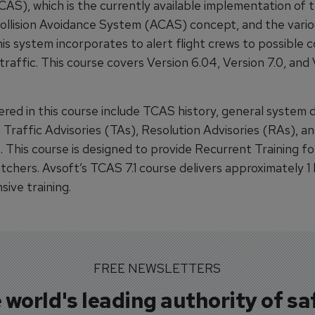
AS), which is the currently available implementation of 
ollision Avoidance System (ACAS) concept, and the vario
is system incorporates to alert flight crews to possible c
traffic. This course covers Version 6.04, Version 7.0, and V
red in this course include TCAS history, general system d
, Traffic Advisories (TAs), Resolution Advisories (RAs), an
 This course is designed to provide Recurrent Training fo
atchers. Avsoft’s TCAS 7.1 course delivers approximately 1
ive training.
FREE NEWSLETTERS
 world's leading authority of sa