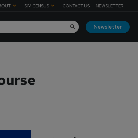
BOUT
SIM CENSUS
CONTACT US
NEWSLETTER
Newsletter
course