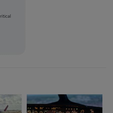
itical