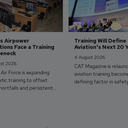
's Airpower 
Training Will Define 
ions Face a Training 
Aviation's Next 20 
leneck
4 August 2026
st 2026
CAT Magazine is relaunc
s Air Force is expanding
aviation training becom
tic training to offset
defining factor in safet
shortfalls and persistent
workforce transformati
r aircraft delivery delays.