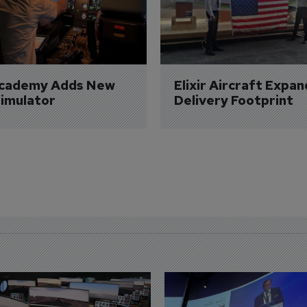
Academy Adds New 
Elixir Aircraft Expan
imulator
Delivery Footprint