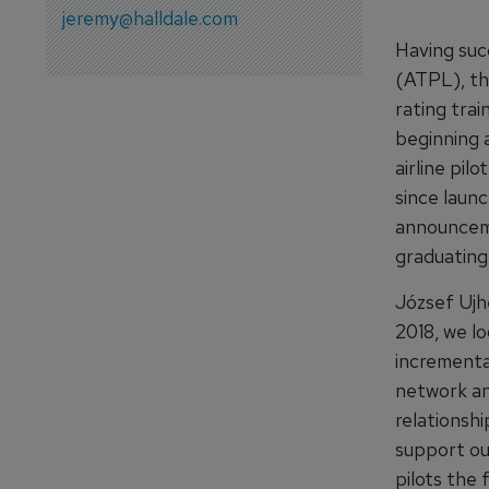
jeremy@halldale.com
Having suc
(ATPL), th
rating tra
beginning a
airline pil
since laun
announceme
graduating
József Ujhe
2018, we lo
incrementa
network an
relationsh
support ou
pilots the 