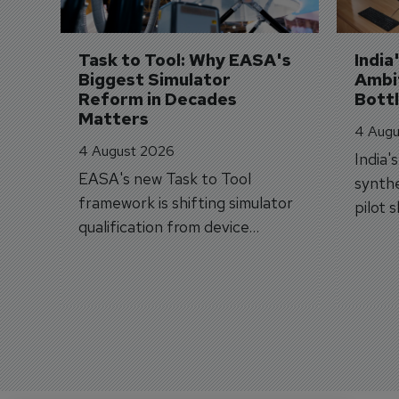
Task to Tool: Why EASA's 
India
Biggest Simulator 
Ambit
Reform in Decades 
Bott
Matters
4 Augu
4 August 2026
India'
EASA's new Task to Tool
synthe
framework is shifting simulator
pilot 
qualification from device
traine
categories to training
capabilities.