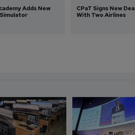
Academy Adds New 
CPaT Signs New Deal
 Simulator
With Two Airlines