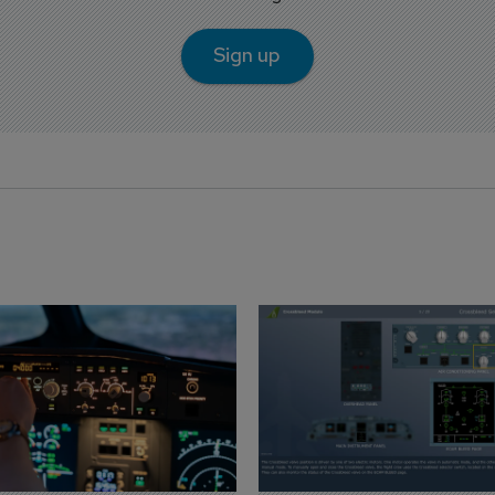
Sign up