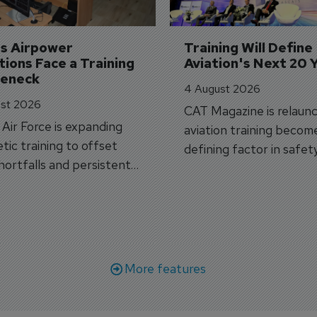
's Airpower 
Training Will Define 
ions Face a Training 
Aviation's Next 20 
leneck
4 August 2026
st 2026
CAT Magazine is relaunc
s Air Force is expanding
aviation training becom
tic training to offset
defining factor in safet
shortfalls and persistent
workforce transformati
r aircraft delivery delays.
More features