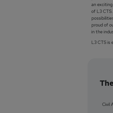
an exciting
of L3 CTS. 
possibiliti
proud of ou
in the indus
L3 CTS is e
The
Civil