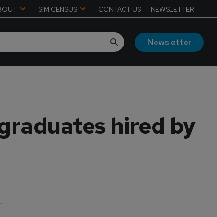
BOUT
SIM CENSUS
CONTACT US
NEWSLETTER
Newsletter
 graduates hired by