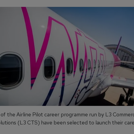
of the Airline Pilot career programme run by L3 Commerc
olutions (L3 CTS) have been selected to launch their care