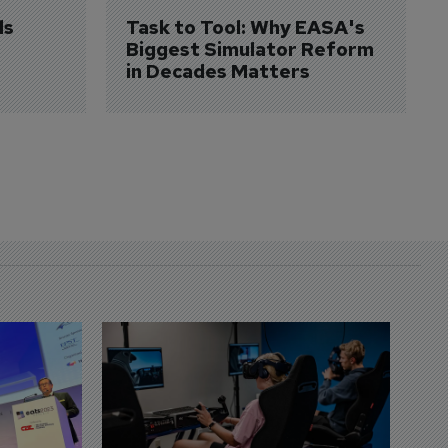
s 
Task to Tool: Why EASA's 
Biggest Simulator Reform 
in Decades Matters
D
S
3 
A