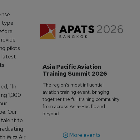
cense
0 type
efore
provide
ng pilots
 latest
ts
Asia Pacific Aviation 
Training Summit 2026
The region’s most influential
ed, “In
aviation training event, bringing
ing 1,300
together the full training community
our
from across Asia-Pacific and
pe. Our
beyond.
 talent to
graduating
More events
th Wizz Air,