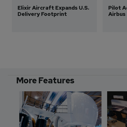
Elixir Aircraft Expands U.S. 
Pilot 
Delivery Footprint
Airbus
More Features