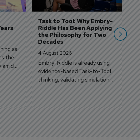
A
si
Task to Tool: Why Embry-
Years
Riddle Has Been Applying 
the Philosophy for Two 
Decades
hing as
4 August 2026
es the
Embry-Riddle is already using
y amid
evidence-based Task-to-Tool
on.
thinking, validating simulation
and VR against real training
outcomes.