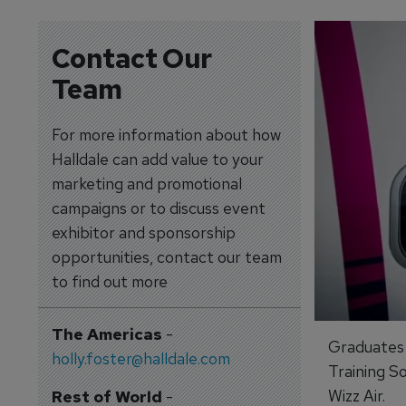
Contact Our
Team
For more information about how
Halldale can add value to your
marketing and promotional
campaigns or to discuss event
exhibitor and sponsorship
opportunities, contact our team
to find out more
The Americas
-
Graduates 
holly.foster@halldale.com
Training S
Wizz Air.
Rest of World
-