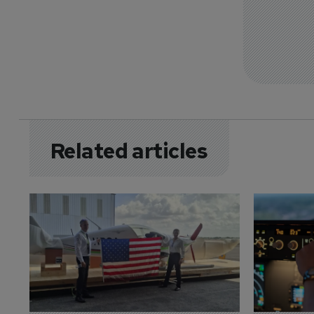
Related articles