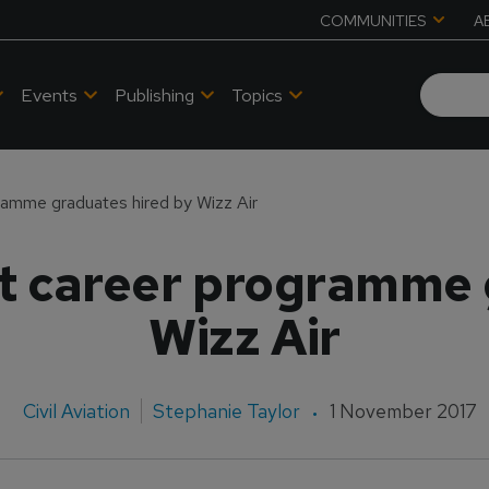
COMMUNITIES
A
Events
Publishing
Topics
gramme graduates hired by Wizz Air
ot career programme
Wizz Air
Civil Aviation
Stephanie Taylor
1 November 2017