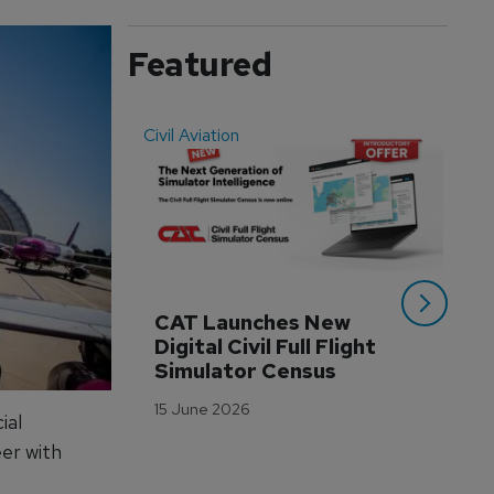
Featured
Civil Aviation
Even
CAT Launches New 
WA
Digital Civil Full Flight 
Ha
Simulator Census
Im
Wo
15 June 2026
Tr
ial
er with
3 M