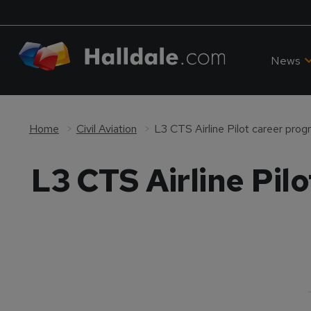
News
Home
Civil Aviation
L3 CTS Airline Pilot career pro
L3 CTS Airline Pil