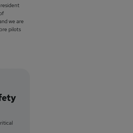
President
of
 and we are
bre pilots
fety
itical