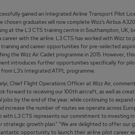
cessfully gained an Integrated Airline Transport Pilot Li
e chosen graduates will now complete Wizz’s Airbus A32
ining at the L3 CTS training centre in Southampton, UK, b
 career with the airline. L3 CTS has worked with Wizz to 
ot training and career opportunities for pre-selected aspiri
ching the Wizz Air Cadet programme in 2015. However, this
nt introduces further opportunities specifically for pilo
 from L3’s Integrated ATPL programme.
lyi, Chief Flight Operations Officer at Wizz Air, comment
ok forward to receiving our 100th aircraft, as well as creat
l jobs by the end of the year, while continuing to expand 
d increase the number of routes we operate across Euro
ip with L3 CTS represents our commitment to investing in
r strategic growth plan.” “We are delighted to offer our 
fantastic opportunity to launch their airline pilot career wi