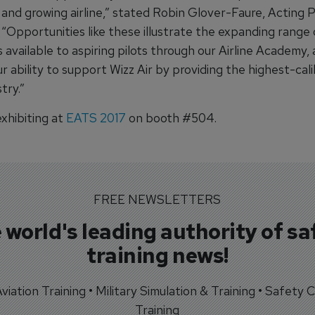
 and growing airline,” stated Robin Glover-Faure, Acting 
“Opportunities like these illustrate the expanding range 
es available to aspiring pilots through our Airline Academy,
r ability to support Wizz Air by providing the highest-cali
try.”
xhibiting at
EATS 2017
on booth #504.
FREE NEWSLETTERS
 world's leading authority of sa
training news!
 Aviation Training • Military Simulation & Training • Safety Cr
Training