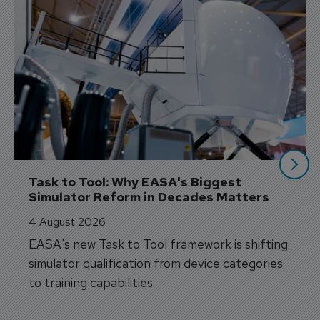
Task to Tool: Why EASA's Biggest 
Simulator Reform in Decades Matters
4 August 2026
EASA's new Task to Tool framework is shifting
simulator qualification from device categories
to training capabilities.