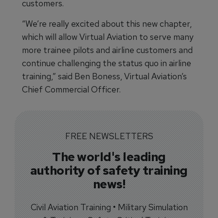
customers.
“We’re really excited about this new chapter,
which will allow Virtual Aviation to serve many
more trainee pilots and airline customers and
continue challenging the status quo in airline
training,” said Ben Boness, Virtual Aviation’s
Chief Commercial Officer.
FREE NEWSLETTERS
The world's leading
authority of safety training
news!
Civil Aviation Training • Military Simulation