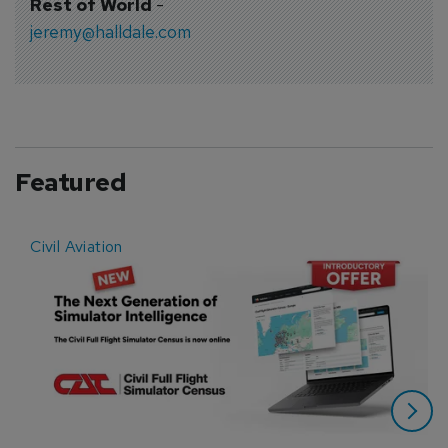
Rest of World
-
jeremy@halldale.com
Featured
Civil Aviation
E