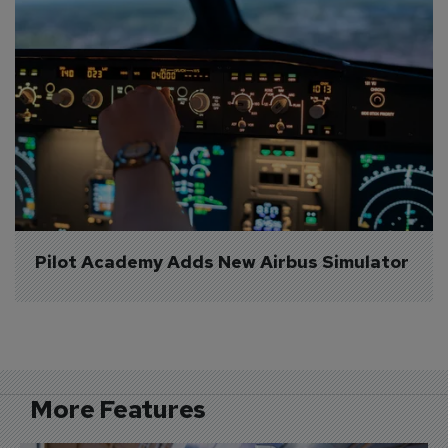
Pilot Academy Adds New Airbus Simulator
More Features