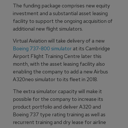
The funding package comprises new equity
investment and a substantial asset leasing
facility to support the ongoing acquisition of
additional new flight simulators.
Virtual Aviation will take delivery of a new
Boeing 737-800 simulator
at its Cambridge
Airport Flight Training Centre later this
month, with the asset leasing facility also
enabling the company to add a new Airbus
A320neo simulator to its fleet in 2018.
The extra simulator capacity will make it
possible for the company to increase its
product portfolio and deliver A320 and
Boeing 737 type rating training as well as
recurrent training and dry lease for airline