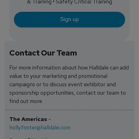
& Training • Safety Critical Training
Sign up
Contact Our Team
For more information about how Halldale can add
value to your marketing and promotional
campaigns or to discuss event exhibitor and
sponsorship opportunities, contact our team to
find out more
The Americas
-
holly.foster@halldale.com