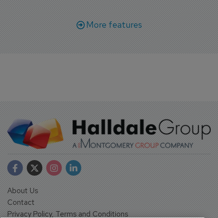
More features
About Us
Contact
Privacy Policy, Terms and Conditions