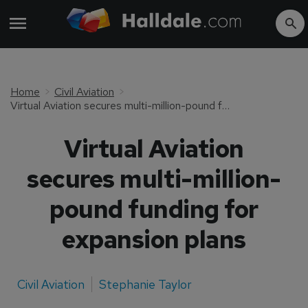
Home
Civil Aviation
Virtual Aviation secures multi-million-pound funding for expansion plans
Virtual Aviation
secures multi-million-
pound funding for
expansion plans
Civil Aviation
Stephanie Taylor