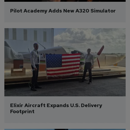
Pilot Academy Adds New A320 Simulator
Elixir Aircraft Expands U.S. Delivery 
Footprint