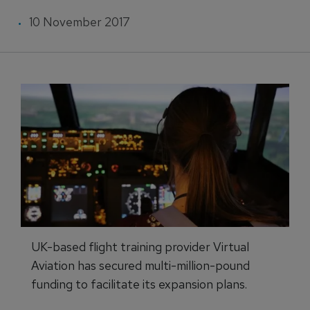
10 November 2017
UK-based flight training provider Virtual
Aviation has secured multi-million-pound
funding to facilitate its expansion plans.