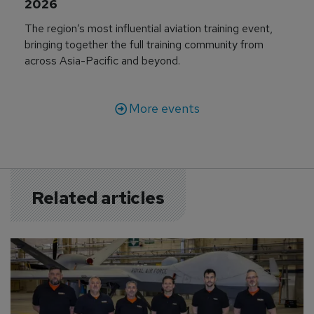
2026
The region’s most influential aviation training event,
bringing together the full training community from
across Asia-Pacific and beyond.
More events
Related articles