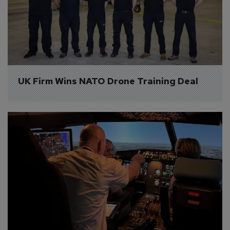
UK Firm Wins NATO Drone Training Deal