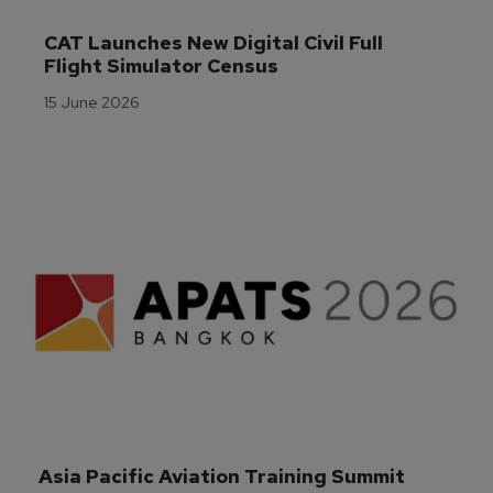
CAT Launches New Digital Civil Full 
Flight Simulator Census
15 June 2026
Asia Pacific Aviation Training Summit 