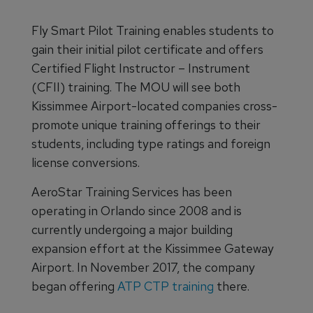
Fly Smart Pilot Training enables students to
gain their initial pilot certificate and offers
Certified Flight Instructor – Instrument
(CFII) training. The MOU will see both
Kissimmee Airport-located companies cross-
promote unique training offerings to their
students, including type ratings and foreign
license conversions.
AeroStar Training Services has been
operating in Orlando since 2008 and is
currently undergoing a major building
expansion effort at the Kissimmee Gateway
Airport. In November 2017, the company
began offering
ATP CTP training
there.