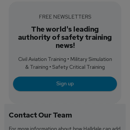
FREE NEWSLETTERS
The world's leading
authority of safety training
news!
Civil Aviation Training • Military Simulation
& Training • Safety Critical Training
Sign up
Contact Our Team
For more information about how Halldale can add