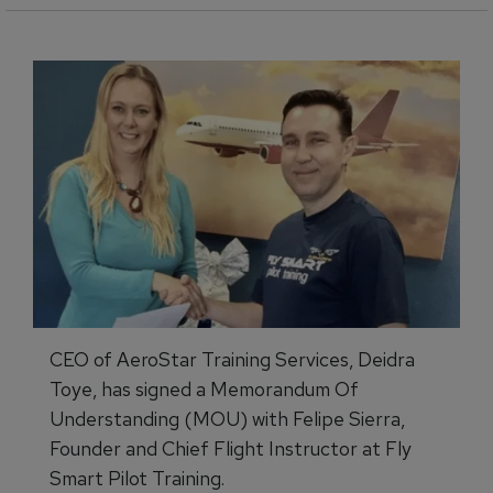
CEO of AeroStar Training Services, Deidra
Toye, has signed a Memorandum Of
Understanding (MOU) with Felipe Sierra,
Founder and Chief Flight Instructor at Fly
Smart Pilot Training.