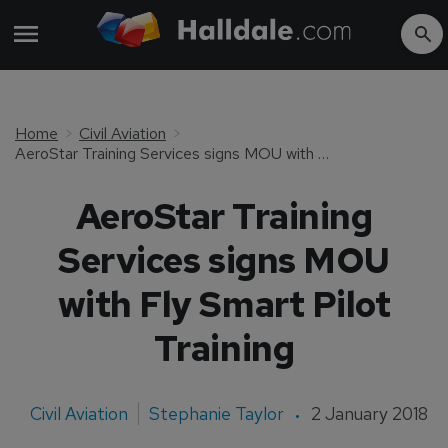
Home
Civil Aviation
AeroStar Training Services signs MOU with Fly Smart Pilot Training
AeroStar Training
Services signs MOU
with Fly Smart Pilot
Training
Civil Aviation
Stephanie Taylor
2 January 2018