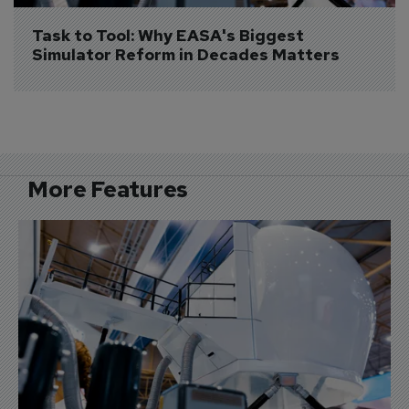
Task to Tool: Why EASA's Biggest 
Simulator Reform in Decades Matters
More Features