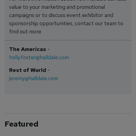
value to your marketing and promotional
campaigns or to discuss event exhibitor and
sponsorship opportunities, contact our team to
find out more
The Americas
-
holly.foster@halldale.com
Rest of World
-
jeremy@halldale.com
Featured