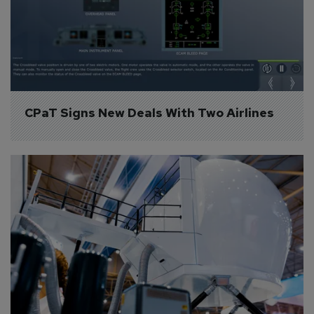
CPaT Signs New Deals With Two Airlines