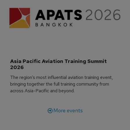
Asia Pacific Aviation Training Summit 
2026
The region’s most influential aviation training event,
bringing together the full training community from
across Asia-Pacific and beyond.
More events