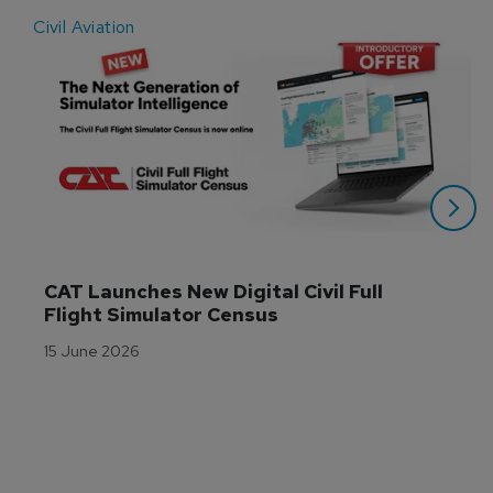
Civil Aviation
E
CAT Launches New Digital Civil Full 
Flight Simulator Census
15 June 2026