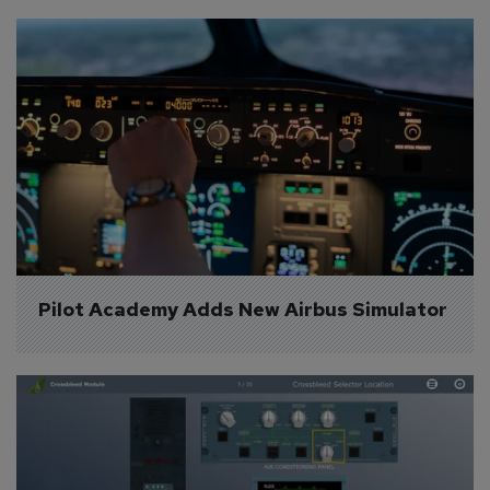
Pilot Academy Adds New Airbus Simulator