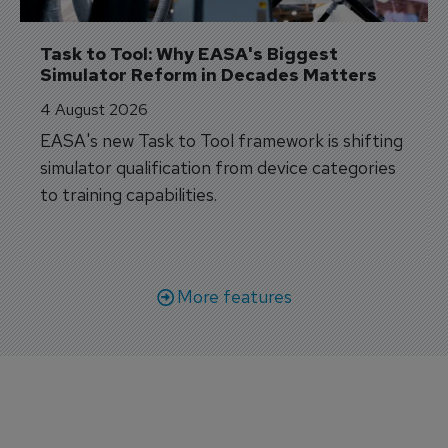
Task to Tool: Why EASA's Biggest 
Simulator Reform in Decades Matters
4 August 2026
EASA's new Task to Tool framework is shifting
simulator qualification from device categories
to training capabilities.
More features