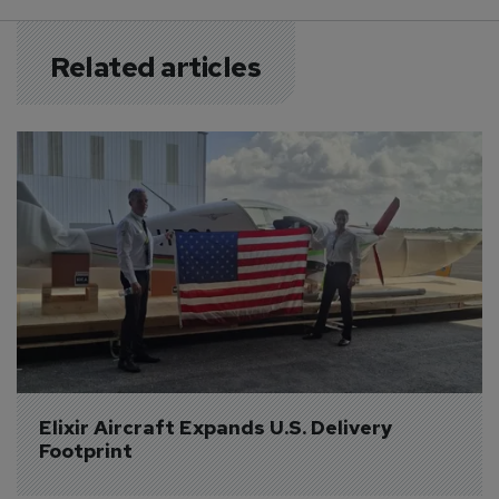
Related articles
Elixir Aircraft Expands U.S. Delivery 
Footprint