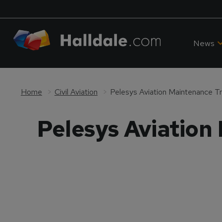
News
Home
Civil Aviation
Pelesys Aviation Maintenance Tra
Pelesys Aviation 