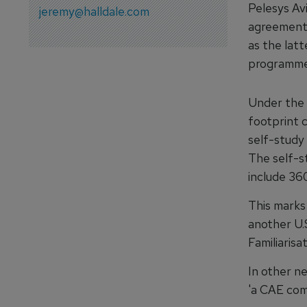
Pelesys Av
jeremy@halldale.com
agreement 
as the latt
programmes
Under the 
footprint c
self-study 
The self-s
include 360
This marks
another U.
Familiarisa
In other n
'a CAE com