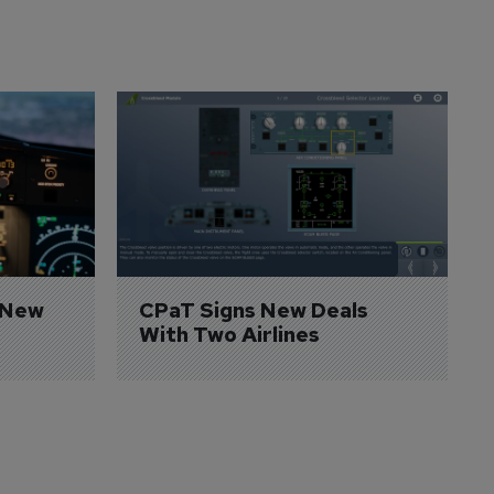
 New 
CPaT Signs New Deals 
With Two Airlines