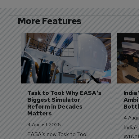
More Features
Task to Tool: Why EASA's 
India
Biggest Simulator 
Ambit
Reform in Decades 
Bott
Matters
4 Augu
4 August 2026
India'
EASA's new Task to Tool
synthe