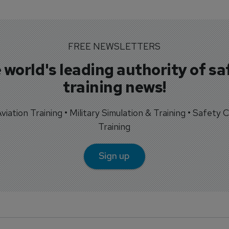
FREE NEWSLETTERS
 world's leading authority of sa
training news!
 Aviation Training • Military Simulation & Training • Safety Cr
Training
Sign up