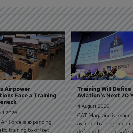
's Airpower 
Training Will Define 
ions Face a Training 
Aviation's Next 20 
leneck
4 August 2026
st 2026
CAT Magazine is relaunc
s Air Force is expanding
aviation training becom
tic training to offset
defining factor in safet