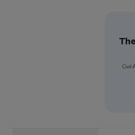
The
Civil