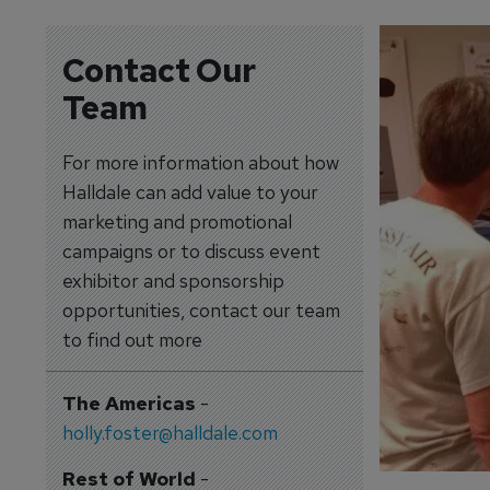
Contact Our
Team
For more information about how
Halldale can add value to your
marketing and promotional
campaigns or to discuss event
exhibitor and sponsorship
opportunities, contact our team
to find out more
The Americas
-
holly.foster@halldale.com
Rest of World
-