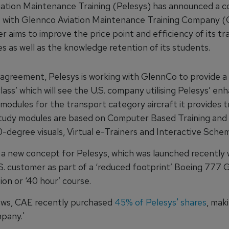
iation Maintenance Training (Pelesys) has announced a 
with Glennco Aviation Maintenance Training Company (
er aims to improve the price point and efficiency of its tr
 as well as the knowledge retention of its students.
agreement, Pelesys is working with GlennCo to provide a
lass’ which will see the U.S. company utilising Pelesys’ en
modules for the transport category aircraft it provides tr
tudy modules are based on Computer Based Training and
-degree visuals, Virtual e-Trainers and Interactive Schem
 a new concept for Pelesys, which was launched recently 
S. customer as part of a ‘reduced footprint’ Boeing 777 
tion or ‘40 hour’ course.
ews, CAE recently purchased
45% of Pelesys' shares
, mak
pany.'