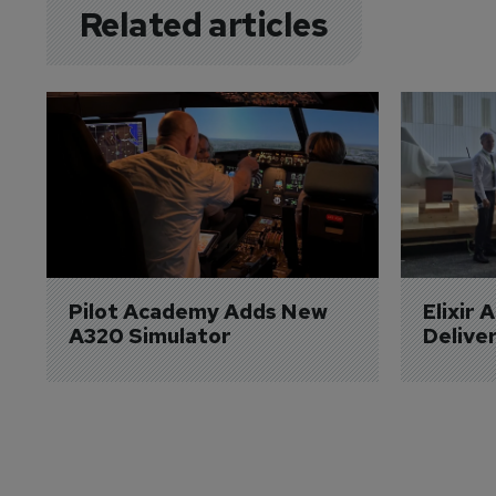
Related articles
Pilot Academy Adds New 
Elixir 
A320 Simulator
Delive