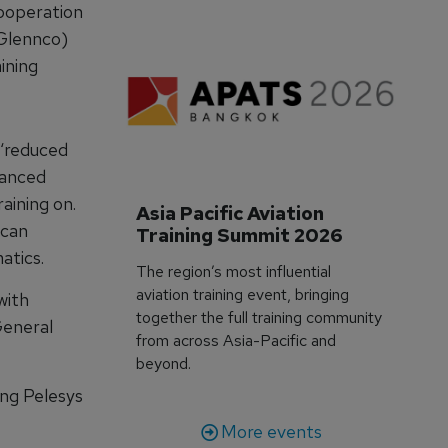
cooperation
Glennco)
aining
 ‘reduced
hanced
aining on.
Asia Pacific Aviation 
 can
Training Summit 2026
atics.
The region’s most influential
aviation training event, bringing
with
together the full training community
General
from across Asia-Pacific and
beyond.
ing Pelesys
More events