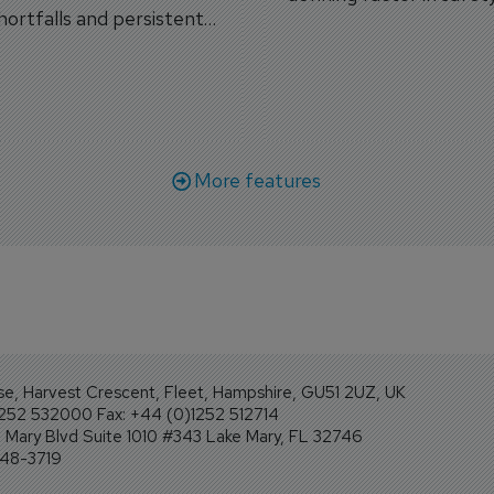
shortfalls and persistent
workforce transformati
r aircraft delivery delays.
More features
se, Harvest Crescent, Fleet, Hampshire, GU51 2UZ, UK
1252 532000 Fax: +44 (0)1252 512714
Mary Blvd Suite 1010 #343 Lake Mary, FL 32746
248-3719