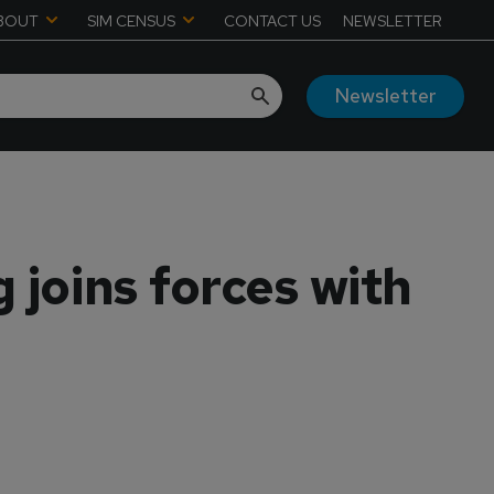
BOUT
SIM CENSUS
CONTACT US
NEWSLETTER
Newsletter
 joins forces with