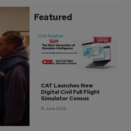
Featured
Civil Aviation
Even
CAT Launches New 
WA
Digital Civil Full Flight 
Ha
Simulator Census
Im
Wo
15 June 2026
Tr
3 M