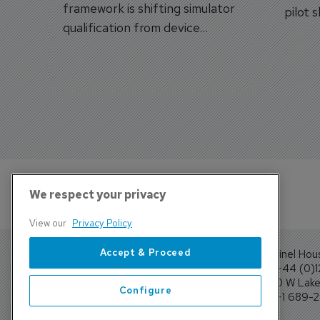
framework is shifting simulator
pilot 
qualification from device
traine
categories to training
capabilities.
We respect your privacy
View our
Privacy Policy
Accept & Proceed
Sentinel Hou
Tel: +44 (0)
4300 W Lake 
Configure
Tel: +1 689-