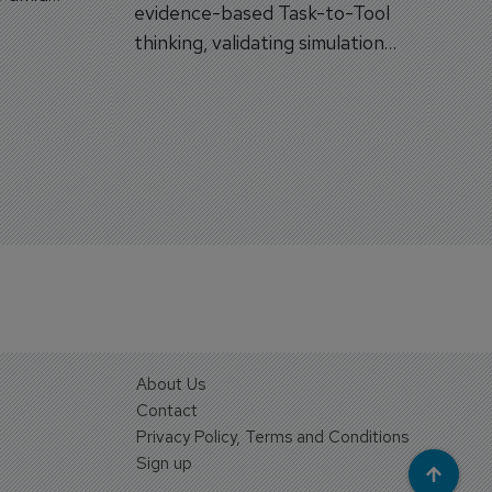
evidence-based Task-to-Tool
on.
thinking, validating simulation
and VR against real training
outcomes.
About Us
Contact
Privacy Policy, Terms and Conditions
Sign up