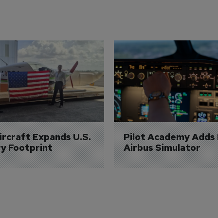
Aircraft Expands U.S. 
Pilot Academy Adds
ry Footprint
Airbus Simulator