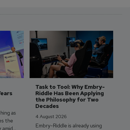
D
S
3 
A
A
si
Task to Tool: Why Embry-
Years
Riddle Has Been Applying 
the Philosophy for Two 
Decades
hing as
4 August 2026
es the
Embry-Riddle is already using
y amid