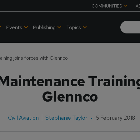
COMMUNITIES
A
Events
Publishing
Topics
ining joins forces with Glennco
Maintenance Training
Glennco
Civil Aviation
Stephanie Taylor
5 February 2018