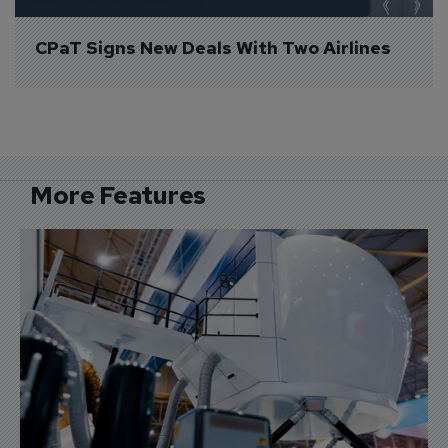
CPaT Signs New Deals With Two Airlines
More Features