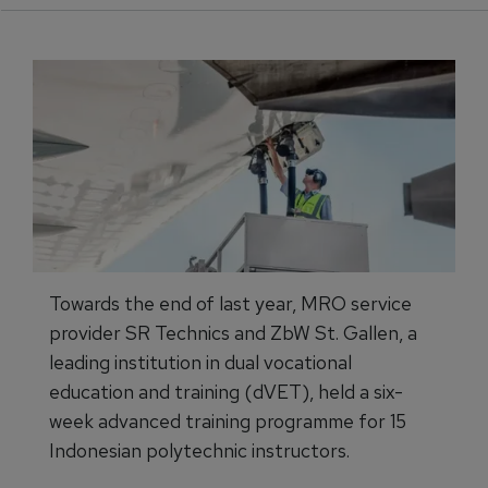
Towards the end of last year, MRO service
provider SR Technics and ZbW St. Gallen, a
leading institution in dual vocational
education and training (dVET), held a six-
week advanced training programme for 15
Indonesian polytechnic instructors.