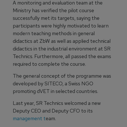
A monitoring and evaluation team at the
Ministry has verified the pilot course
successfully met its targets, saying the
participants were highly motivated to learn
modern teaching methods in general
didactics at ZbW as well as applied technical
didactics in the industrial environment at SR
Technics. Furthermore, all passed the exams
required to complete the course.
The general concept of the programme was
developed by SITECO, a Swiss NGO
promoting dVET in selected countries.
Last year, SR Technics welcomed a new
Deputy CEO and Deputy CFO to its
management t
eam.