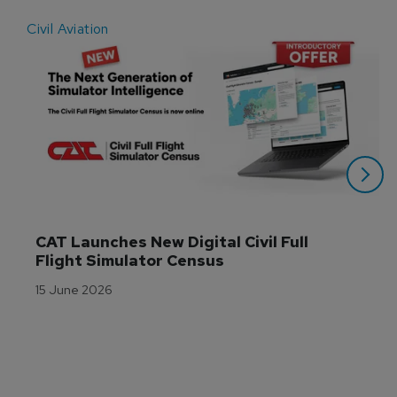
Civil Aviation
E
CAT Launches New Digital Civil Full 
Flight Simulator Census
15 June 2026