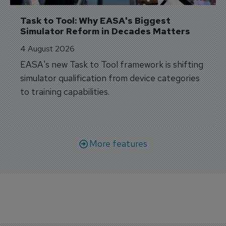
Task to Tool: Why EASA's Biggest 
Simulator Reform in Decades Matters
4 August 2026
EASA's new Task to Tool framework is shifting
simulator qualification from device categories
to training capabilities.
More features