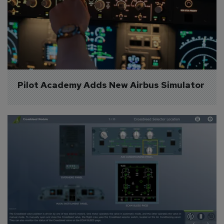
Pilot Academy Adds New Airbus Simulator