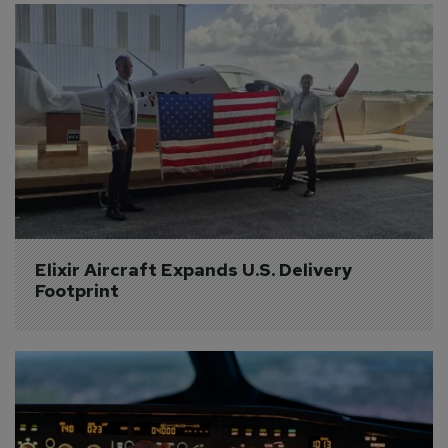
Elixir Aircraft Expands U.S. Delivery 
Footprint