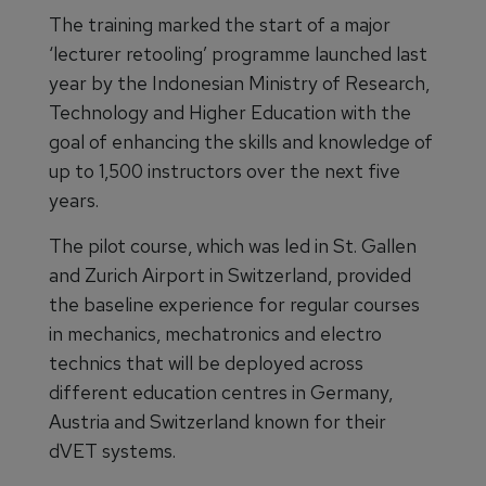
The training marked the start of a major
‘lecturer retooling’ programme launched last
year by the Indonesian Ministry of Research,
Technology and Higher Education with the
goal of enhancing the skills and knowledge of
up to 1,500 instructors over the next five
years.
The pilot course, which was led in St. Gallen
and Zurich Airport in Switzerland, provided
the baseline experience for regular courses
in mechanics, mechatronics and electro
technics that will be deployed across
different education centres in Germany,
Austria and Switzerland known for their
dVET systems.