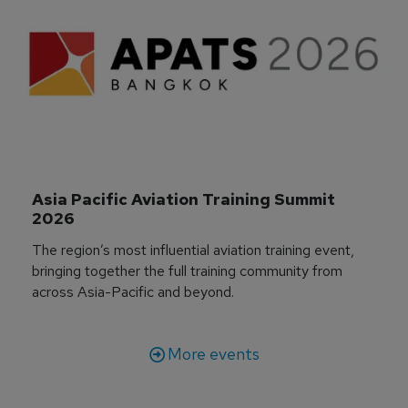
Asia Pacific Aviation Training Summit 
2026
The region’s most influential aviation training event,
bringing together the full training community from
across Asia-Pacific and beyond.
More events