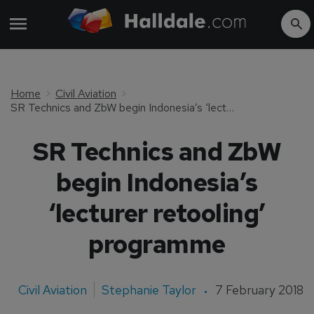
Home
Civil Aviation
SR Technics and ZbW begin Indonesia’s ‘lecturer retooling’ programme
SR Technics and ZbW
begin Indonesia’s
‘lecturer retooling’
programme
Civil Aviation
Stephanie Taylor
7 February 2018