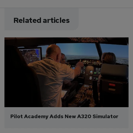
Related articles
Pilot Academy Adds New A320 Simulator