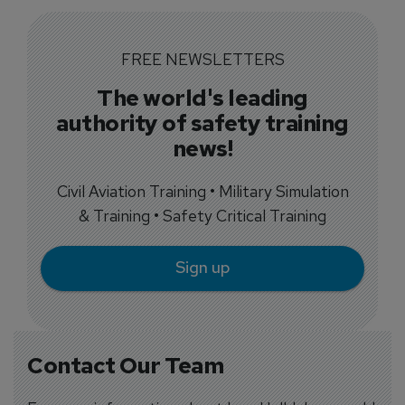
FREE NEWSLETTERS
The world's leading
authority of safety training
news!
Civil Aviation Training • Military Simulation
& Training • Safety Critical Training
Sign up
Contact Our Team