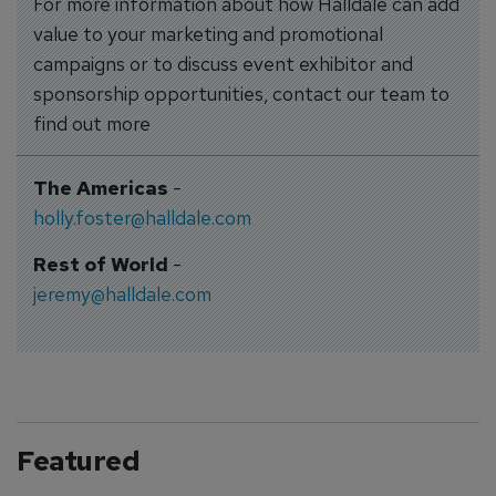
For more information about how Halldale can add
value to your marketing and promotional
campaigns or to discuss event exhibitor and
sponsorship opportunities, contact our team to
find out more
The Americas
-
holly.foster@halldale.com
Rest of World
-
jeremy@halldale.com
Featured