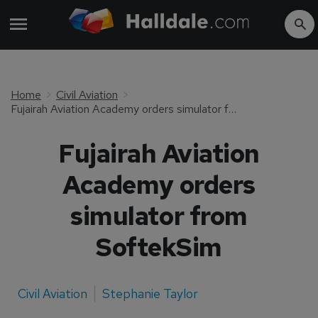
Home
Civil Aviation
Fujairah Aviation Academy orders simulator from SoftekSim
Fujairah Aviation
Academy orders
simulator from
SoftekSim
Civil Aviation
Stephanie Taylor