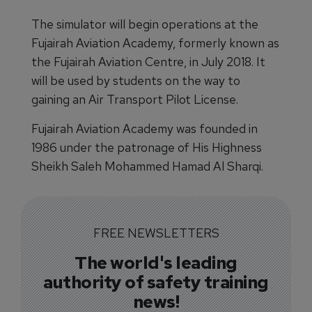
The simulator will begin operations at the
Fujairah Aviation Academy, formerly known as
the Fujairah Aviation Centre, in July 2018. It
will be used by students on the way to
gaining an Air Transport Pilot License.
Fujairah Aviation Academy was founded in
1986 under the patronage of His Highness
Sheikh Saleh Mohammed Hamad Al Sharqi.
FREE NEWSLETTERS
The world's leading
authority of safety training
news!