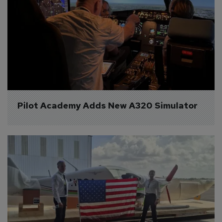
Pilot Academy Adds New A320 Simulator