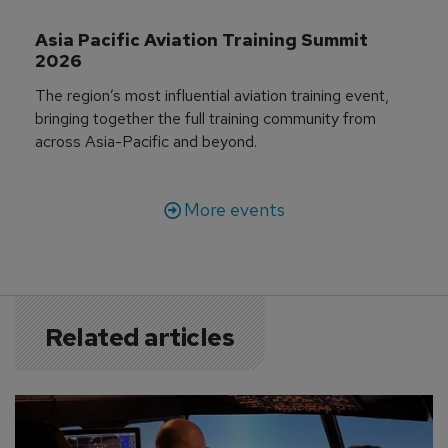
Asia Pacific Aviation Training Summit 
2026
The region’s most influential aviation training event,
bringing together the full training community from
across Asia-Pacific and beyond.
More events
Related articles