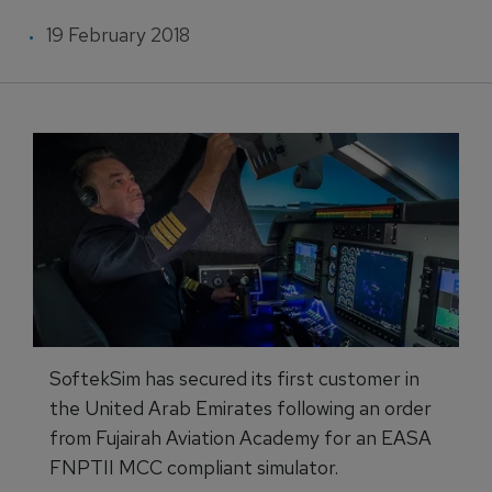
19 February 2018
SoftekSim has secured its first customer in
the United Arab Emirates following an order
from Fujairah Aviation Academy for an EASA
FNPTII MCC compliant simulator.