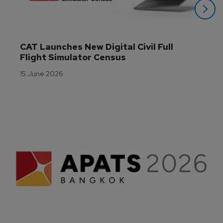
CAT Launches New Digital Civil Full 
Flight Simulator Census
15 June 2026