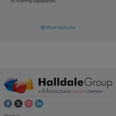
to training capabilities.
More features
About Us