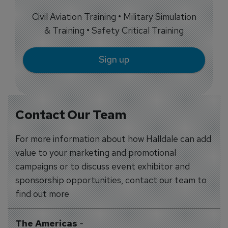
Civil Aviation Training • Military Simulation
& Training • Safety Critical Training
Sign up
Contact Our Team
For more information about how Halldale can add
value to your marketing and promotional
campaigns or to discuss event exhibitor and
sponsorship opportunities, contact our team to
find out more
The Americas
-