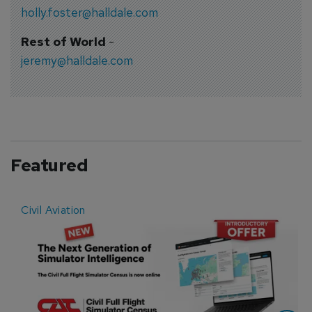
holly.foster@halldale.com
Rest of World
-
jeremy@halldale.com
Featured
Civil Aviation
E