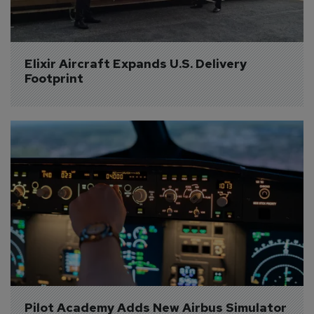
Elixir Aircraft Expands U.S. Delivery 
Footprint
Pilot Academy Adds New Airbus Simulator