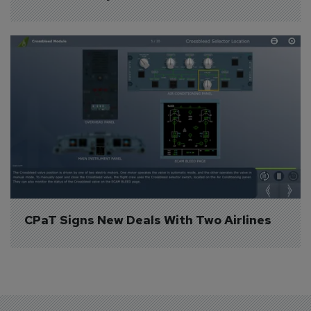
CPaT Signs New Deals With Two Airlines