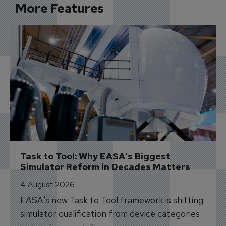
More Features
Task to Tool: Why EASA's Biggest 
Simulator Reform in Decades Matters
4 August 2026
EASA's new Task to Tool framework is shifting
simulator qualification from device categories