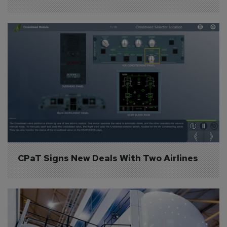
CPaT Signs New Deals With Two Airlines