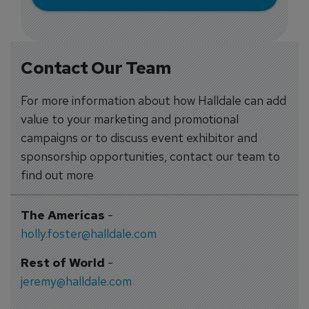
Contact Our Team
For more information about how Halldale can add
value to your marketing and promotional
campaigns or to discuss event exhibitor and
sponsorship opportunities, contact our team to
find out more
The Americas
-
holly.foster@halldale.com
Rest of World
-
jeremy@halldale.com