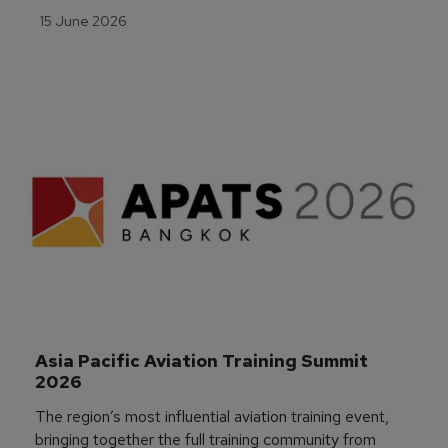
15 June 2026
Asia Pacific Aviation Training Summit 
2026
The region’s most influential aviation training event,
bringing together the full training community from