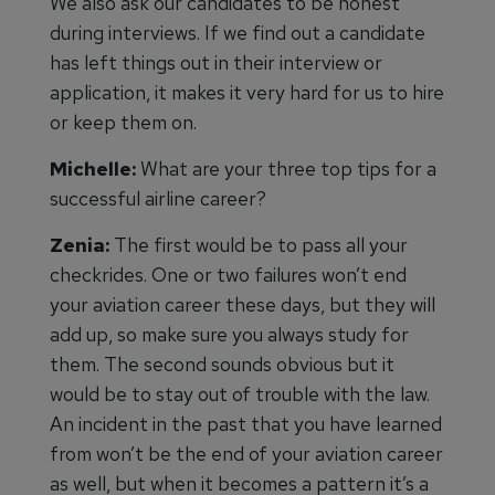
We also ask our candidates to be honest
during interviews. If we find out a candidate
has left things out in their interview or
application, it makes it very hard for us to hire
or keep them on.
Michelle:
What are your three top tips for a
successful airline career?
Zenia:
The first would be to pass all your
checkrides. One or two failures won’t end
your aviation career these days, but they will
add up, so make sure you always study for
them. The second sounds obvious but it
would be to stay out of trouble with the law.
An incident in the past that you have learned
from won’t be the end of your aviation career
as well, but when it becomes a pattern it’s a