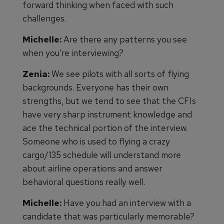
forward thinking when faced with such
challenges.
Michelle:
Are there any patterns you see
when you’re interviewing?
Zenia:
We see pilots with all sorts of flying
backgrounds. Everyone has their own
strengths, but we tend to see that the CFIs
have very sharp instrument knowledge and
ace the technical portion of the interview.
Someone who is used to flying a crazy
cargo/135 schedule will understand more
about airline operations and answer
behavioral questions really well.
Michelle:
Have you had an interview with a
candidate that was particularly memorable?