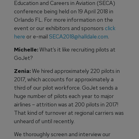
Education and Careers in Aviation (SECA)
conference being held on 19 April 2018 in
Orlando FL. For more information on the
event or our exhibitors and sponsors
click
here
or e-mail
SECA2018@halldale.com
.
Michelle:
What’s it like recruiting pilots at
GoJet?
Zenia:
We hired approximately 220 pilots in
2017, which accounts for approximately a
third of our pilot workforce. GoJet sends a
huge number of pilots each year to major
airlines – attrition was at 200 pilots in 2017!
That kind of turnover at regional carriers was
unheard of until recently.
We thoroughly screen and interview our