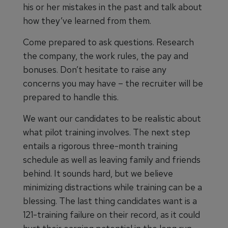
his or her mistakes in the past and talk about
how they’ve learned from them.
Come prepared to ask questions. Research
the company, the work rules, the pay and
bonuses. Don’t hesitate to raise any
concerns you may have – the recruiter will be
prepared to handle this.
We want our candidates to be realistic about
what pilot training involves. The next step
entails a rigorous three-month training
schedule as well as leaving family and friends
behind. It sounds hard, but we believe
minimizing distractions while training can be a
blessing. The last thing candidates want is a
121-training failure on their record, as it could