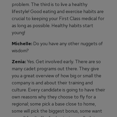
problem. The third is to live a healthy
lifestyle! Good eating and exercise habits are
crucial to keeping your First Class medical for
as long as possible. Healthy habits start
young!
Michelle:
Do you have any other nuggets of
wisdom?
Zenia:
Yes. Get involved early. There are so
many cadet programs out there. They give
you a great overview of how big or small the
company is and about their training and
culture. Every candidate is going to have their
own reasons why they choose to fly for a
regional; some pick a base close to home,
some will pick the biggest bonus, some want