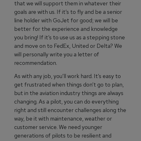
that we will support them in whatever their
goals are with us. If it’s to fly and be a senior
line holder with GoJet for good; we will be
better for the experience and knowledge
you bring! If it’s to use us as a stepping stone
and move on to FedEx, United or Delta? We
will personally write you a letter of
recommendation.
As with any job, you’ll work hard. It’s easy to
get frustrated when things don’t go to plan,
but in the aviation industry things are always
changing. As a pilot, you can do everything
right and still encounter challenges along the
way, be it with maintenance, weather or
customer service. We need younger
generations of pilots to be resilient and