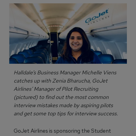
Halldale’s Business Manager Michelle Viens
catches up with Zenia Bharucha, GoJet
Airlines’ Manager of Pilot Recruiting
(pictured) to find out the most common
interview mistakes made by aspiring pilots
and get some top tips for interview success.
GoJet Airlines is sponsoring the Student