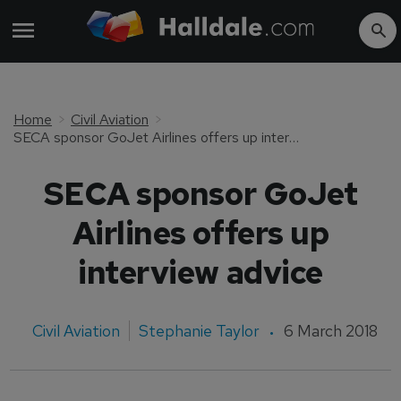
Home
Civil Aviation
SECA sponsor GoJet Airlines offers up interview advice
SECA sponsor GoJet
Airlines offers up
interview advice
Civil Aviation
Stephanie Taylor
6 March 2018