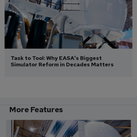
Task to Tool: Why EASA's Biggest 
Simulator Reform in Decades Matters
More Features