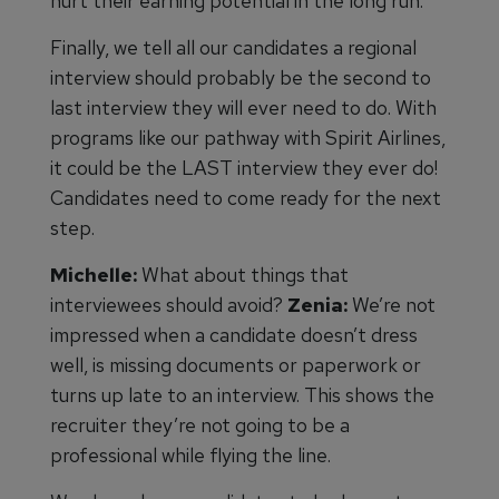
hurt their earning potential in the long run.
Finally, we tell all our candidates a regional
interview should probably be the second to
last interview they will ever need to do. With
programs like our pathway with Spirit Airlines,
it could be the LAST interview they ever do!
Candidates need to come ready for the next
step.
Michelle:
What about things that
interviewees should avoid?
Zenia:
We’re not
impressed when a candidate doesn’t dress
well, is missing documents or paperwork or
turns up late to an interview. This shows the
recruiter they’re not going to be a
professional while flying the line.