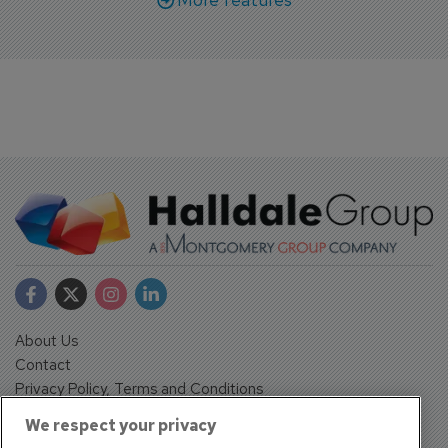
About Us
Contact
Privacy Policy, Terms and Conditions
Sign up
We respect your privacy
Sentinel House, Harvest Crescent, Fleet, Hampshire, GU51