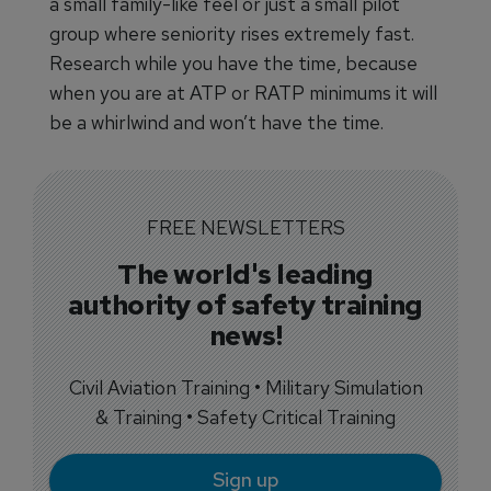
a small family-like feel or just a small pilot
group where seniority rises extremely fast.
Research while you have the time, because
when you are at ATP or RATP minimums it will
be a whirlwind and won’t have the time.
FREE NEWSLETTERS
The world's leading
authority of safety training
news!
Civil Aviation Training • Military Simulation
& Training • Safety Critical Training
Sign up