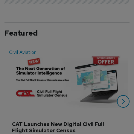
Featured
Civil Aviation
E
CAT Launches New Digital Civil Full 
Flight Simulator Census