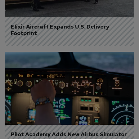
Elixir Aircraft Expands U.S. Delivery 
Footprint
Pilot Academy Adds New Airbus Simulator