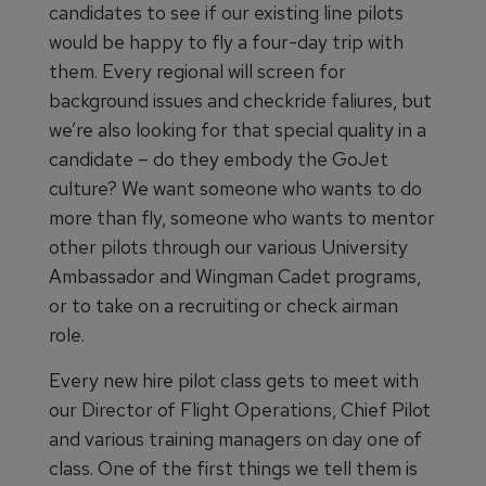
candidates to see if our existing line pilots
would be happy to fly a four-day trip with
them. Every regional will screen for
background issues and checkride faliures, but
we’re also looking for that special quality in a
candidate – do they embody the GoJet
culture? We want someone who wants to do
more than fly, someone who wants to mentor
other pilots through our various University
Ambassador and Wingman Cadet programs,
or to take on a recruiting or check airman
role.
Every new hire pilot class gets to meet with
our Director of Flight Operations, Chief Pilot
and various training managers on day one of
class. One of the first things we tell them is