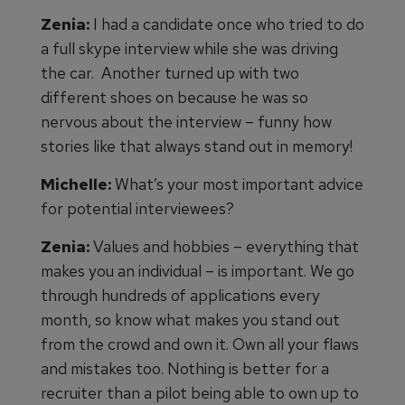
Zenia:
I had a candidate once who tried to do
a full skype interview while she was driving
the car. Another turned up with two
different shoes on because he was so
nervous about the interview – funny how
stories like that always stand out in memory!
Michelle:
What’s your most important advice
for potential interviewees?
Zenia:
Values and hobbies – everything that
makes you an individual – is important. We go
through hundreds of applications every
month, so know what makes you stand out
from the crowd and own it. Own all your flaws
and mistakes too. Nothing is better for a
recruiter than a pilot being able to own up to