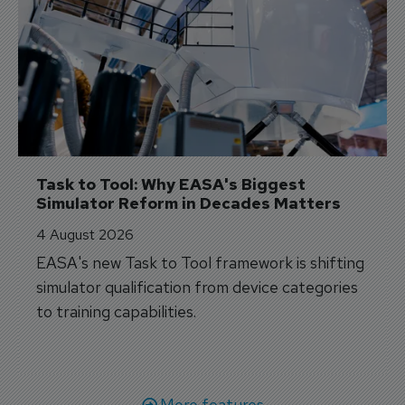
Task to Tool: Why EASA's Biggest 
Simulator Reform in Decades Matters
4 August 2026
EASA's new Task to Tool framework is shifting
simulator qualification from device categories
to training capabilities.
More features