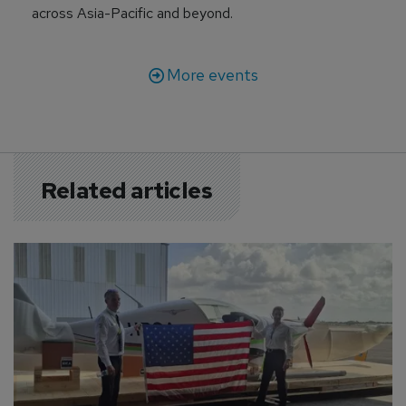
across Asia-Pacific and beyond.
More events
Related articles