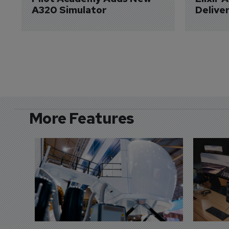
A320 Simulator
Delive
More Features