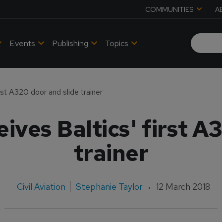
COMMUNITIES
A
Events
Publishing
Topics
rst A320 door and slide trainer
ives Baltics' first A
trainer
Civil Aviation
Stephanie Taylor
12 March 2018