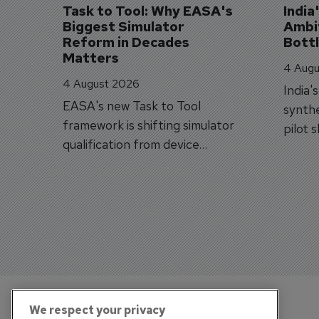
Task to Tool: Why EASA's 
India
Biggest Simulator 
Ambit
Reform in Decades 
Bott
Matters
4 Augu
4 August 2026
India'
EASA's new Task to Tool
synthe
framework is shifting simulator
pilot 
qualification from device
traine
categories to training
capabilities.
We respect your privacy