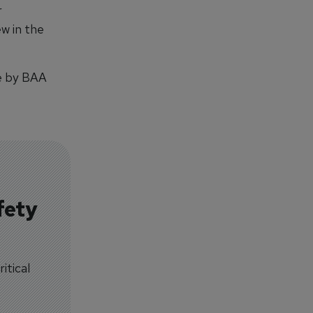
r
ew in the
 by BAA
fety
itical