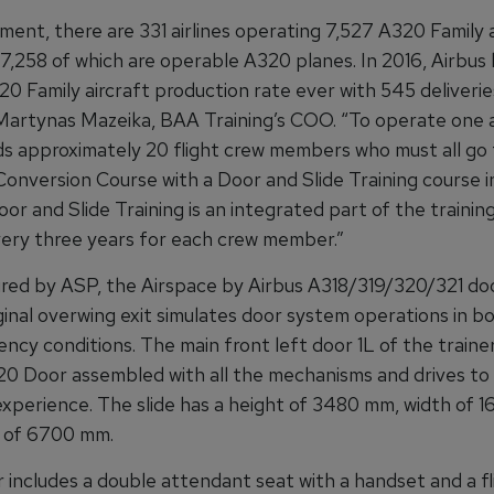
ent, there are 331 airlines operating 7,527 A320 Family a
 7,258 of which are operable A320 planes. In 2016, Airbus
0 Family aircraft production rate ever with 545 deliverie
Martynas Mazeika, BAA Training’s COO. “To operate one ai
eds approximately 20 flight crew members who must all go
onversion Course with a Door and Slide Training course in
oor and Slide Training is an integrated part of the training
very three years for each crew member.”
ed by ASP, the Airspace by Airbus A318/319/320/321 doo
iginal overwing exit simulates door system operations in b
cy conditions. The main front left door 1L of the trainer
320 Door assembled with all the mechanisms and drives to 
xperience. The slide has a height of 3480 mm, width of 
 of 6700 mm.
 includes a double attendant seat with a handset and a fl