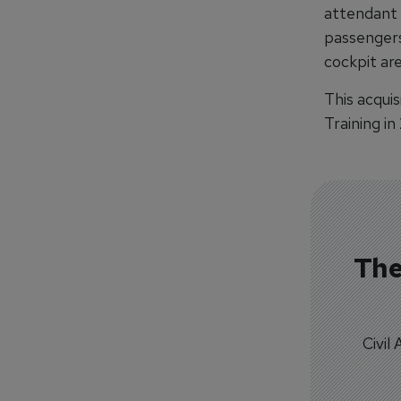
attendant 
passengers 
cockpit are
This acquis
Training in 
The
Civil