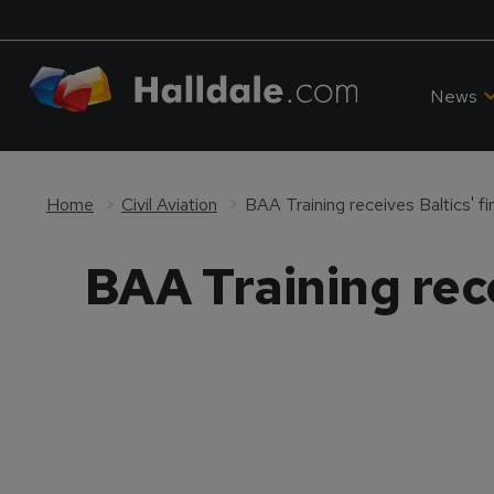
News
Home
Civil Aviation
BAA Training receives Baltics' fi
BAA Training rece