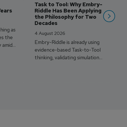
Task to Tool: Why Embry-
Years
Riddle Has Been Applying 
the Philosophy for Two 
Decades
hing as
4 August 2026
es the
Embry-Riddle is already using
y amid
evidence-based Task-to-Tool
on.
thinking, validating simulation
and VR against real training
outcomes.