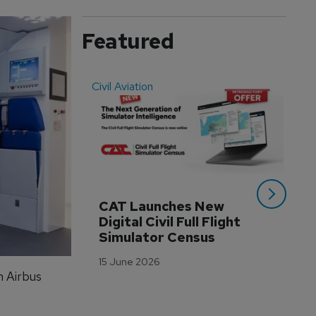
Featured
Civil Aviation
Even
CAT Launches New 
WA
Digital Civil Full Flight 
Ha
Simulator Census
Im
Wo
15 June 2026
Tr
n Airbus
3 M