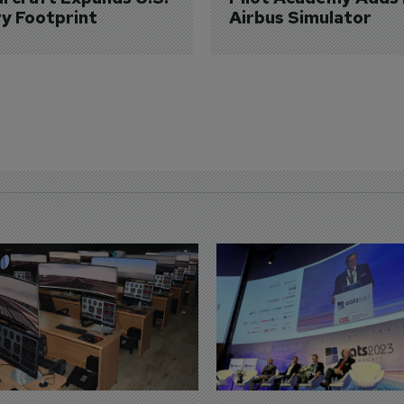
ry Footprint
Airbus Simulator