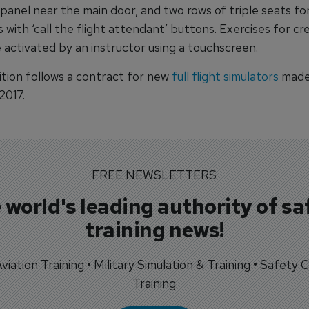
panel near the main door, and two rows of triple seats fo
with ‘call the flight attendant’ buttons. Exercises for cr
 activated by an instructor using a touchscreen.
ition follows a contract for new
full flight simulators
made
2017.
FREE NEWSLETTERS
 world's leading authority of sa
training news!
 Aviation Training • Military Simulation & Training • Safety Cr
Training