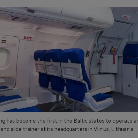
ng has become the first in the Baltic states to operate a
nd slide trainer at its headquarters in Vilnius, Lithuania.