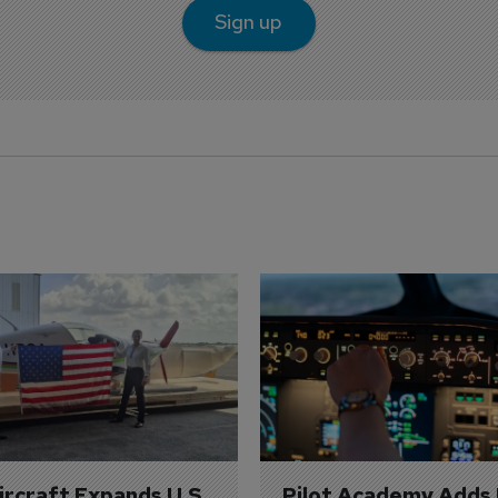
Sign up
Aircraft Expands U.S. 
Pilot Academy Adds