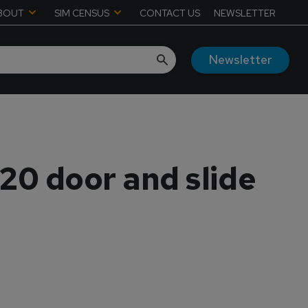
BOUT
SIM CENSUS
CONTACT US
NEWSLETTER
Newsletter
320 door and slide