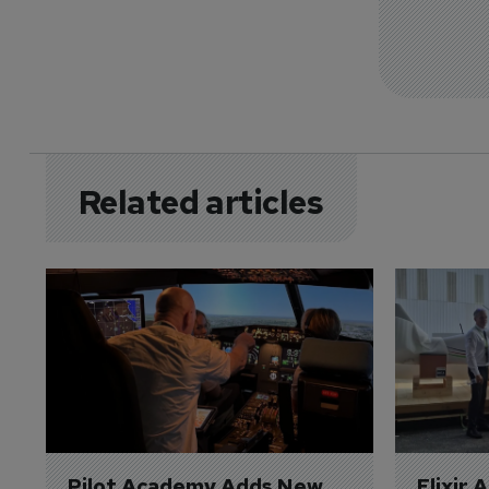
Related articles
Pilot Academy Adds New 
Elixir 