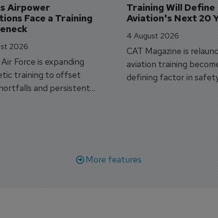
's Airpower 
Training Will Define 
ions Face a Training 
Aviation's Next 20 
leneck
4 August 2026
st 2026
CAT Magazine is relaunc
s Air Force is expanding
aviation training becom
tic training to offset
defining factor in safet
shortfalls and persistent
workforce transformati
r aircraft delivery delays.
More features