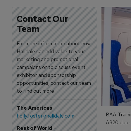
Contact Our
Team
For more information about how
Halldale can add value to your
marketing and promotional
campaigns or to discuss event
exhibitor and sponsorship
opportunities, contact our team
to find out more
The Americas
-
BAA Traini
holly.foster@halldale.com
A320 door a
Rest of World
-