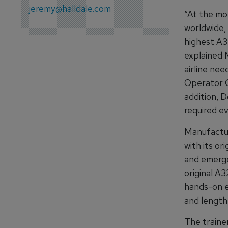
jeremy@halldale.com
“At the mom
worldwide,
highest A32
explained 
airline ne
Operator C
addition, D
required e
Manufactur
with its or
and emergen
original A
hands-on e
and length
The trainer