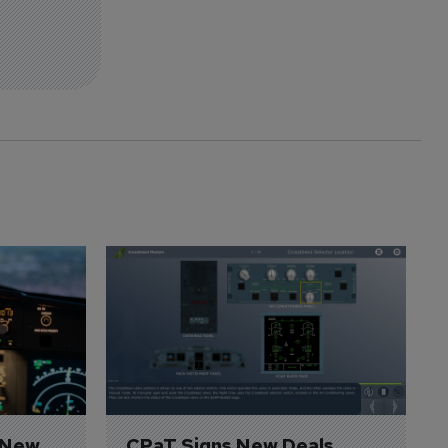
 New 
CPaT Signs New Deals 