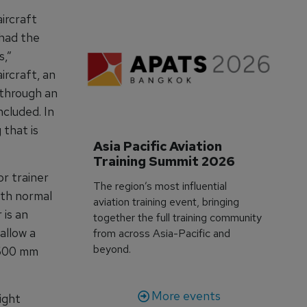
ircraft
 had the
s,”
rcraft, an
 through an
cluded. In
 that is
Asia Pacific Aviation 
Training Summit 2026
r trainer
The region’s most influential
oth normal
aviation training event, bringing
 is an
together the full training community
allow a
from across Asia-Pacific and
beyond.
1600 mm
More events
ight