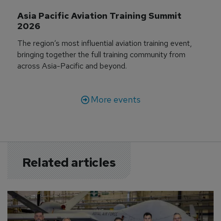
Asia Pacific Aviation Training Summit 
2026
The region’s most influential aviation training event,
bringing together the full training community from
across Asia-Pacific and beyond.
More events
Related articles