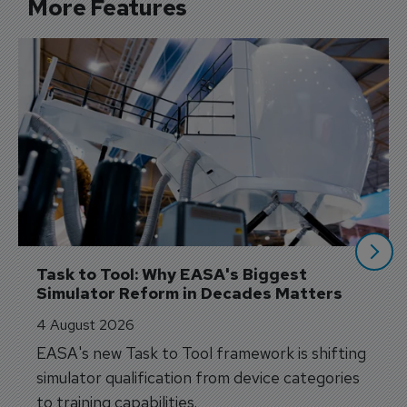
More Features
Task to Tool: Why EASA's Biggest 
Simulator Reform in Decades Matters
4 August 2026
EASA's new Task to Tool framework is shifting
simulator qualification from device categories
to training capabilities.