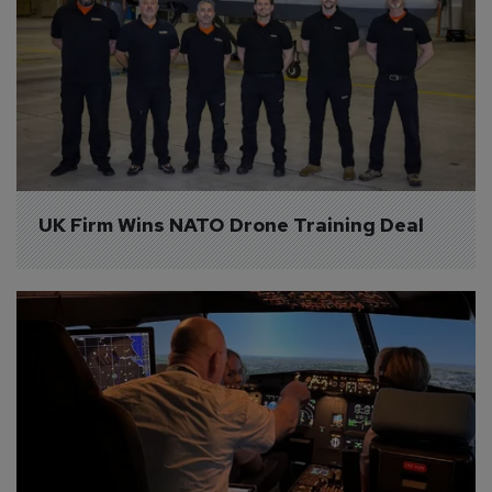
UK Firm Wins NATO Drone Training Deal