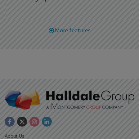
More features
About Us