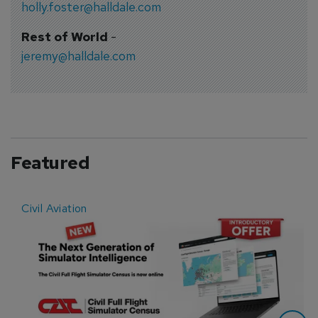
holly.foster@halldale.com
Rest of World
-
jeremy@halldale.com
Featured
Civil Aviation
E