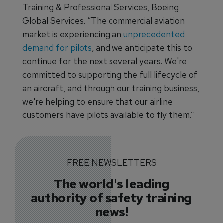
Training & Professional Services, Boeing
Global Services. “The commercial aviation
market is experiencing an
unprecedented
demand for pilots
, and we anticipate this to
continue for the next several years. We're
committed to supporting the full lifecycle of
an aircraft, and through our training business,
we're helping to ensure that our airline
customers have pilots available to fly them.”
FREE NEWSLETTERS
The world's leading
authority of safety training
news!