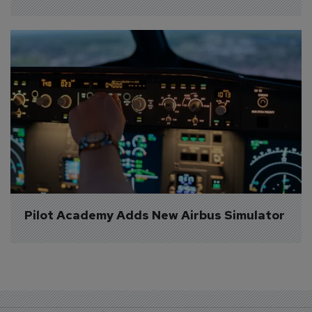
Pilot Academy Adds New Airbus Simulator