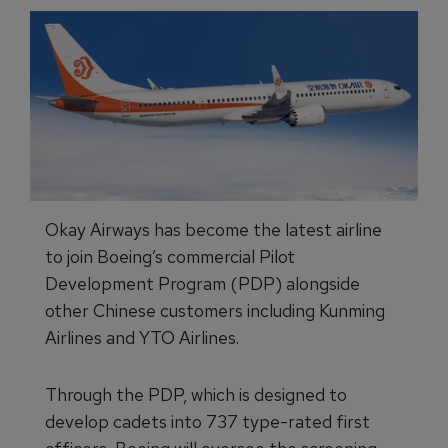
Okay Airways has become the latest airline
to join Boeing’s commercial Pilot
Development Program (PDP) alongside
other Chinese customers including Kunming
Airlines and YTO Airlines.
Through the PDP, which is designed to
develop cadets into 737 type-rated first