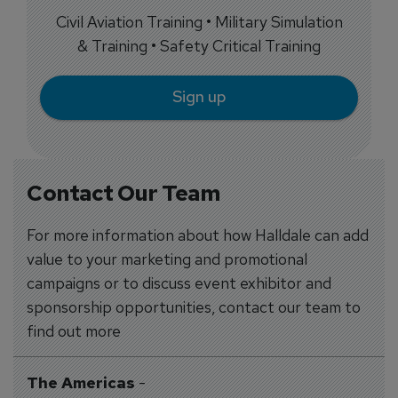
Civil Aviation Training • Military Simulation
& Training • Safety Critical Training
Sign up
Contact Our Team
For more information about how Halldale can add
value to your marketing and promotional
campaigns or to discuss event exhibitor and
sponsorship opportunities, contact our team to
find out more
The Americas
-