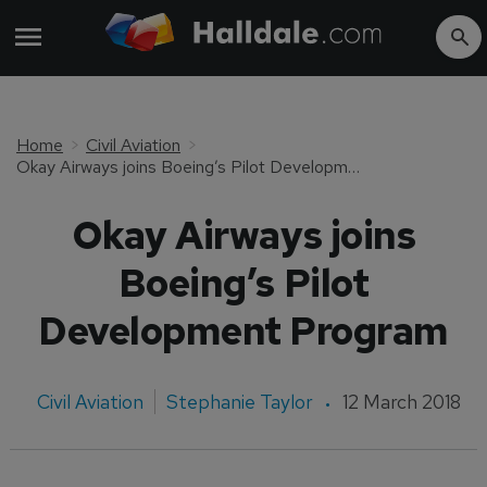
Home
Civil Aviation
Okay Airways joins Boeing’s Pilot Development Program
Okay Airways joins
Boeing’s Pilot
Development Program
Civil Aviation
Stephanie Taylor
12 March 2018