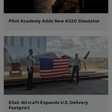
Pilot Academy Adds New A320 Simulator
Elixir Aircraft Expands U.S. Delivery 
Footprint