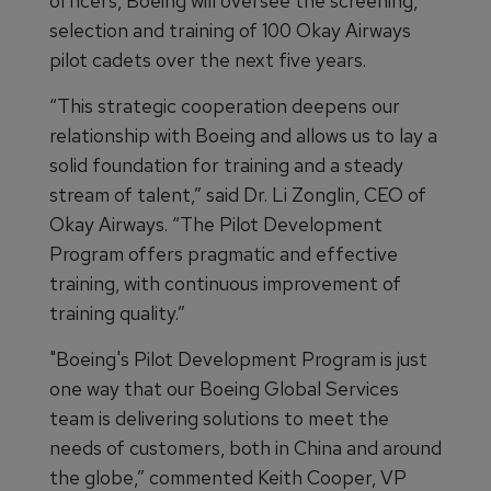
officers, Boeing will oversee the screening,
selection and training of 100 Okay Airways
pilot cadets over the next five years.
“This strategic cooperation deepens our
relationship with Boeing and allows us to lay a
solid foundation for training and a steady
stream of talent,” said Dr. Li Zonglin, CEO of
Okay Airways. “The Pilot Development
Program offers pragmatic and effective
training, with continuous improvement of
training quality.”
"Boeing's Pilot Development Program is just
one way that our Boeing Global Services
team is delivering solutions to meet the
needs of customers, both in China and around
the globe,” commented Keith Cooper, VP