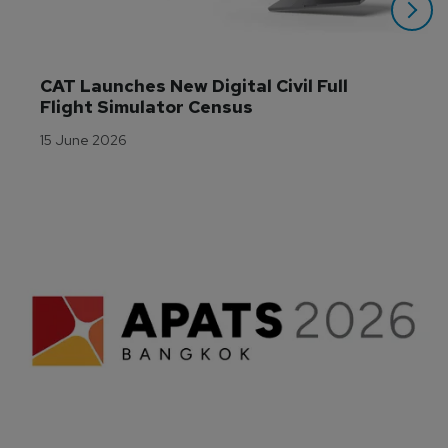
CAT Launches New Digital Civil Full 
Flight Simulator Census
15 June 2026