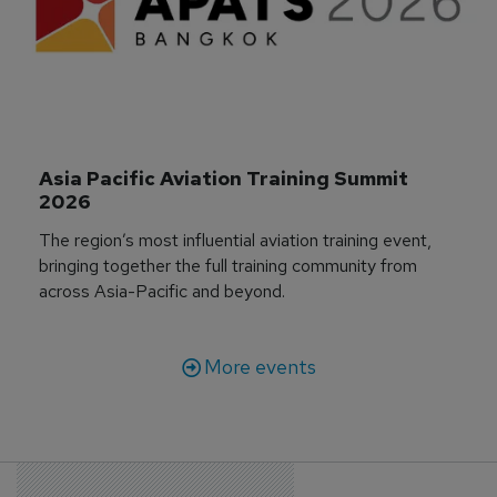
Asia Pacific Aviation Training Summit 
2026
The region’s most influential aviation training event,
bringing together the full training community from
across Asia-Pacific and beyond.
More events