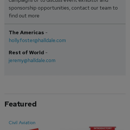
sponsorship opportunities, contact our team to
find out more
The Americas
-
holly.foster@halldale.com
Rest of World
-
jeremy@halldale.com
Featured
Civil Aviation
E