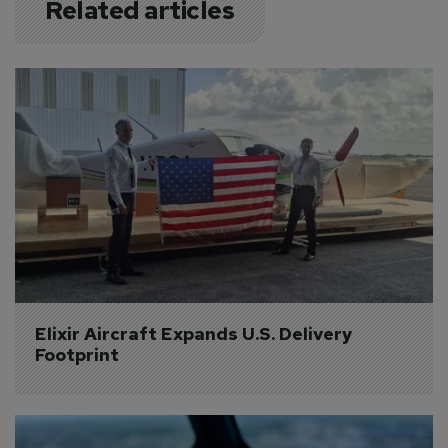
Related articles
Elixir Aircraft Expands U.S. Delivery 
Footprint