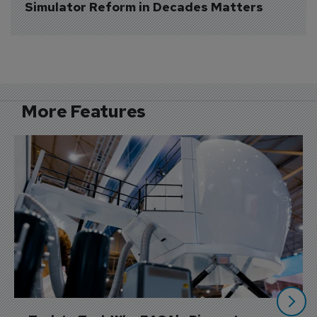
Simulator Reform in Decades Matters
More Features