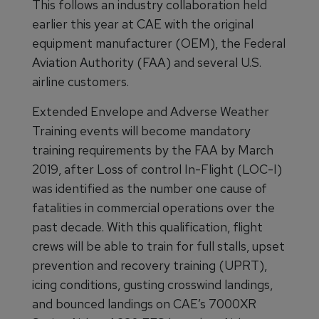
This follows an industry collaboration held
earlier this year at CAE with the original
equipment manufacturer (OEM), the Federal
Aviation Authority (FAA) and several U.S.
airline customers.
Extended Envelope and Adverse Weather
Training events will become mandatory
training requirements by the FAA by March
2019, after Loss of control In-Flight (LOC-I)
was identified as the number one cause of
fatalities in commercial operations over the
past decade. With this qualification, flight
crews will be able to train for full stalls, upset
prevention and recovery training (UPRT),
icing conditions, gusting crosswind landings,
and bounced landings on CAE’s 7000XR