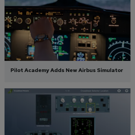
Pilot Academy Adds New Airbus Simulator