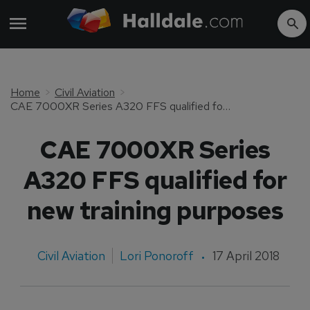
Home
Civil Aviation
CAE 7000XR Series A320 FFS qualified for new training purposes
CAE 7000XR Series
A320 FFS qualified for
new training purposes
Civil Aviation
Lori Ponoroff
17 April 2018