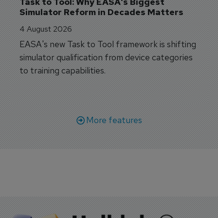
Task to Tool: Why EASA's Biggest 
Simulator Reform in Decades Matters
4 August 2026
EASA's new Task to Tool framework is shifting
simulator qualification from device categories
to training capabilities.
More features