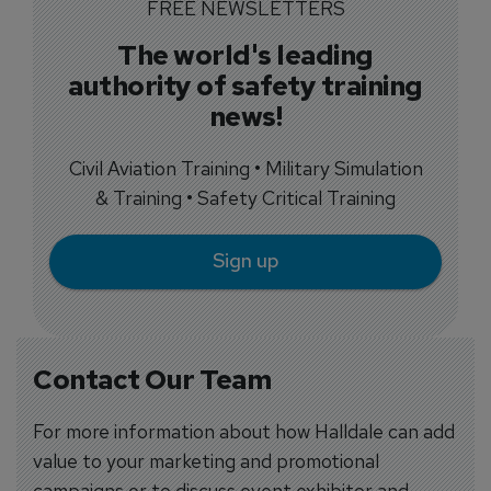
FREE NEWSLETTERS
The world's leading
authority of safety training
news!
Civil Aviation Training • Military Simulation
& Training • Safety Critical Training
Sign up
Contact Our Team
For more information about how Halldale can add
value to your marketing and promotional
campaigns or to discuss event exhibitor and