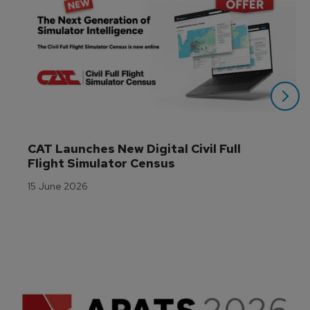
CAT Launches New Digital Civil Full 
Flight Simulator Census
15 June 2026