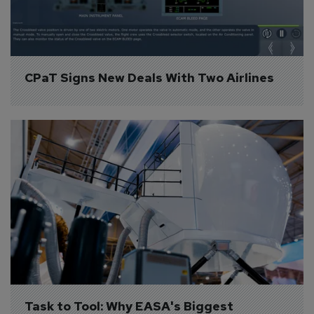
CPaT Signs New Deals With Two Airlines
Task to Tool: Why EASA's Biggest 