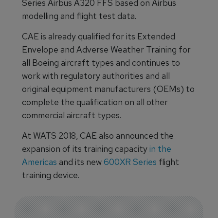
Series Airbus A320 FFS based on Airbus
modelling and flight test data.
CAE is already qualified for its Extended
Envelope and Adverse Weather Training for
all Boeing aircraft types and continues to
work with regulatory authorities and all
original equipment manufacturers (OEMs) to
complete the qualification on all other
commercial aircraft types.
At WATS 2018, CAE also announced the
expansion of its training capacity
in the
Americas
and its new
600XR Series
flight
training device.