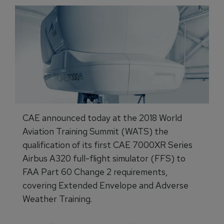
CAE announced today at the 2018 World
Aviation Training Summit (WATS) the
qualification of its first CAE 7000XR Series
Airbus A320 full-flight simulator (FFS) to
FAA Part 60 Change 2 requirements,
covering Extended Envelope and Adverse
Weather Training.