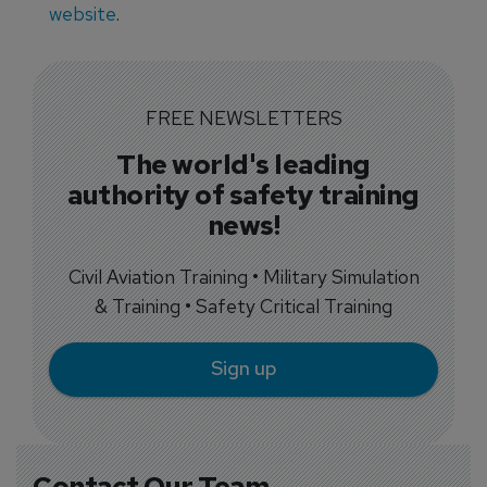
website
.
FREE NEWSLETTERS
The world's leading
authority of safety training
news!
Civil Aviation Training • Military Simulation
& Training • Safety Critical Training
Sign up
Contact Our Team