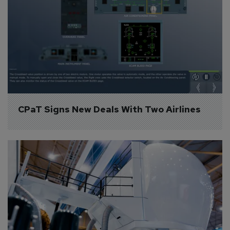
CPaT Signs New Deals With Two Airlines