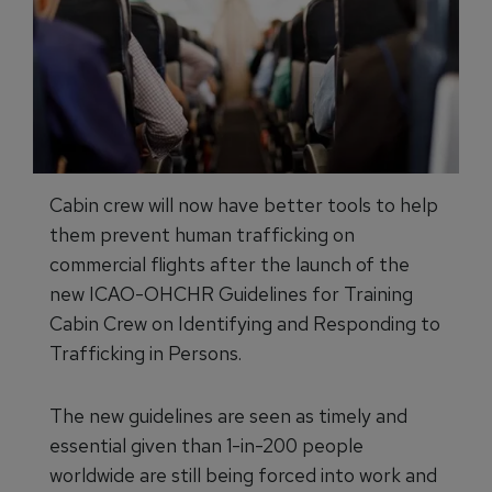
Cabin crew will now have better tools to help
them prevent human trafficking on
commercial flights after the launch of the
new ICAO-OHCHR Guidelines for Training
Cabin Crew on Identifying and Responding to
Trafficking in Persons.
The new guidelines are seen as timely and
essential given than 1-in-200 people
worldwide are still being forced into work and