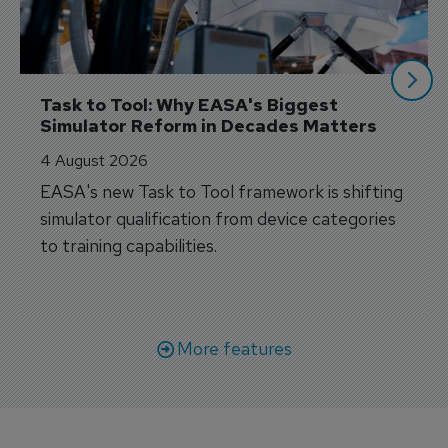
Task to Tool: Why EASA's Biggest 
Simulator Reform in Decades Matters
4 August 2026
EASA's new Task to Tool framework is shifting
simulator qualification from device categories
to training capabilities.
More features