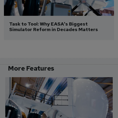
Task to Tool: Why EASA's Biggest 
Simulator Reform in Decades Matters
More Features