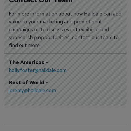
For more information about how Halldale can add
value to your marketing and promotional
campaigns or to discuss event exhibitor and
sponsorship opportunities, contact our team to
find out more
The Americas
-
holly.foster@halldale.com
Rest of World
-
jeremy@halldale.com