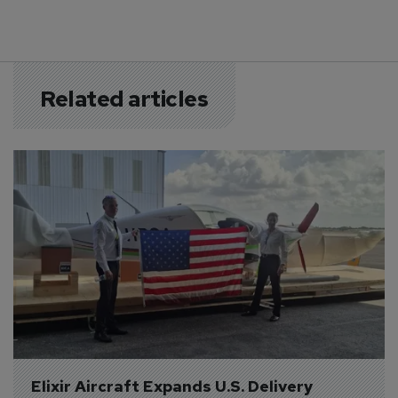
Related articles
Elixir Aircraft Expands U.S. Delivery 