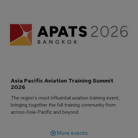
Asia Pacific Aviation Training Summit 
2026
The region’s most influential aviation training event,
bringing together the full training community from
across Asia-Pacific and beyond.
More events