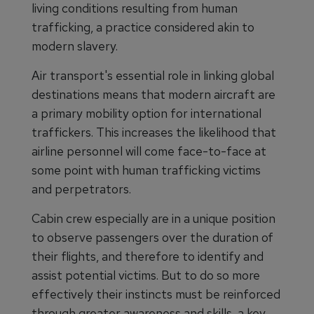
living conditions resulting from human
trafficking, a practice considered akin to
modern slavery.
Air transport's essential role in linking global
destinations means that modern aircraft are
a primary mobility option for international
traffickers. This increases the likelihood that
airline personnel will come face-to-face at
some point with human trafficking victims
and perpetrators.
Cabin crew especially are in a unique position
to observe passengers over the duration of
their flights, and therefore to identify and
assist potential victims. But to do so more
effectively their instincts must be reinforced
through greater awareness and skills, a key