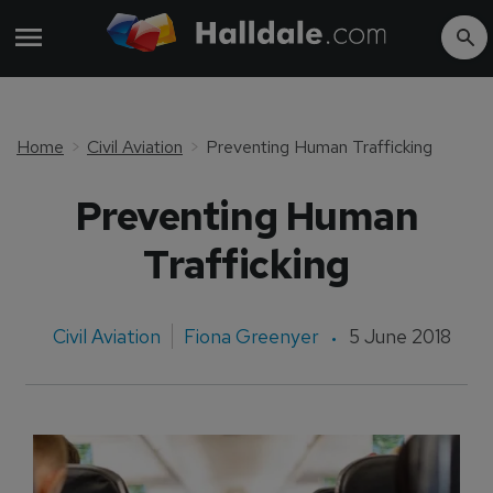
Home
Civil Aviation
Preventing Human Trafficking
Preventing Human
Trafficking
Civil Aviation
Fiona Greenyer
5 June 2018