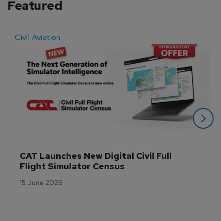
Featured
Civil Aviation
E
CAT Launches New Digital Civil Full 
Flight Simulator Census
15 June 2026