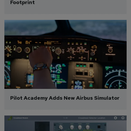
Footprint
Pilot Academy Adds New Airbus Simulator