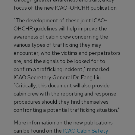
focus of the new ICAO-OHCHR publication.
"The development of these joint ICAO-
OHCHR guidelines will help improve the
awareness of cabin crew concerning the
various types of trafficking they may
encounter, who the victims and perpetrators
are, and the signals to be looked for to
confirm a trafficking incident," remarked
ICAO Secretary General Dr. Fang Liu.
"Critically, this document will also provide
cabin crew with the reporting and response
procedures should they find themselves
confronting a potential trafficking situation."
More information on the new publications
can be found on the
ICAO Cabin Safety