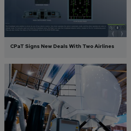
CPaT Signs New Deals With Two Airlines