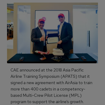
CAE announced at the 2018 Asia Pacific
Airline Training Symposium (APATS) that it
signed a new agreement with AirAsia to train
more than 400 cadets in a competency-
based Multi-Crew Pilot License (MPL)
program to support the airline’s growth.