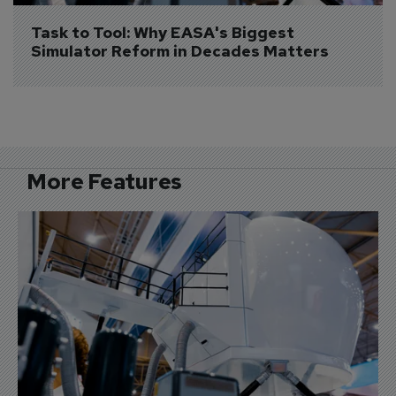
Task to Tool: Why EASA's Biggest 
Simulator Reform in Decades Matters
More Features