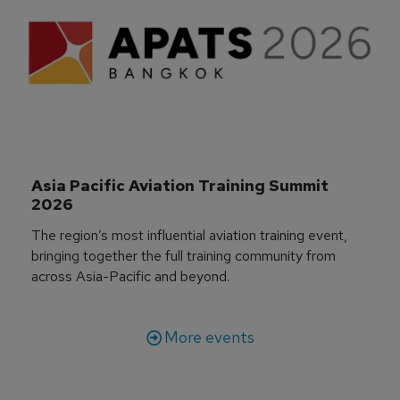
Asia Pacific Aviation Training Summit 
2026
The region’s most influential aviation training event,
bringing together the full training community from
across Asia-Pacific and beyond.
More events