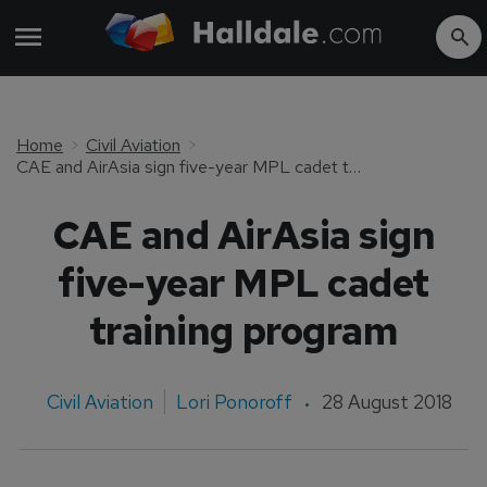
Home
Civil Aviation
CAE and AirAsia sign five-year MPL cadet training program
CAE and AirAsia sign
five-year MPL cadet
training program
Civil Aviation
Lori Ponoroff
28 August 2018