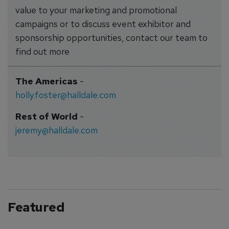
value to your marketing and promotional
campaigns or to discuss event exhibitor and
sponsorship opportunities, contact our team to
find out more
The Americas
-
holly.foster@halldale.com
Rest of World
-
jeremy@halldale.com
Featured