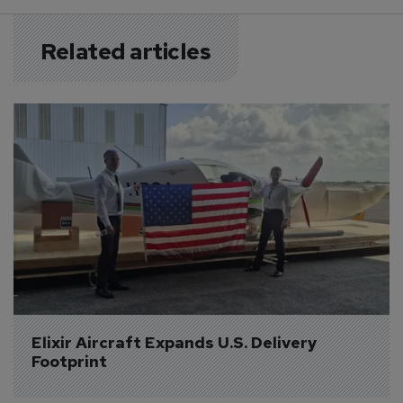
Related articles
Elixir Aircraft Expands U.S. Delivery 
Footprint