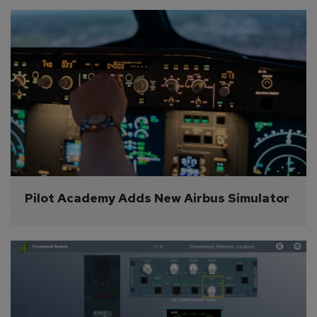
Pilot Academy Adds New Airbus Simulator