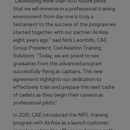
“Developing more than 400 future pilots
that we will immerse in a professional training
environment from day one is truly a
testament to the success of the program we
started together with our partner AirAsia
eight years ago,” said Nick Leontidis, CAE
Group President, Civil Aviation Training
Solutions. “Today, we are proud to see
graduates from this advanced program
successfully flying as captains. This new
agreement highlights our dedication to
effectively train and prepare this next cadre
of cadets as they begin their careers as
professional pilots.”
In 2010, CAE introduced the MPL training
program with AirAsia as a launch customer,