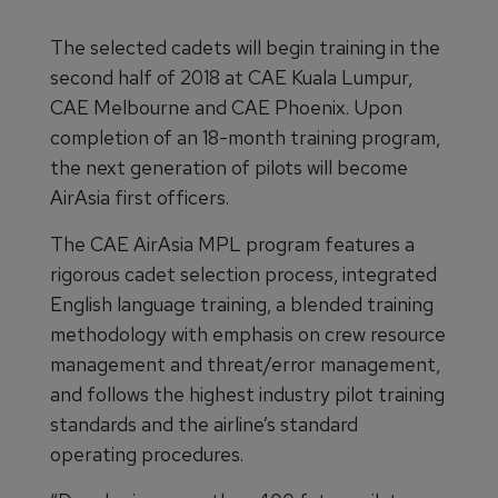
The selected cadets will begin training in the
second half of 2018 at CAE Kuala Lumpur,
CAE Melbourne and CAE Phoenix. Upon
completion of an 18-month training program,
the next generation of pilots will become
AirAsia first officers.
The CAE AirAsia MPL program features a
rigorous cadet selection process, integrated
English language training, a blended training
methodology with emphasis on crew resource
management and threat/error management,
and follows the highest industry pilot training
standards and the airline’s standard
operating procedures.