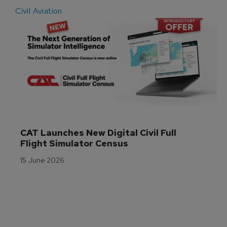
Civil Aviation
E
CAT Launches New Digital Civil Full 
Flight Simulator Census
15 June 2026