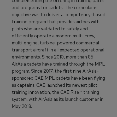
complementing the offering in training paths
and programs for cadets. The curriculum’s
objective was to deliver a competency-based
training program that provides airlines with
pilots who are validated to safely and
efficiently operate a modern multi-crew,
multi-engine, turbine-powered commercial
transport aircraft in all expected operational
environments. Since 2010, more than 85
AirAsia cadets have trained through the MPL
program. Since 2017, the first nine AirAsia-
sponsored CAE MPL cadets have been flying
as captains. CAE launched its newest pilot
training innovation, the CAE Rise™ training
system, with AirAsia as its launch customer in
May 2018.