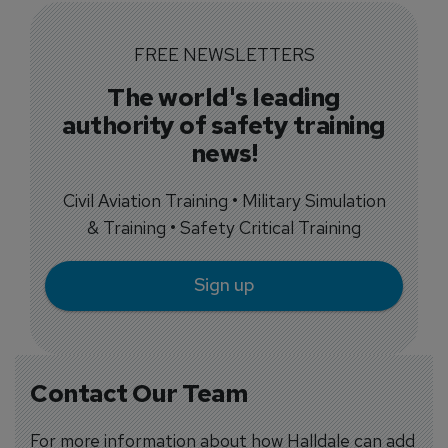
FREE NEWSLETTERS
The world's leading
authority of safety training
news!
Civil Aviation Training • Military Simulation
& Training • Safety Critical Training
Sign up
Contact Our Team
For more information about how Halldale can add