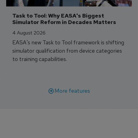
Task to Tool: Why EASA's Biggest 
Simulator Reform in Decades Matters
4 August 2026
EASA's new Task to Tool framework is shifting
simulator qualification from device categories
to training capabilities.
More features