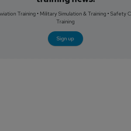
 Aviation Training • Military Simulation & Training • Safety Cr
Training
Sign up