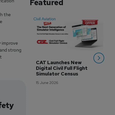
Featured
ication
th the
Civil Aviation
Even
ce
y improve
 and strong
t
CAT Launches New 
WA
Digital Civil Full Flight 
Ha
Simulator Census
Im
Wo
15 June 2026
Tr
3 M
fety