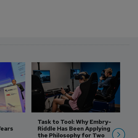
D
S
3 
A
A
si
Task to Tool: Why Embry-
Years
Riddle Has Been Applying 
the Philosophy for Two 