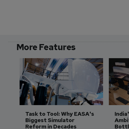
More Features
Task to Tool: Why EASA's 
India
Biggest Simulator 
Ambit
Reform in Decades 
Bott