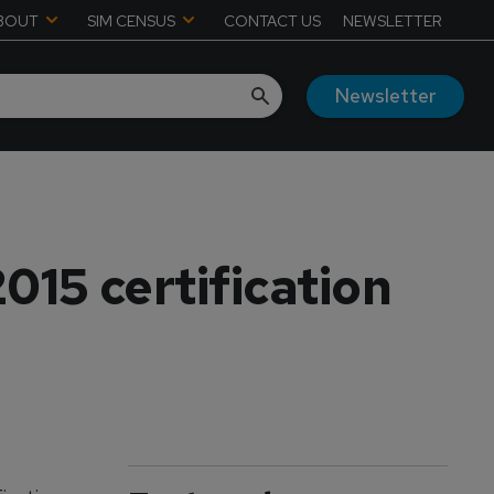
BOUT
SIM CENSUS
CONTACT US
NEWSLETTER
Newsletter
015 certification