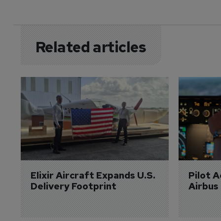
Related articles
Elixir Aircraft Expands U.S. 
Pilot 
Delivery Footprint
Airbus