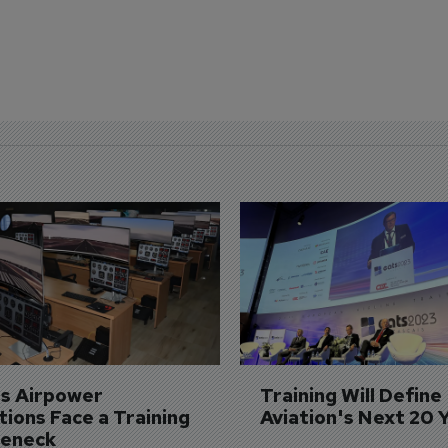
's Airpower 
Training Will Define 
ions Face a Training 
Aviation's Next 20 
leneck