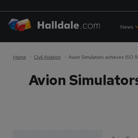
News
Home
Civil Aviation
Avion Simulators achieves ISO 9
Avion Simulators