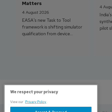
Matters
4 Augu
4 August 2026
India'
EASA's new Task to Tool
synthe
framework is shifting simulator
pilot 
qualification from device
traine
categories to training
capabilities.
We respect your privacy
View our
Privacy Policy