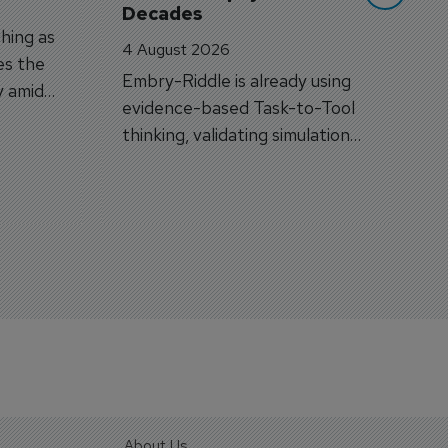
Decades
hing as
4 August 2026
es the
Embry-Riddle is already using
y amid
evidence-based Task-to-Tool
on.
thinking, validating simulation
and VR against real training
outcomes.
About Us