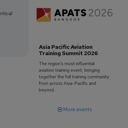
itical
Asia Pacific Aviation 
Training Summit 2026
The region’s most influential
aviation training event, bringing
together the full training community
from across Asia-Pacific and
beyond.
More events