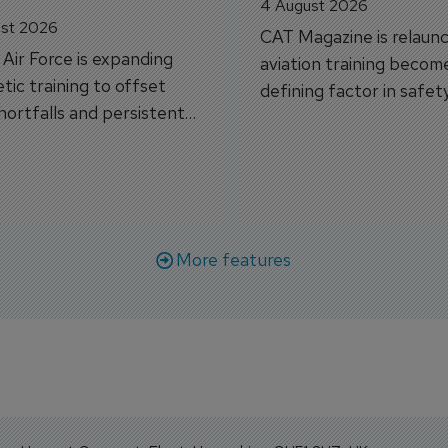
4 August 2026
st 2026
CAT Magazine is relaunc
s Air Force is expanding
aviation training becom
tic training to offset
defining factor in safet
shortfalls and persistent
workforce transformati
r aircraft delivery delays.
More features