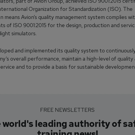
lators, part of Avion Group, achieved ISO 9001:2015 certif
nternational Organization for Standardization (ISO). The
ion means Avion’s quality management system complies wi
ts of ISO 9001:2015 for the design, production and servi
light simulators.
loped and implemented its quality system to continuousl
y’s overall performance, maintain a high-level of quality
ervice and to provide a basis for sustainable developmen
FREE NEWSLETTERS
 world's leading authority of sa
training news!