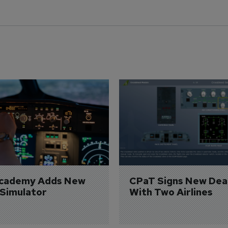
Academy Adds New 
CPaT Signs New Deal
 Simulator
With Two Airlines