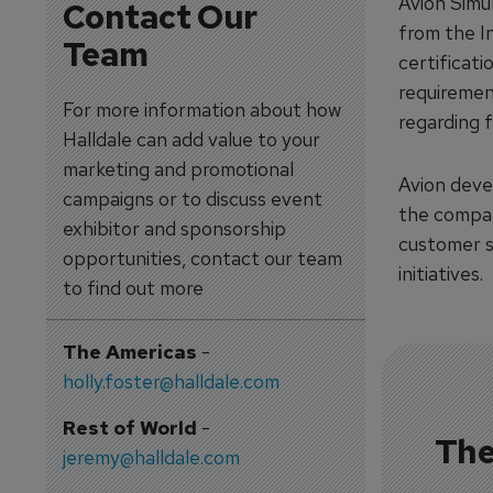
Avion Simu
Contact Our
from the I
Team
certificat
requiremen
For more information about how
regarding f
Halldale can add value to your
marketing and promotional
Avion deve
campaigns or to discuss event
the compan
exhibitor and sponsorship
customer s
opportunities, contact our team
initiatives.
to find out more
The Americas
-
holly.foster@halldale.com
Rest of World
-
The
jeremy@halldale.com