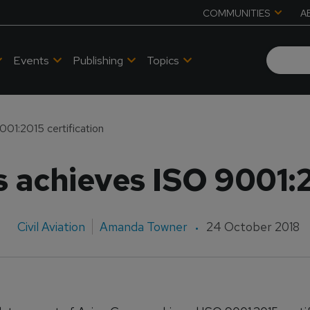
COMMUNITIES
A
Events
Publishing
Topics
001:2015 certification
 achieves ISO 9001:2
Civil Aviation
Amanda Towner
24 October 2018