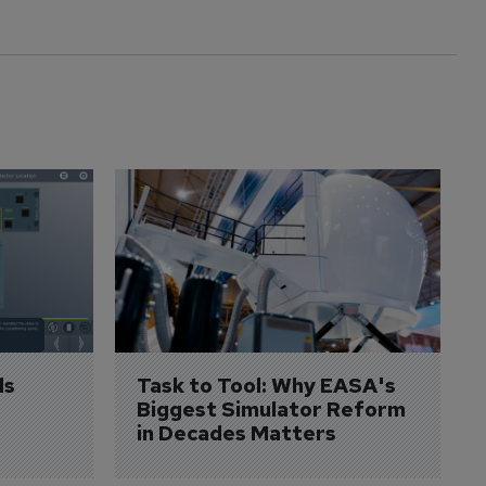
s 
Task to Tool: Why EASA's 
Biggest Simulator Reform 
in Decades Matters