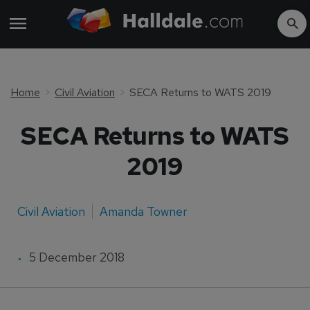
Home
Civil Aviation
SECA Returns to WATS 2019
SECA Returns to WATS
2019
Civil Aviation
Amanda Towner
5 December 2018