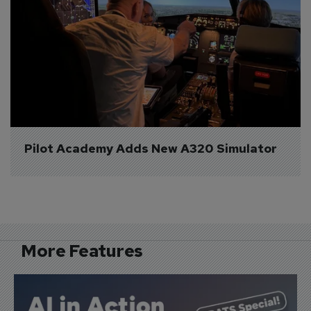
Pilot Academy Adds New A320 Simulator
More Features