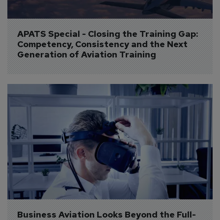
APATS Special - Closing the Training Gap: 
Competency, Consistency and the Next 
Generation of Aviation Training
Business Aviation Looks Beyond the Full-