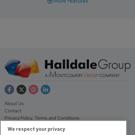
More features
About Us
Contact
Privacy Policy, Terms and Conditions
Sign up
We respect your privacy
Sentinel House, Harvest Crescent, Fleet, Hampshire, GU51