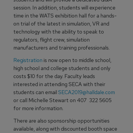
session. In addition, students will experience
time in the WATS exhibition hall for a hands-
on trial of the latest in simulation, VR and
technology with the ability to speak to
regulators, flight crew, simulation
manufacturers and training professionals.
Registration
is now open to middle school,
high school and college students and only
costs $10 for the day. Faculty leads
interested in attending SECA with their
students can email
SECA2019@halldale.com
or call Michelle Stewart on 407 322 5605
for more information.
There are also sponsorship opportunities
available, along with discounted booth space