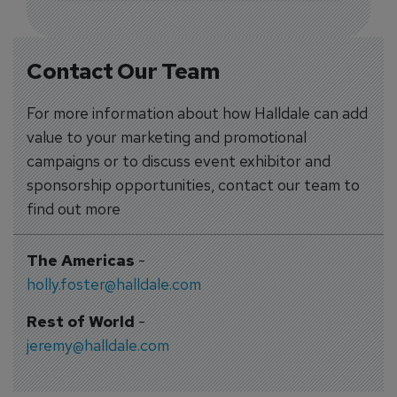
Contact Our Team
For more information about how Halldale can add
value to your marketing and promotional
campaigns or to discuss event exhibitor and
sponsorship opportunities, contact our team to
find out more
The Americas
-
holly.foster@halldale.com
Rest of World
-
jeremy@halldale.com