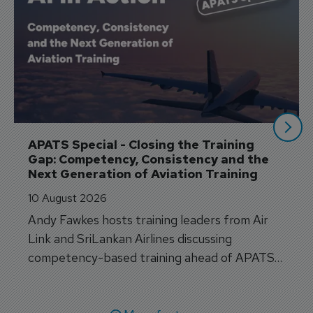
APATS Special - Closing the Training 
Gap: Competency, Consistency and the 
Next Generation of Aviation Training
10 August 2026
Andy Fawkes hosts training leaders from Air
Link and SriLankan Airlines discussing
competency-based training ahead of APATS
Bangkok.