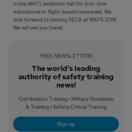
in the WATS exhibition hall for first-time
educational or flight-based companies. We
look forward to hosting SECA at WATS 2019!
We will see you there!
FREE NEWSLETTERS
The world's leading
authority of safety training
news!
Civil Aviation Training • Military Simulation
& Training • Safety Critical Training
Sign up