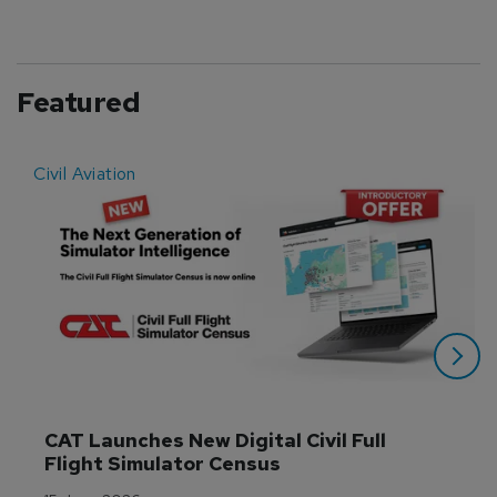
Featured
Civil Aviation
E
CAT Launches New Digital Civil Full 
Flight Simulator Census