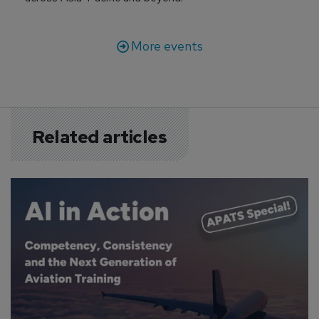
More events
Related articles