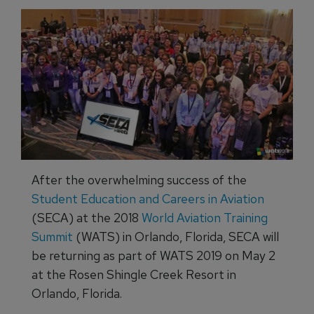
After the overwhelming success of the
Student Education and Careers in Aviation
(SECA) at the 2018
World Aviation Training
Summit
(WATS) in Orlando, Florida, SECA will
be returning as part of WATS 2019 on May 2
at the Rosen Shingle Creek Resort in
Orlando, Florida.