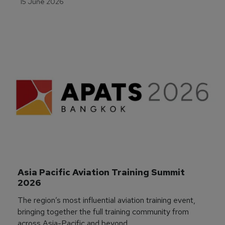
15 June 2026
Asia Pacific Aviation Training Summit 
2026
The region’s most influential aviation training event,
bringing together the full training community from
across Asia-Pacific and beyond.