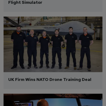
Flight Simulator
UK Firm Wins NATO Drone Training Deal