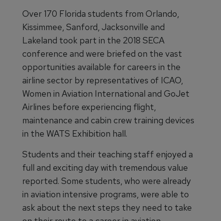
Over 170 Florida students from Orlando,
Kissimmee, Sanford, Jacksonville and
Lakeland took part in the 2018 SECA
conference and were briefed on the vast
opportunities available for careers in the
airline sector by representatives of ICAO,
Women in Aviation International and GoJet
Airlines before experiencing flight,
maintenance and cabin crew training devices
in the WATS Exhibition hall.
Students and their teaching staff enjoyed a
full and exciting day with tremendous value
reported. Some students, who were already
in aviation intensive programs, were able to
ask about the next steps they need to take
on their route to a career in aviation.