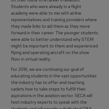
Students who were already in a flight
academy were able to mix with airline
representatives and training providers where
they made links to aid them as they move
forward in their career. The younger students
were able to better understand why STEM
might be important to them and experienced
flying and operating aircraft on the show
floor in virtual reality.
For 2019, we are continuing our goal of
educating students in the vast opportunities
the industry has to offer and teaching
cadets how to take steps to fulfill their
aspirations in the aviation sector. SECA will
host industry experts to speak with the
students and will provide a dedicated Q&A