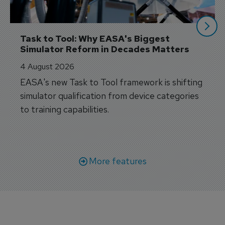
Task to Tool: Why EASA's Biggest 
Simulator Reform in Decades Matters
4 August 2026
EASA's new Task to Tool framework is shifting
simulator qualification from device categories
to training capabilities.
More features