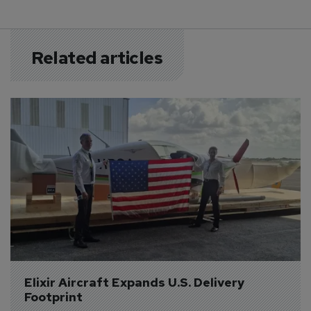
Related articles
Elixir Aircraft Expands U.S. Delivery 
Footprint