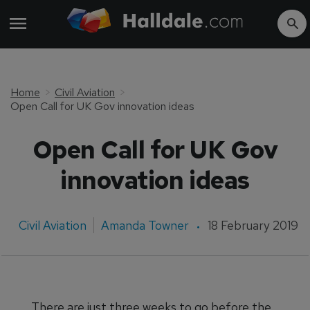
Home
Civil Aviation
Open Call for UK Gov innovation ideas
Open Call for UK Gov
innovation ideas
Civil Aviation
Amanda Towner
18 February 2019
There are just three weeks to go before the