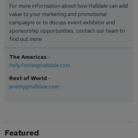
For more information about how Halldale can add
value to your marketing and promotional
campaigns or to discuss event exhibitor and
sponsorship opportunities, contact our team to
find out more
The Americas
-
holly.foster@halldale.com
Rest of World
-
jeremy@halldale.com
Featured