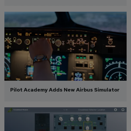
Pilot Academy Adds New Airbus Simulator