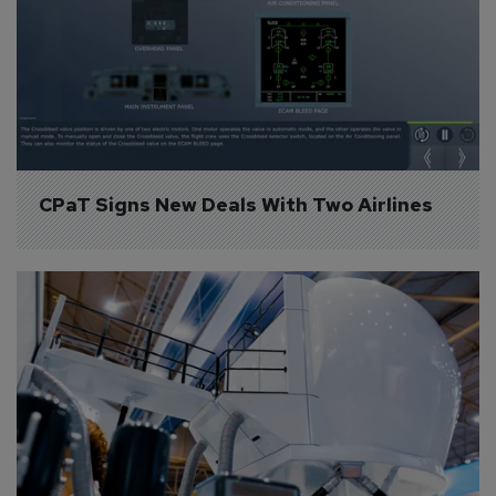
CPaT Signs New Deals With Two Airlines