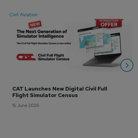
Civil Aviation
E
CAT Launches New Digital Civil Full 
Flight Simulator Census
15 June 2026