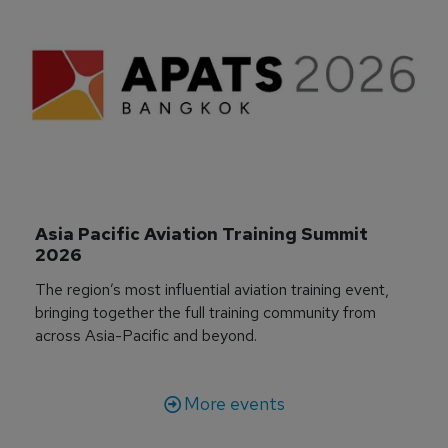
Asia Pacific Aviation Training Summit 
2026
The region’s most influential aviation training event,
bringing together the full training community from
across Asia-Pacific and beyond.
More events