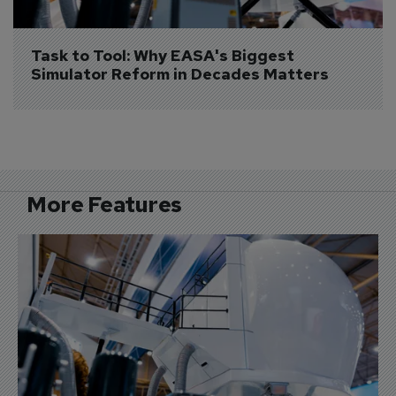
Task to Tool: Why EASA's Biggest 
Simulator Reform in Decades Matters
More Features