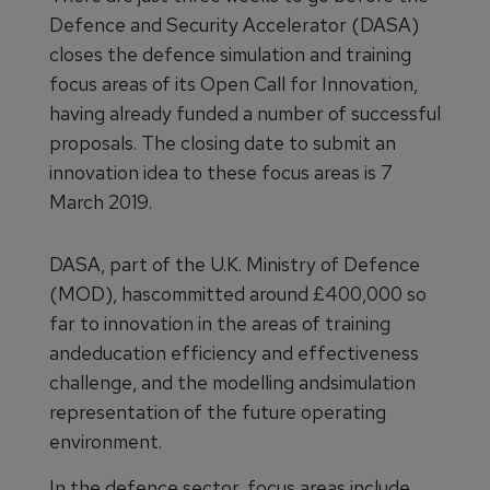
Defence and Security Accelerator (DASA)
closes the defence simulation and training
focus areas of its Open Call for Innovation,
having already funded a number of successful
proposals. The closing date to submit an
innovation idea to these focus areas is 7
March 2019.
DASA, part of the U.K. Ministry of Defence
(MOD), hascommitted around £400,000 so
far to innovation in the areas of training
andeducation efficiency and effectiveness
challenge, and the modelling andsimulation
representation of the future operating
environment.
In the defence sector, focus areas include