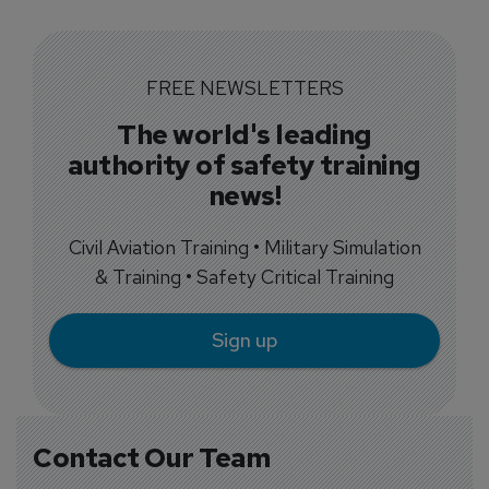
FREE NEWSLETTERS
The world's leading
authority of safety training
news!
Civil Aviation Training • Military Simulation
& Training • Safety Critical Training
Sign up
Contact Our Team