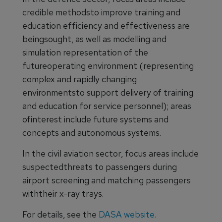
credible methodsto improve training and
education efficiency and effectiveness are
beingsought, as well as modelling and
simulation representation of the
futureoperating environment (representing
complex and rapidly changing
environmentsto support delivery of training
and education for service personnel); areas
ofinterest include future systems and
concepts and autonomous systems.
In the civil aviation sector, focus areas include
suspectedthreats to passengers during
airport screening and matching passengers
withtheir x-ray trays.
For details, see the
DASA website.