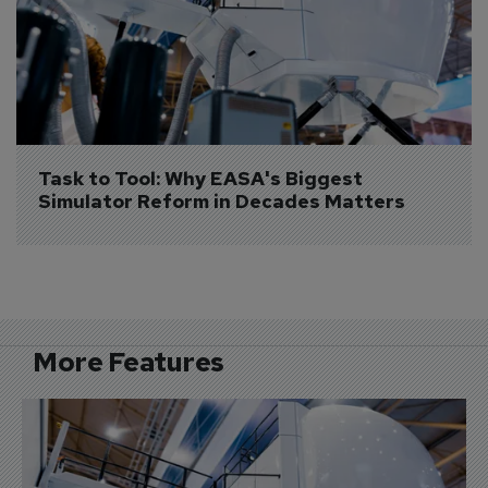
Task to Tool: Why EASA's Biggest 
Simulator Reform in Decades Matters
More Features