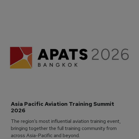
Asia Pacific Aviation Training Summit 
2026
The region’s most influential aviation training event,
bringing together the full training community from
across Asia-Pacific and beyond.