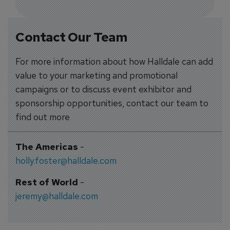
Contact Our Team
For more information about how Halldale can add
value to your marketing and promotional
campaigns or to discuss event exhibitor and
sponsorship opportunities, contact our team to
find out more
The Americas
-
holly.foster@halldale.com
Rest of World
-
jeremy@halldale.com