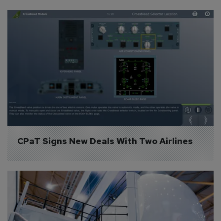
CPaT Signs New Deals With Two Airlines