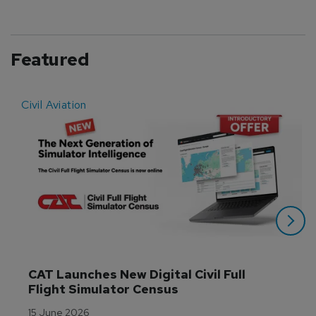
Featured
Civil Aviation
E
CAT Launches New Digital Civil Full 
Flight Simulator Census
15 June 2026