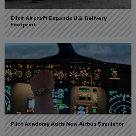
Elixir Aircraft Expands U.S. Delivery 
Footprint
Pilot Academy Adds New Airbus Simulator