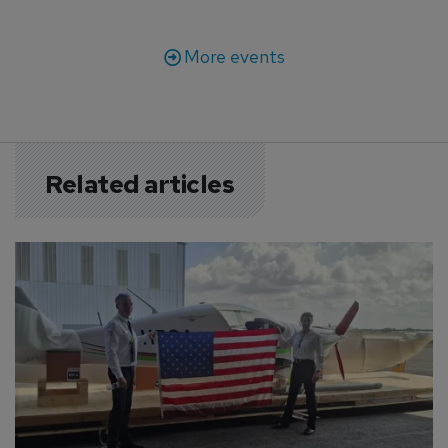
More events
Related articles