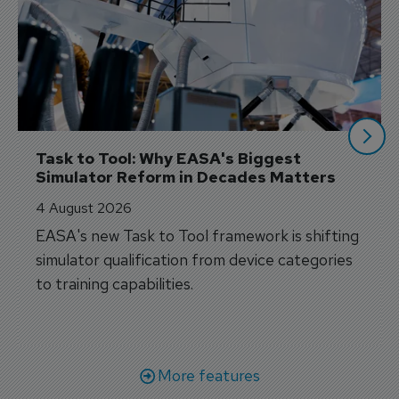
Task to Tool: Why EASA's Biggest 
Simulator Reform in Decades Matters
4 August 2026
EASA's new Task to Tool framework is shifting
simulator qualification from device categories
to training capabilities.
More features