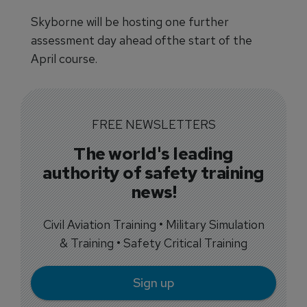
Skyborne will be hosting one further
assessment day ahead ofthe start of the
April course.
FREE NEWSLETTERS
The world's leading
authority of safety training
news!
Civil Aviation Training • Military Simulation
& Training • Safety Critical Training
Sign up