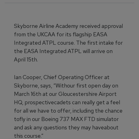
Skyborne Airline Academy received approval
from the UKCAA for its flagship EASA
Integrated ATPL course. The first intake for
the EASA Integrated ATPL will arrive on
April 15th.
Ian Cooper, Chief Operating Officer at
Skyborne, says, “Withour first open day on
March 16th at our Gloucestershire Airport
HQ, prospectivecadets can really get a feel
for all we have to offer, including the chance
tofly in our Boeing 737 MAX FTD simulator
and ask any questions they may haveabout
this course.”