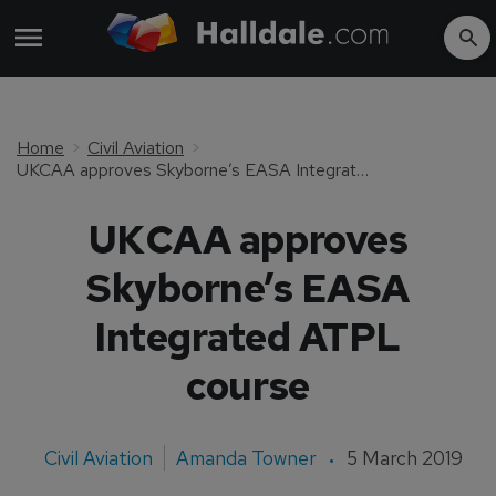
Home
Civil Aviation
UKCAA approves Skyborne’s EASA Integrated ATPL course
UKCAA approves
Skyborne’s EASA
Integrated ATPL
course
Civil Aviation
Amanda Towner
5 March 2019