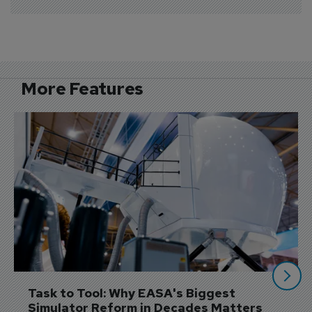
More Features
Task to Tool: Why EASA's Biggest 
Simulator Reform in Decades Matters