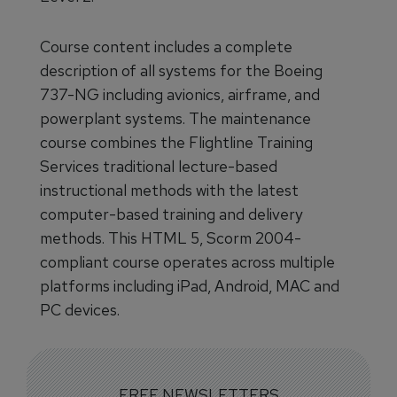
Course content includes a complete
description of all systems for the Boeing
737-NG including avionics, airframe, and
powerplant systems. The maintenance
course combines the Flightline Training
Services traditional lecture-based
instructional methods with the latest
computer-based training and delivery
methods. This HTML 5, Scorm 2004-
compliant course operates across multiple
platforms including iPad, Android, MAC and
PC devices.
FREE NEWSLETTERS