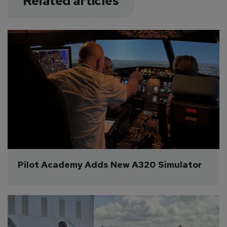
Related articles
Pilot Academy Adds New A320 Simulator