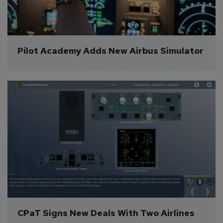
Pilot Academy Adds New Airbus Simulator
CPaT Signs New Deals With Two Airlines