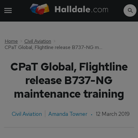
Home
Civil Aviation
CPaT Global, Flightline release B737-NG maintenance training
CPaT Global, Flightline
release B737-NG
maintenance training
Civil Aviation
Amanda Towner
12 March 2019