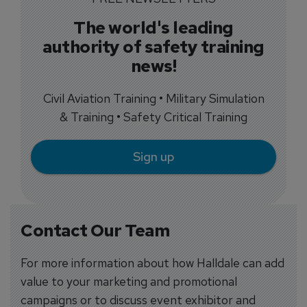
The world's leading
authority of safety training
news!
Civil Aviation Training • Military Simulation
& Training • Safety Critical Training
Sign up
Contact Our Team
For more information about how Halldale can add
value to your marketing and promotional
campaigns or to discuss event exhibitor and