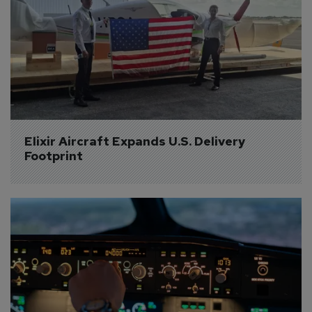
Elixir Aircraft Expands U.S. Delivery 
Footprint