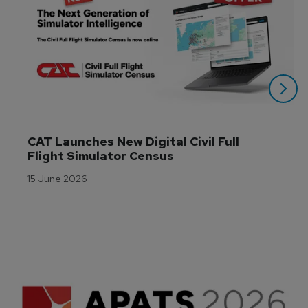
CAT Launches New Digital Civil Full 
Flight Simulator Census
15 June 2026