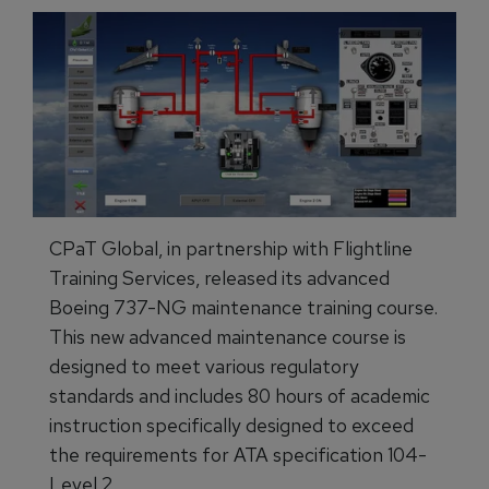
CPaT Global, in partnership with Flightline
Training Services, released its advanced
Boeing 737-NG maintenance training course.
This new advanced maintenance course is
designed to meet various regulatory
standards and includes 80 hours of academic
instruction specifically designed to exceed
the requirements for ATA specification 104-
Level 2.