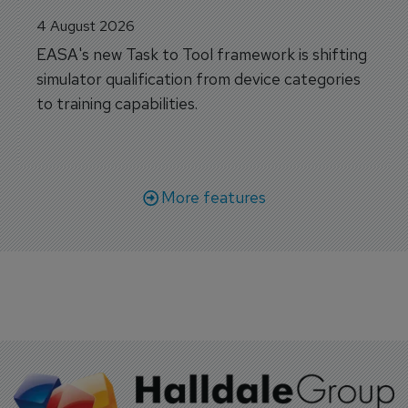
4 August 2026
EASA's new Task to Tool framework is shifting
simulator qualification from device categories
to training capabilities.
More features