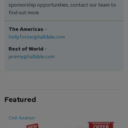
sponsorship opportunities, contact our team to
find out more
The Americas
-
holly.foster@halldale.com
Rest of World
-
jeremy@halldale.com
Featured
Civil Aviation
E