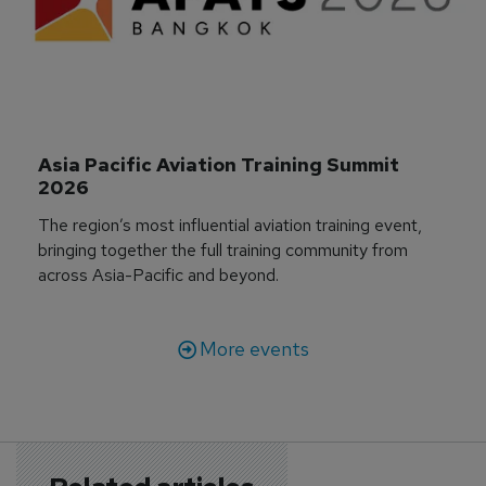
Asia Pacific Aviation Training Summit 
2026
The region’s most influential aviation training event,
bringing together the full training community from
across Asia-Pacific and beyond.
More events