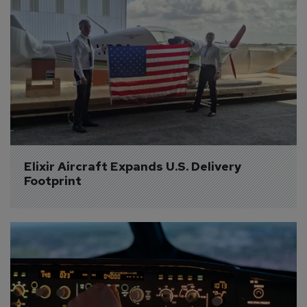
Elixir Aircraft Expands U.S. Delivery 
Footprint