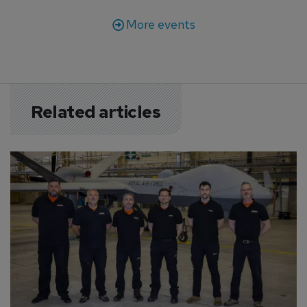
More events
Related articles