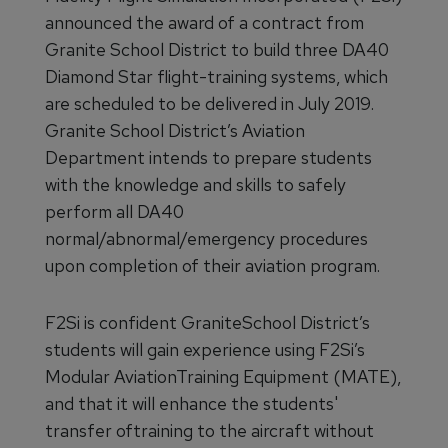
announced the award of a contract from
Granite School District to build three DA40
Diamond Star flight-training systems, which
are scheduled to be delivered in July 2019.
Granite School District’s Aviation
Department intends to prepare students
with the knowledge and skills to safely
perform all DA40
normal/abnormal/emergency procedures
upon completion of their aviation program.
F2Si is confident GraniteSchool District’s
students will gain experience using F2Si’s
Modular AviationTraining Equipment (MATE),
and that it will enhance the students'
transfer oftraining to the aircraft without