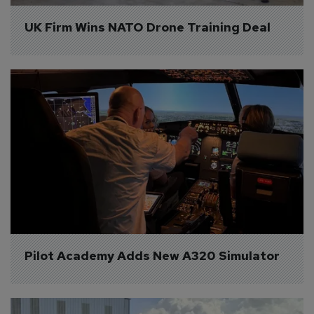
UK Firm Wins NATO Drone Training Deal
Pilot Academy Adds New A320 Simulator