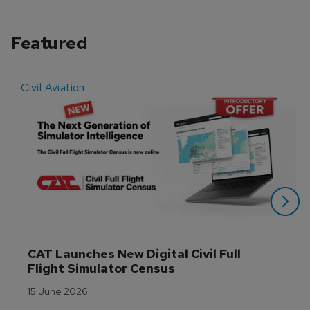
Featured
Civil Aviation
E
CAT Launches New Digital Civil Full 
Flight Simulator Census
15 June 2026