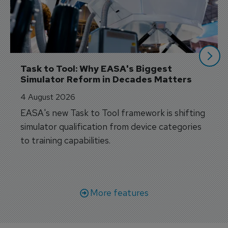
Task to Tool: Why EASA's Biggest 
Simulator Reform in Decades Matters
4 August 2026
EASA's new Task to Tool framework is shifting
simulator qualification from device categories
to training capabilities.
More features