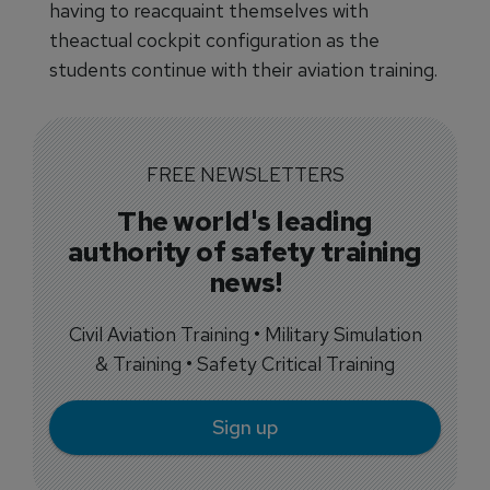
having to reacquaint themselves with
theactual cockpit configuration as the
students continue with their aviation training.
FREE NEWSLETTERS
The world's leading
authority of safety training
news!
Civil Aviation Training • Military Simulation
& Training • Safety Critical Training
Sign up