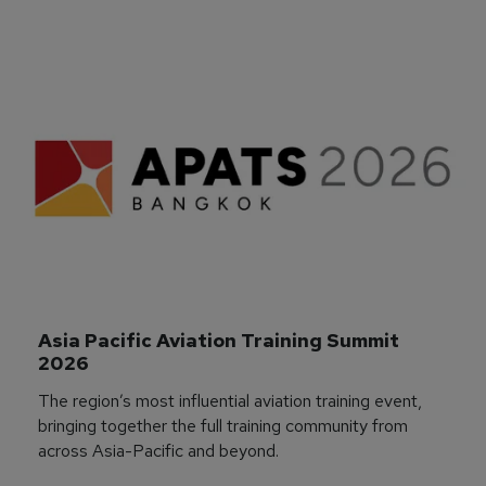
Asia Pacific Aviation Training Summit 
2026
The region’s most influential aviation training event,
bringing together the full training community from
across Asia-Pacific and beyond.