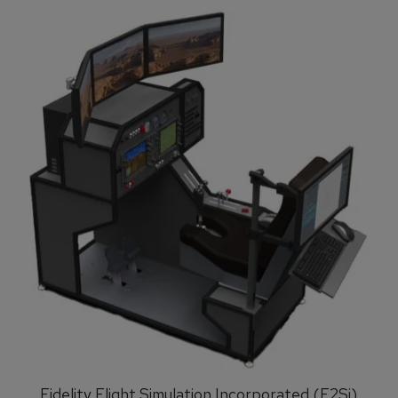
Fidelity Flight Simulation Incorporated (F2Si)