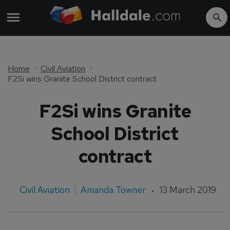
Home
Civil Aviation
F2Si wins Granite School District contract
F2Si wins Granite
School District
contract
Civil Aviation
Amanda Towner
13 March 2019