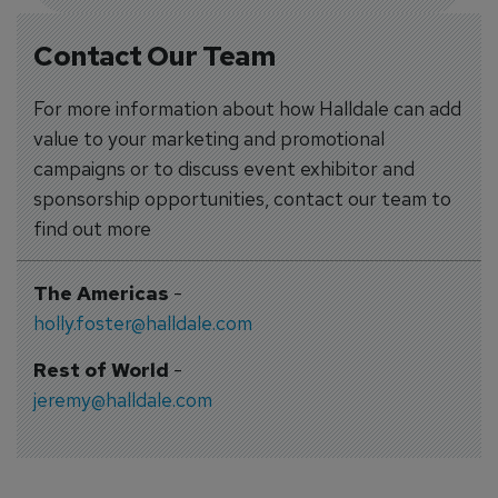
Contact Our Team
For more information about how Halldale can add
value to your marketing and promotional
campaigns or to discuss event exhibitor and
sponsorship opportunities, contact our team to
find out more
The Americas
-
holly.foster@halldale.com
Rest of World
-
jeremy@halldale.com