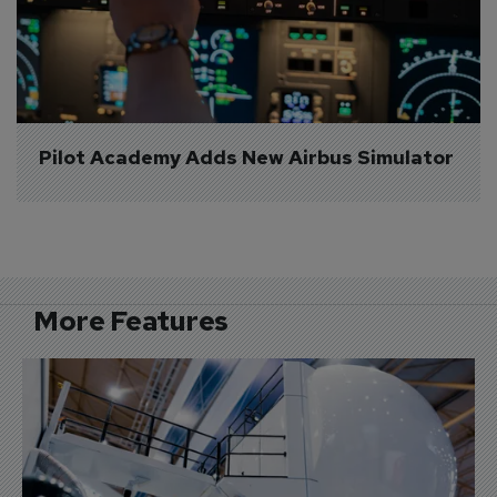
Pilot Academy Adds New Airbus Simulator
More Features