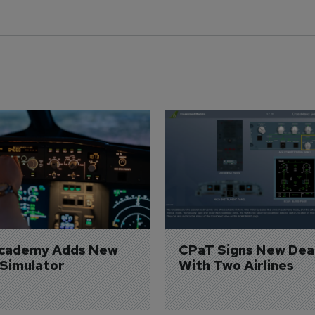
Academy Adds New 
CPaT Signs New Deal
 Simulator
With Two Airlines