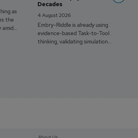
Decades
hing as
4 August 2026
es the
Embry-Riddle is already using
y amid
evidence-based Task-to-Tool
on.
thinking, validating simulation
and VR against real training
outcomes.
About Us