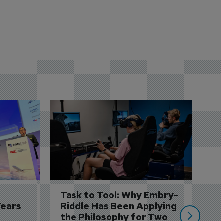
D
S
3 
A
A
si
Task to Tool: Why Embry-
Years
Riddle Has Been Applying 
the Philosophy for Two 