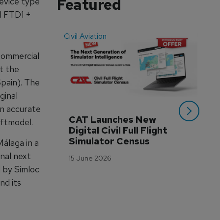
Featured
device type
l FTD1 +
Civil Aviation
Even
 commercial
at the
Spain). The
ginal
an accurate
CAT Launches New 
WA
aftmodel.
Digital Civil Full Flight 
Ha
Simulator Census
Im
álaga in a
Wo
onal next
15 June 2026
Tr
 by Simloc
3 M
nd its