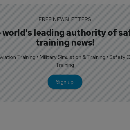
FREE NEWSLETTERS
 world's leading authority of sa
training news!
 Aviation Training • Military Simulation & Training • Safety Cr
Training
Sign up