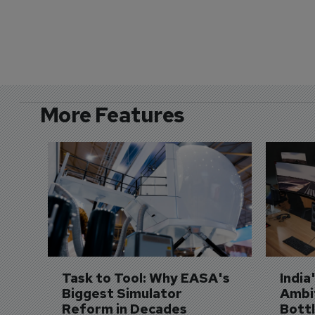
More Features
Task to Tool: Why EASA's 
India
Biggest Simulator 
Ambit
Reform in Decades 
Bott