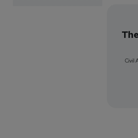
The
Civil