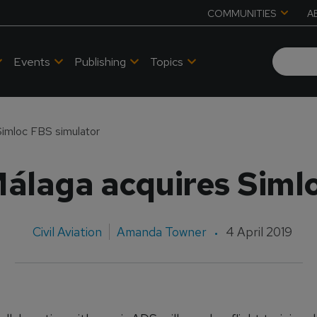
COMMUNITIES
A
Events
Publishing
Topics
imloc FBS simulator
álaga acquires Simlo
Civil Aviation
Amanda Towner
4 April 2019