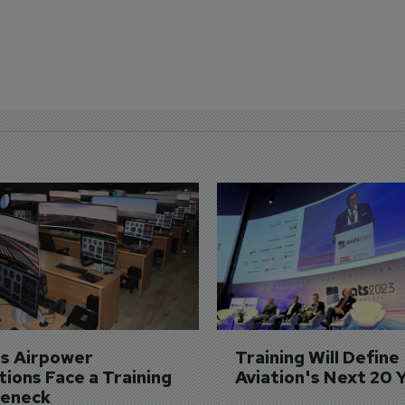
's Airpower 
Training Will Define 
ions Face a Training 
Aviation's Next 20 
leneck