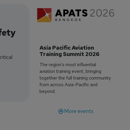
fety
Asia Pacific Aviation 
Training Summit 2026
itical
The region’s most influential
aviation training event, bringing
together the full training community
from across Asia-Pacific and
beyond.
More events