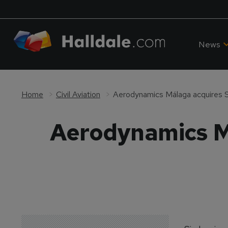
News
Home
Civil Aviation
Aerodynamics Málaga acquires S
Aerodynamics M