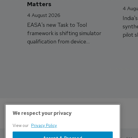
Matters
4 Augu
4 August 2026
India'
EASA's new Task to Tool
synthe
framework is shifting simulator
pilot 
qualification from device
traine
categories to training
capabilities.
We respect your privacy
View our
Privacy Policy