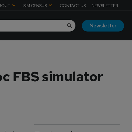
BOUT
SIM CENSUS
CONTACT US
NEWSLETTER
Newsletter
c FBS simulator