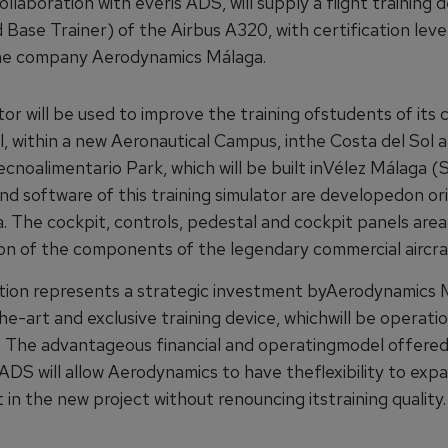
collaboration with everis ADS, will supply a flight training 
 Base Trainer) of the Airbus A320, with certification leve
he company Aerodynamics Málaga.
or will be used to improve the training ofstudents of its
l, within a new Aeronautical Campus, inthe Costa del Sol 
cnoalimentario Park, which will be built inVélez Málaga (
d software of this training simulator are developedon ori
a. The cockpit, controls, pedestal and cockpit panels are
on of the components of the legendary commercial aircr
tion represents a strategic investment byAerodynamics M
e-art and exclusive training device, whichwill be operati
The advantageous financial and operatingmodel offered
ADS will allow Aerodynamics to have theflexibility to expa
in the new project without renouncing itstraining quality.