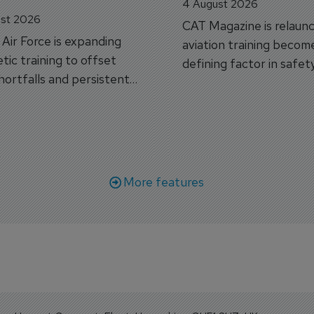
4 August 2026
st 2026
CAT Magazine is relaunc
s Air Force is expanding
aviation training becom
tic training to offset
defining factor in safet
shortfalls and persistent
workforce transformati
r aircraft delivery delays.
More features