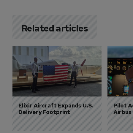
Related articles
Elixir Aircraft Expands U.S. 
Pilot 
Delivery Footprint
Airbus