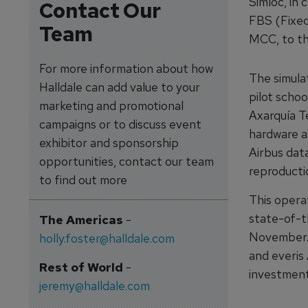
Simloc, in 
Contact Our
FBS (Fixed
Team
MCC, to t
For more information about how
The simulat
Halldale can add value to your
pilot schoo
marketing and promotional
Axarquía Te
campaigns or to discuss event
hardware an
exhibitor and sponsorship
Airbus dat
opportunities, contact our team
reproducti
to find out more
This opera
state-of-th
The Americas
-
November. 
holly.foster@halldale.com
and everis 
Rest of World
-
investment 
jeremy@halldale.com