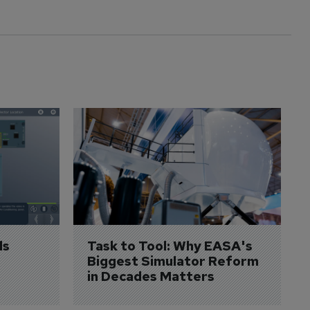
s 
Task to Tool: Why EASA's 
Biggest Simulator Reform 
in Decades Matters