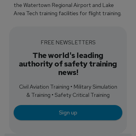
the Watertown Regional Airport and Lake
Area Tech training facilities for flight training.
FREE NEWSLETTERS
The world's leading
authority of safety training
news!
Civil Aviation Training • Military Simulation
& Training • Safety Critical Training
Sign up