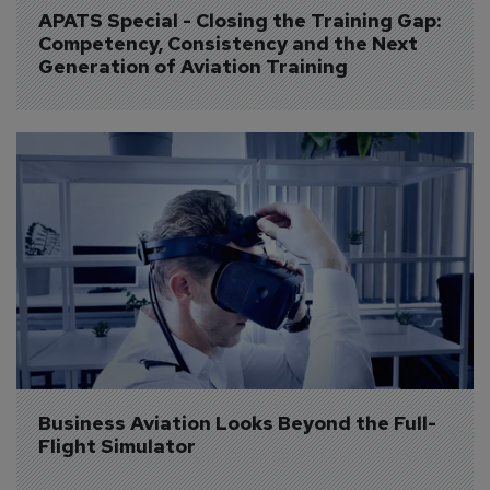
APATS Special - Closing the Training Gap: 
Competency, Consistency and the Next 
Generation of Aviation Training
Business Aviation Looks Beyond the Full-
Flight Simulator