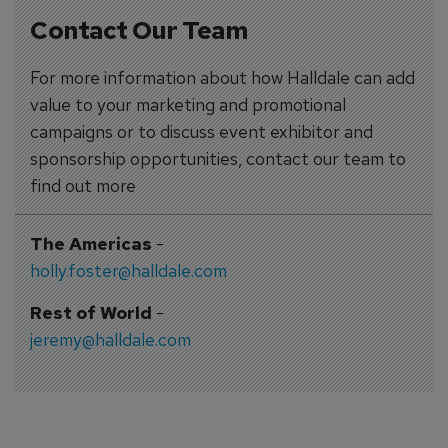
Contact Our Team
For more information about how Halldale can add
value to your marketing and promotional
campaigns or to discuss event exhibitor and
sponsorship opportunities, contact our team to
find out more
The Americas
-
holly.foster@halldale.com
Rest of World
-
jeremy@halldale.com