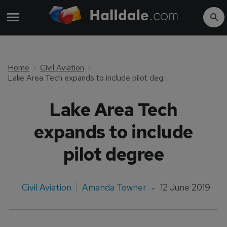
Home
Civil Aviation
Lake Area Tech expands to include pilot degree
Lake Area Tech
expands to include
pilot degree
Civil Aviation
Amanda Towner
12 June 2019