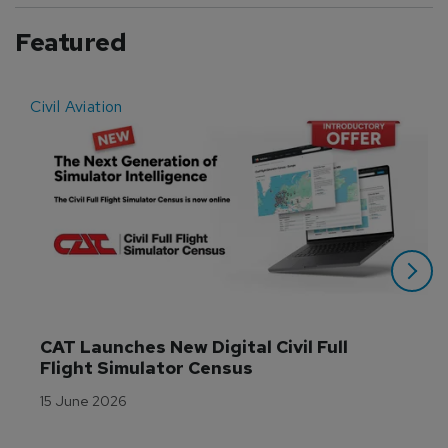
Featured
Civil Aviation
E
CAT Launches New Digital Civil Full 
Flight Simulator Census
15 June 2026