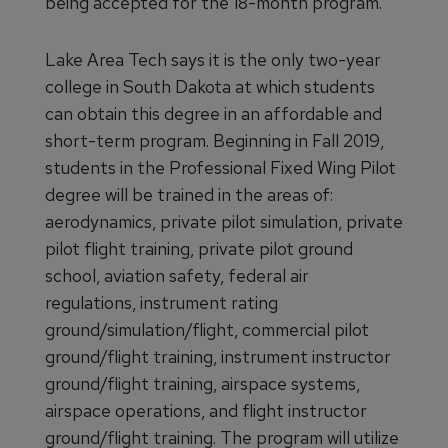
being accepted for the 18-month program.
Lake Area Tech says it is the only two-year
college in South Dakota at which students
can obtain this degree in an affordable and
short-term program. Beginning in Fall 2019,
students in the Professional Fixed Wing Pilot
degree will be trained in the areas of:
aerodynamics, private pilot simulation, private
pilot flight training, private pilot ground
school, aviation safety, federal air
regulations, instrument rating
ground/simulation/flight, commercial pilot
ground/flight training, instrument instructor
ground/flight training, airspace systems,
airspace operations, and flight instructor
ground/flight training. The program will utilize