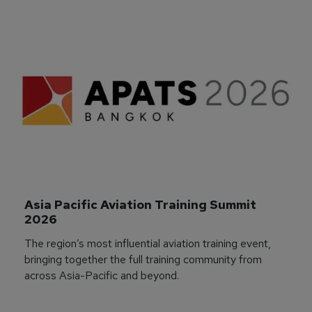
Asia Pacific Aviation Training Summit 
2026
The region’s most influential aviation training event,
bringing together the full training community from
across Asia-Pacific and beyond.