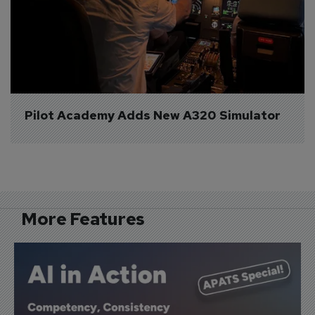
Pilot Academy Adds New A320 Simulator
More Features