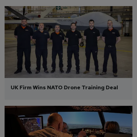
UK Firm Wins NATO Drone Training Deal