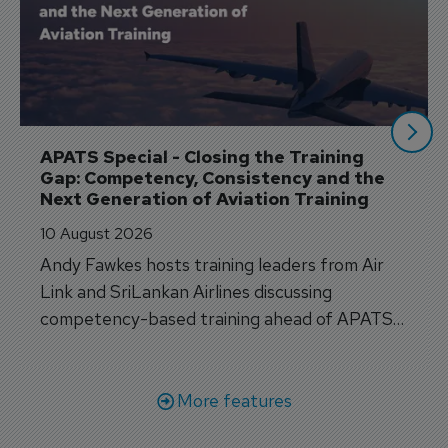
APATS Special - Closing the Training 
Gap: Competency, Consistency and the 
Next Generation of Aviation Training
10 August 2026
Andy Fawkes hosts training leaders from Air
Link and SriLankan Airlines discussing
competency-based training ahead of APATS
Bangkok.
More features