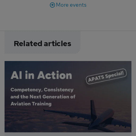
More events
Related articles