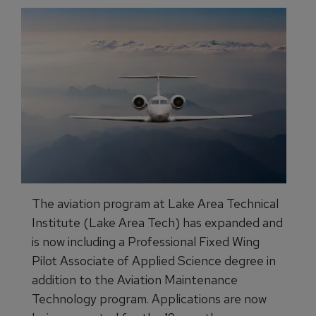
The aviation program at Lake Area Technical
Institute (Lake Area Tech) has expanded and
is now including a Professional Fixed Wing
Pilot Associate of Applied Science degree in
addition to the Aviation Maintenance
Technology program. Applications are now