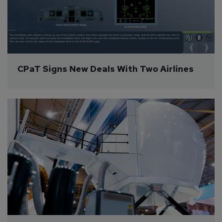
CPaT Signs New Deals With Two Airlines