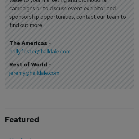
campaigns or to discuss event exhibitor and
sponsorship opportunities, contact our team to
find out more
The Americas
-
holly.foster@halldale.com
Rest of World
-
jeremy@halldale.com
Featured