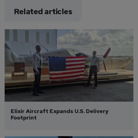
Related articles
Elixir Aircraft Expands U.S. Delivery 
Footprint