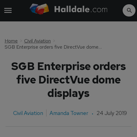
Home
Civil Aviation
SGB Enterprise orders five DirectVue dome displays
SGB Enterprise orders
five DirectVue dome
displays
Civil Aviation
Amanda Towner
24 July 2019