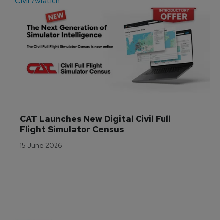
Civil Aviation
E
CAT Launches New Digital Civil Full 
Flight Simulator Census
15 June 2026