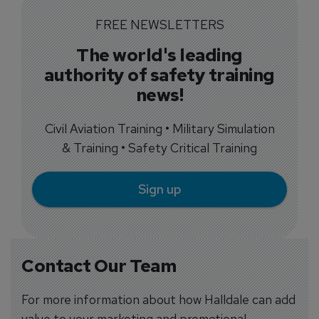
FREE NEWSLETTERS
The world's leading
authority of safety training
news!
Civil Aviation Training • Military Simulation
& Training • Safety Critical Training
Sign up
Contact Our Team
For more information about how Halldale can add
value to your marketing and promotional