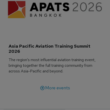
Asia Pacific Aviation Training Summit 
2026
The region’s most influential aviation training event,
bringing together the full training community from
across Asia-Pacific and beyond.
More events