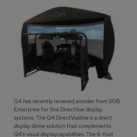
Q4 has recently received anorder from SGB
Enterprise for five DirectVue display
systems. The Q4 DirectVueline is a direct
display dome solution that complements
Q4’s visual displaycapabilities. The 6-foot