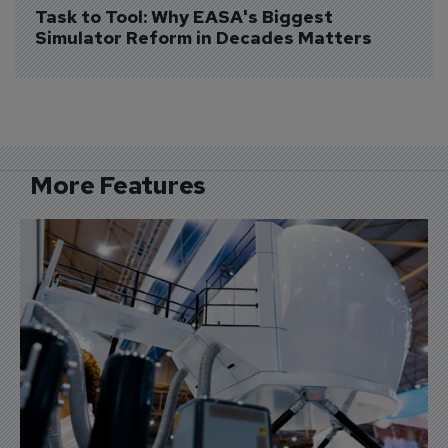
Task to Tool: Why EASA's Biggest 
Simulator Reform in Decades Matters
More Features