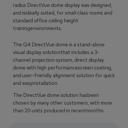
radius DirectVue dome display was designed,
and isideally suited, for small class rooms and
standard office ceiling height
trainingenvironments.
The Q4 DirectVue dome is a stand-alone
visual display solutionthat includes a 3-
channel projection system, direct display
dome with high performancescreen coating,
and user-friendly alignment solution for quick
and easyinstallation.
The DirectVue dome solution hasbeen
chosen by many other customers, with more
than 20 units produced in recentmonths.