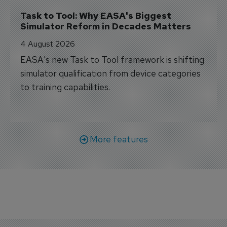
Task to Tool: Why EASA's Biggest 
Simulator Reform in Decades Matters
4 August 2026
EASA's new Task to Tool framework is shifting
simulator qualification from device categories
to training capabilities.
More features