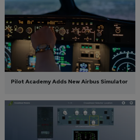
Pilot Academy Adds New Airbus Simulator