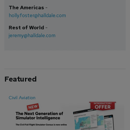
The Americas
-
holly.foster@halldale.com
Rest of World
-
jeremy@halldale.com
Featured
Civil Aviation
E