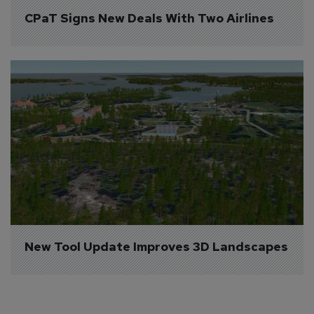
CPaT Signs New Deals With Two Airlines
New Tool Update Improves 3D Landscapes