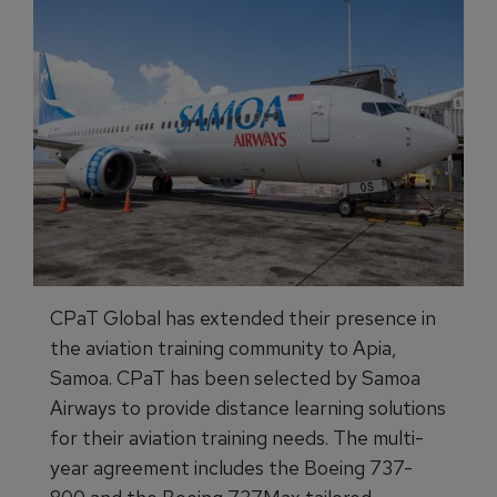
CPaT Global has extended their presence in
the aviation training community to Apia,
Samoa. CPaT has been selected by Samoa
Airways to provide distance learning solutions
for their aviation training needs. The multi-
year agreement includes the Boeing 737-