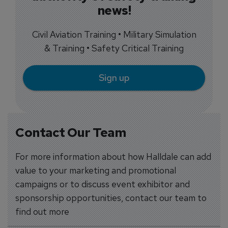
news!
Civil Aviation Training • Military Simulation
& Training • Safety Critical Training
Sign up
Contact Our Team
For more information about how Halldale can add
value to your marketing and promotional
campaigns or to discuss event exhibitor and
sponsorship opportunities, contact our team to
find out more