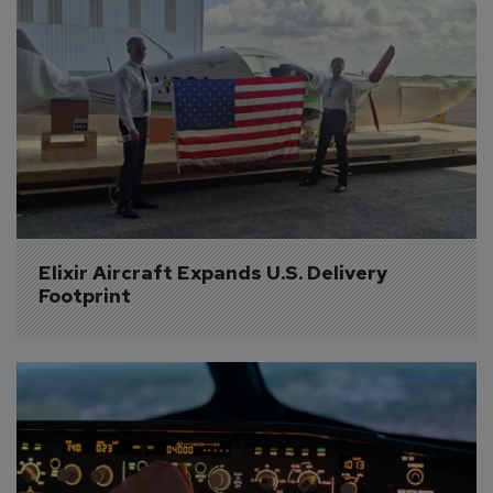
Elixir Aircraft Expands U.S. Delivery 
Footprint