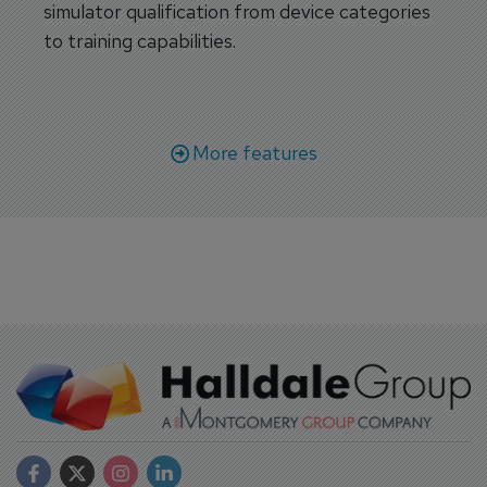
simulator qualification from device categories
to training capabilities.
More features