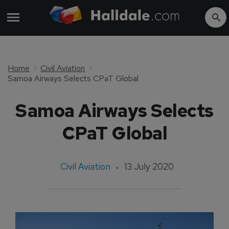
Home
Civil Aviation
Samoa Airways Selects CPaT Global
Samoa Airways Selects
CPaT Global
Civil Aviation
13 July 2020