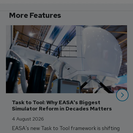
More Features
Task to Tool: Why EASA's Biggest 
Simulator Reform in Decades Matters
4 August 2026
EASA's new Task to Tool framework is shifting