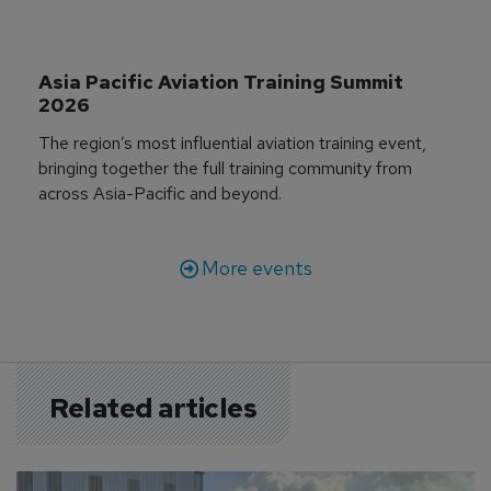
Asia Pacific Aviation Training Summit 
2026
The region’s most influential aviation training event,
bringing together the full training community from
across Asia-Pacific and beyond.
More events
Related articles