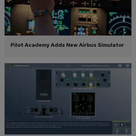
Pilot Academy Adds New Airbus Simulator