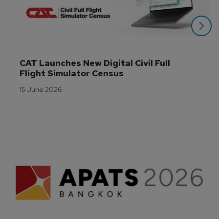
CAT Launches New Digital Civil Full 
Flight Simulator Census
15 June 2026