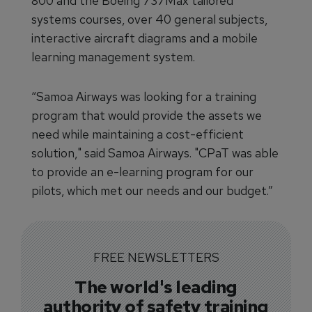
800 and the Boeing 737Max tailored
systems courses, over 40 general subjects,
interactive aircraft diagrams and a mobile
learning management system.
“Samoa Airways was looking for a training
program that would provide the assets we
need while maintaining a cost-efficient
solution," said Samoa Airways. "CPaT was able
to provide an e-learning program for our
pilots, which met our needs and our budget.”
FREE NEWSLETTERS
The world's leading
authority of safety training