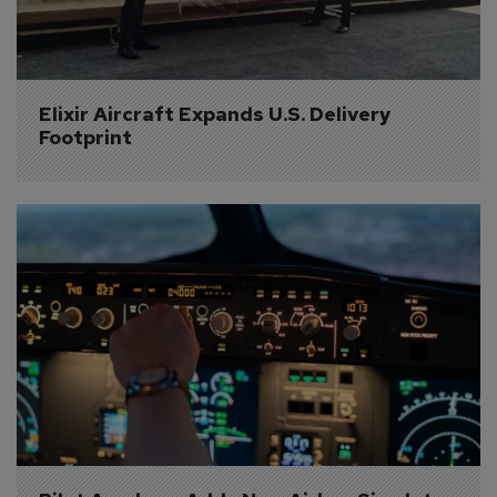
Elixir Aircraft Expands U.S. Delivery 
Footprint