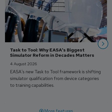
Task to Tool: Why EASA's Biggest 
Simulator Reform in Decades Matters
4 August 2026
EASA's new Task to Tool framework is shifting
simulator qualification from device categories
to training capabilities.
More features