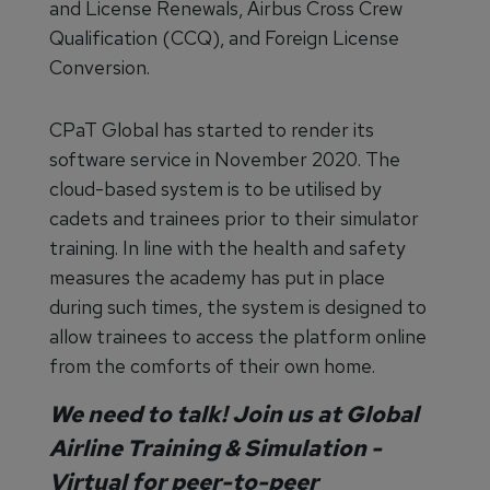
and License Renewals, Airbus Cross Crew
Qualification (CCQ), and Foreign License
Conversion.
CPaT Global has started to render its
software service in November 2020. The
cloud-based system is to be utilised by
cadets and trainees prior to their simulator
training. In line with the health and safety
measures the academy has put in place
during such times, the system is designed to
allow trainees to access the platform online
from the comforts of their own home.
We need to talk! Join us at
Global
Airline Training & Simulation -
Virtual
for peer-to-peer