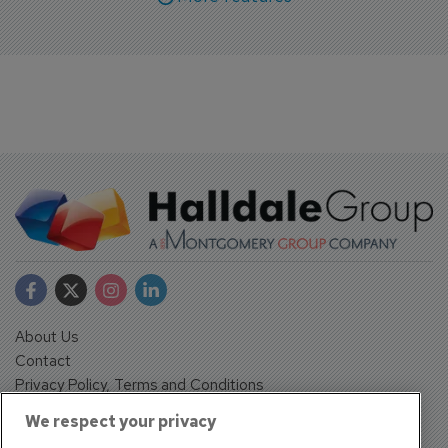
About Us
Contact
Privacy Policy, Terms and Conditions
Sign up
We respect your privacy
Sentinel House, Harvest Crescent, Fleet, Hampshire, GU51