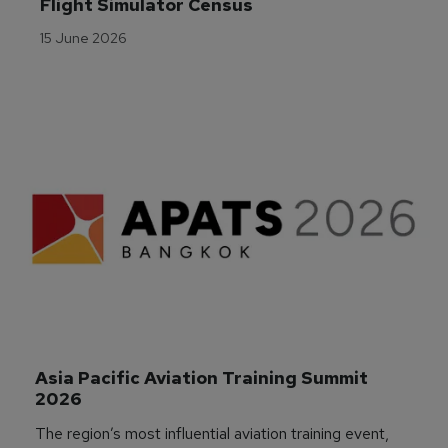
Flight Simulator Census
15 June 2026
Asia Pacific Aviation Training Summit 
2026
The region’s most influential aviation training event,