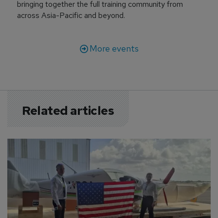
bringing together the full training community from
across Asia-Pacific and beyond.
More events
Related articles