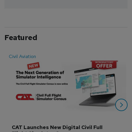
Featured
Civil Aviation
E
CAT Launches New Digital Civil Full 