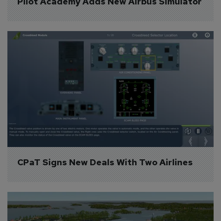
Pilot Academy Adds New Airbus Simulator
CPaT Signs New Deals With Two Airlines