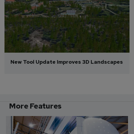
New Tool Update Improves 3D Landscapes
More Features