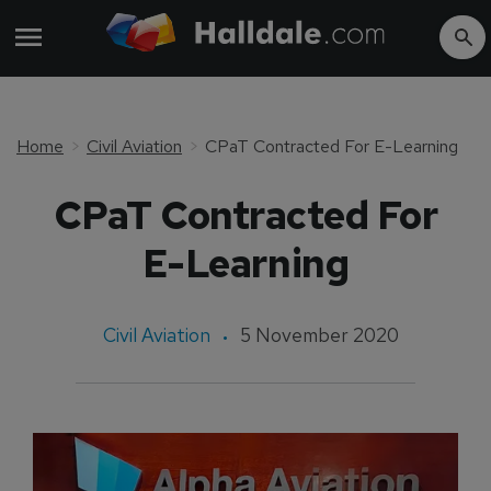
Home
Civil Aviation
CPaT Contracted For E-Learning
CPaT Contracted For
E-Learning
Civil Aviation
5 November 2020