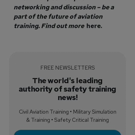
networking and discussion – be a
part of the future of aviation
training. Find out more
here.
FREE NEWSLETTERS
The world's leading
authority of safety training
news!
Civil Aviation Training • Military Simulation
& Training • Safety Critical Training