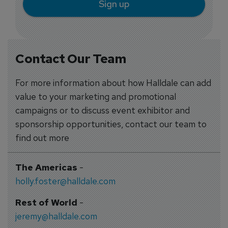
Sign up
Contact Our Team
For more information about how Halldale can add
value to your marketing and promotional
campaigns or to discuss event exhibitor and
sponsorship opportunities, contact our team to
find out more
The Americas
-
holly.foster@halldale.com
Rest of World
-
jeremy@halldale.com