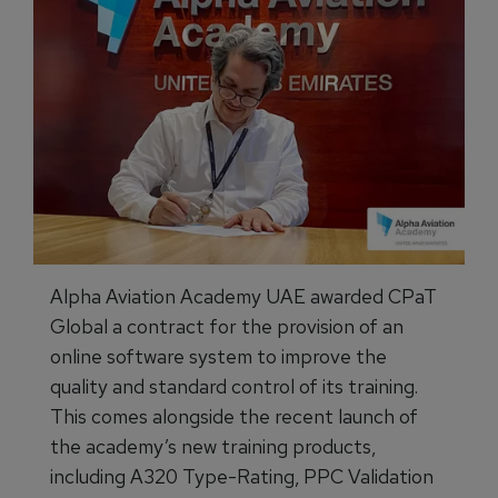
Alpha Aviation Academy UAE awarded CPaT
Global a contract for the provision of an
online software system to improve the
quality and standard control of its training.
This comes alongside the recent launch of
the academy’s new training products,
including A320 Type-Rating, PPC Validation