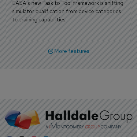
EASA's new Task to Tool framework is shifting
simulator qualification from device categories
to training capabilities.
More features