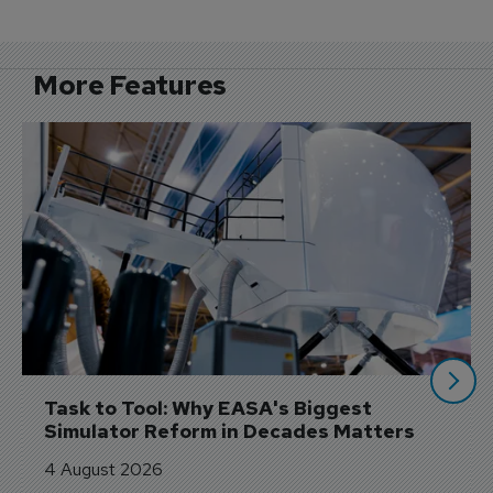
More Features
Task to Tool: Why EASA's Biggest 
Simulator Reform in Decades Matters
4 August 2026