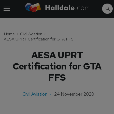
Home
Civil Aviation
AESA UPRT Certification for GTA FFS
AESA UPRT
Certification for GTA
FFS
Civil Aviation
24 November 2020