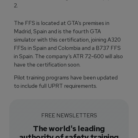
2.
The FFS is located at GTA’s premises in
Madrid, Spain and is the fourth GTA
simulator with this certification, joining A320
FFSs in Spain and Colombia and a B737 FFS
in Spain. The company’s ATR 72-600 will also
have the certification soon.
Pilot training programs have been updated
to include full UPRT requirements.
FREE NEWSLETTERS
The world's leading
authority of safety training