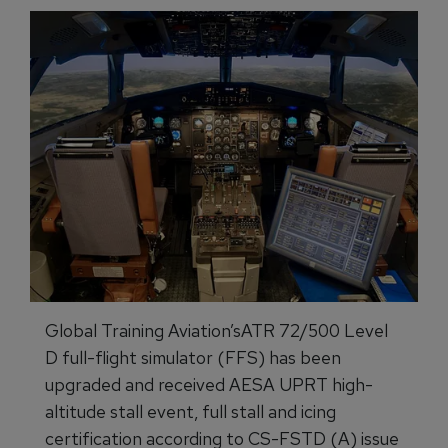
Global Training Aviation’sATR 72/500 Level
D full-flight simulator (FFS) has been
upgraded and received AESA UPRT high-
altitude stall event, full stall and icing
certification according to CS-FSTD (A) issue