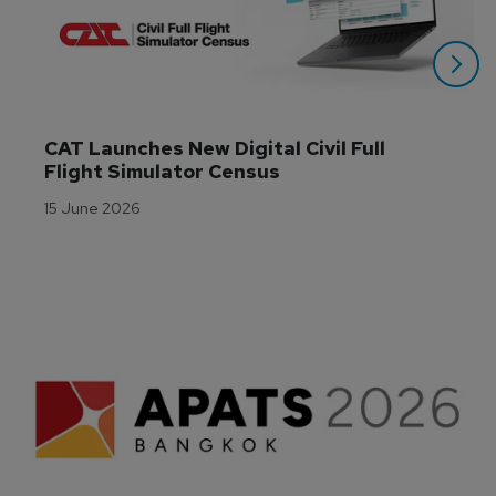
CAT Launches New Digital Civil Full 
Flight Simulator Census
15 June 2026