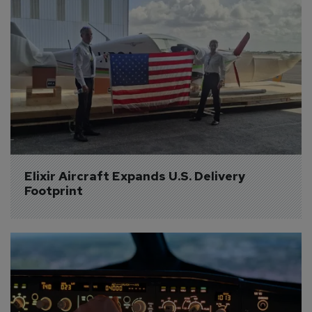
Elixir Aircraft Expands U.S. Delivery 
Footprint