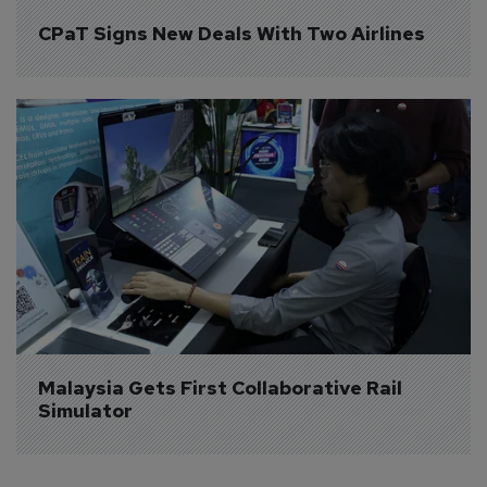
CPaT Signs New Deals With Two Airlines
Malaysia Gets First Collaborative Rail 
Simulator