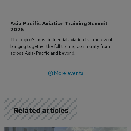
Asia Pacific Aviation Training Summit 
2026
The region’s most influential aviation training event,
bringing together the full training community from
across Asia-Pacific and beyond.
More events
Related articles