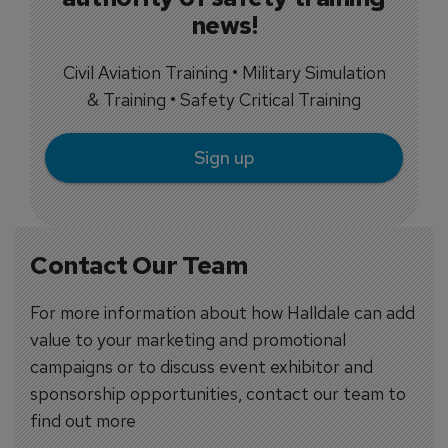
news!
Civil Aviation Training • Military Simulation
& Training • Safety Critical Training
Sign up
Contact Our Team
For more information about how Halldale can add
value to your marketing and promotional
campaigns or to discuss event exhibitor and
sponsorship opportunities, contact our team to
find out more