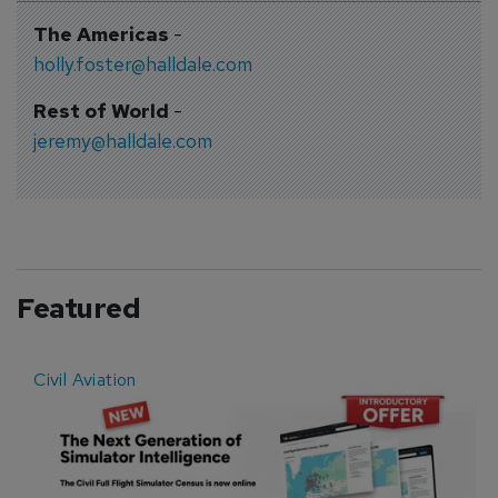
The Americas
-
holly.foster@halldale.com
Rest of World
-
jeremy@halldale.com
Featured
Civil Aviation
E