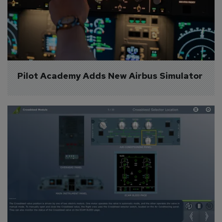
Pilot Academy Adds New Airbus Simulator