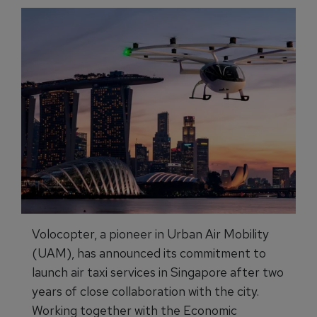
Volocopter, a pioneer in Urban Air Mobility
(UAM), has announced its commitment to
launch air taxi services in Singapore after two
years of close collaboration with the city.
Working together with the Economic