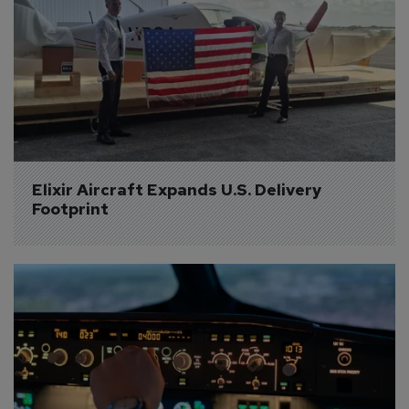
Elixir Aircraft Expands U.S. Delivery 
Footprint