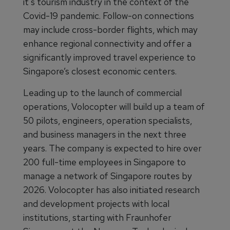
it's tourism industry in the context of the
Covid-19 pandemic. Follow-on connections
may include cross-border flights, which may
enhance regional connectivity and offer a
significantly improved travel experience to
Singapore’s closest economic centers.
Leading up to the launch of commercial
operations, Volocopter will build up a team of
50 pilots, engineers, operation specialists,
and business managers in the next three
years. The company is expected to hire over
200 full-time employees in Singapore to
manage a network of Singapore routes by
2026. Volocopter has also initiated research
and development projects with local
institutions, starting with Fraunhofer