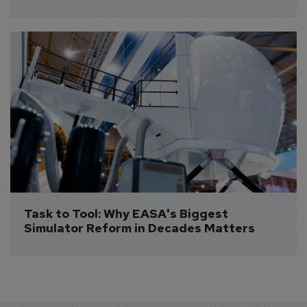
Task to Tool: Why EASA's Biggest 
Simulator Reform in Decades Matters