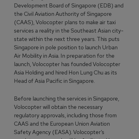
Development Board of Singapore (EDB) and
the Civil Aviation Authority of Singapore
(CAAS), Volocopter plans to make air taxi
services a reality in the Southeast Asian city-
state within the next three years. This puts
Singapore in pole position to launch Urban
Air Mobility in Asia. In preparation for the
launch, Volocopter has founded Volocopter
Asia Holding and hired Hon Lung Chu as its
Head of Asia Pacific in Singapore.
Before launching the services in Singapore,
Volocopter will obtain the necessary
regulatory approvals, including those from
CAAS and the European Union Aviation
Safety Agency (EASA). Volocopter’s