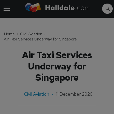
Home
Civil Aviation
Air Taxi Services Underway for Singapore
Air Taxi Services
Underway for
Singapore
Civil Aviation
11 December 2020