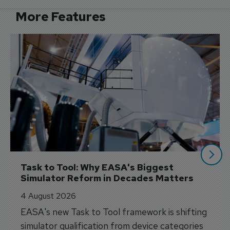
More Features
Task to Tool: Why EASA's Biggest 
Simulator Reform in Decades Matters
4 August 2026
EASA's new Task to Tool framework is shifting
simulator qualification from device categories