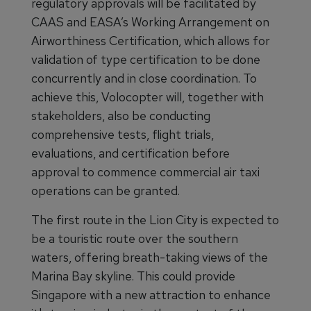
regulatory approvals will be facilitated by
CAAS and EASA’s Working Arrangement on
Airworthiness Certification, which allows for
validation of type certification to be done
concurrently and in close coordination. To
achieve this, Volocopter will, together with
stakeholders, also be conducting
comprehensive tests, flight trials,
evaluations, and certification before
approval to commence commercial air taxi
operations can be granted.
The first route in the Lion City is expected to
be a touristic route over the southern
waters, offering breath-taking views of the
Marina Bay skyline. This could provide
Singapore with a new attraction to enhance