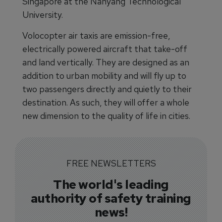
Singapore at the Nanyang Technological
University.
Volocopter air taxis are emission-free,
electrically powered aircraft that take-off
and land vertically. They are designed as an
addition to urban mobility and will fly up to
two passengers directly and quietly to their
destination. As such, they will offer a whole
new dimension to the quality of life in cities.
FREE NEWSLETTERS
The world's leading
authority of safety training
news!