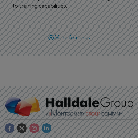
to training capabilities.
More features