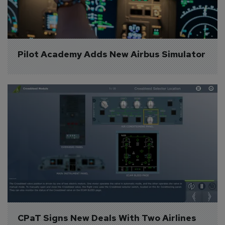
Pilot Academy Adds New Airbus Simulator
CPaT Signs New Deals With Two Airlines