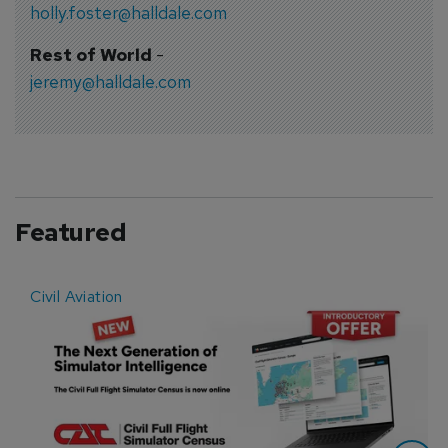
holly.foster@halldale.com
Rest of World
-
jeremy@halldale.com
Featured
Civil Aviation
E