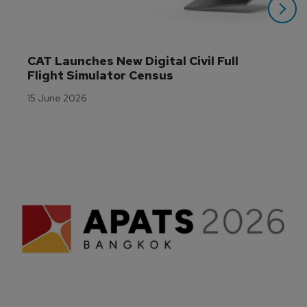
CAT Launches New Digital Civil Full 
Flight Simulator Census
15 June 2026