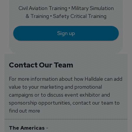
Civil Aviation Training • Military Simulation
& Training • Safety Critical Training
Sign up
Contact Our Team
For more information about how Halldale can add
value to your marketing and promotional
campaigns or to discuss event exhibitor and
sponsorship opportunities, contact our team to
find out more
The Americas
-