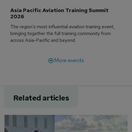
Asia Pacific Aviation Training Summit 
2026
The region’s most influential aviation training event,
bringing together the full training community from
across Asia-Pacific and beyond.
More events
Related articles