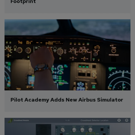
Footprint
Pilot Academy Adds New Airbus Simulator