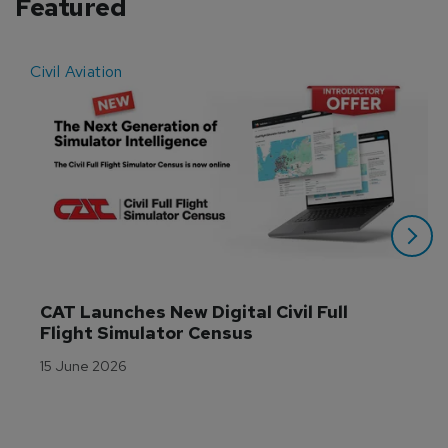
Featured
Civil Aviation
E
CAT Launches New Digital Civil Full 
Flight Simulator Census
15 June 2026