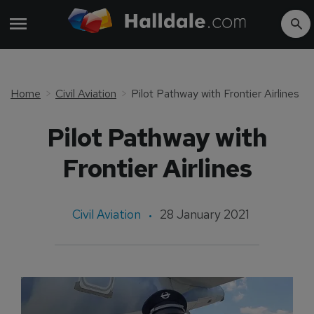
Home
Civil Aviation
Pilot Pathway with Frontier Airlines
Pilot Pathway with
Frontier Airlines
Civil Aviation
28 January 2021