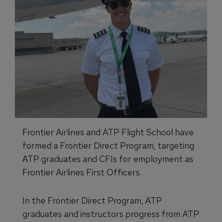
Frontier Airlines and ATP Flight School have
formed a Frontier Direct Program, targeting
ATP graduates and CFIs for employment as
Frontier Airlines First Officers.
In the Frontier Direct Program, ATP
graduates and instructors progress from ATP