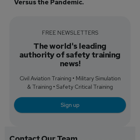
Versus the Pandemic.
FREE NEWSLETTERS
The world's leading
authority of safety training
news!
Civil Aviation Training • Military Simulation
& Training • Safety Critical Training
Sign up
Contact Our Team