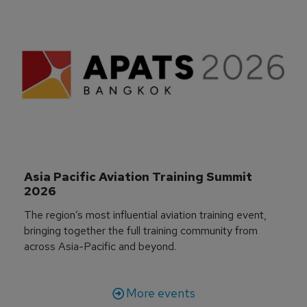
Asia Pacific Aviation Training Summit 
2026
The region’s most influential aviation training event,
bringing together the full training community from
across Asia-Pacific and beyond.
More events