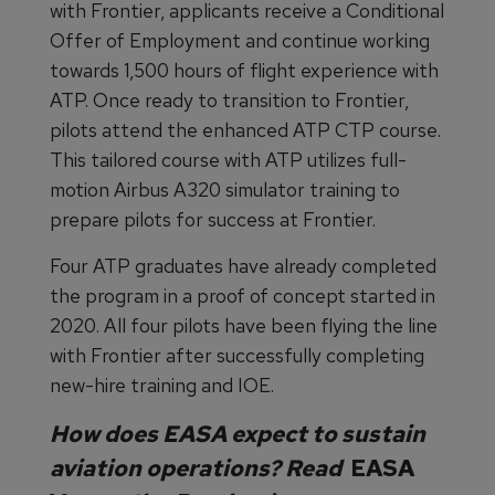
with Frontier, applicants receive a Conditional
Offer of Employment and continue working
towards 1,500 hours of flight experience with
ATP. Once ready to transition to Frontier,
pilots attend the enhanced ATP CTP course.
This tailored course with ATP utilizes full-
motion Airbus A320 simulator training to
prepare pilots for success at Frontier.
Four ATP graduates have already completed
the program in a proof of concept started in
2020. All four pilots have been flying the line
with Frontier after successfully completing
new-hire training and IOE.
How does EASA expect to sustain
aviation operations? Read
EASA