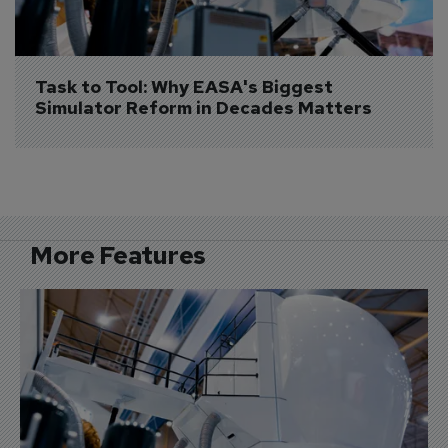
Task to Tool: Why EASA's Biggest 
Simulator Reform in Decades Matters
More Features