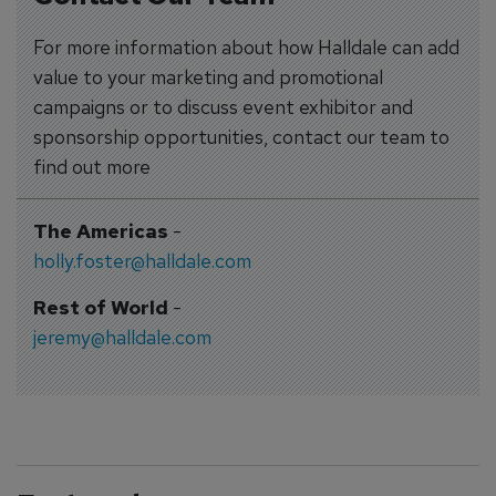
For more information about how Halldale can add
value to your marketing and promotional
campaigns or to discuss event exhibitor and
sponsorship opportunities, contact our team to
find out more
The Americas
-
holly.foster@halldale.com
Rest of World
-
jeremy@halldale.com