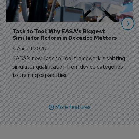
Task to Tool: Why EASA's Biggest 
Simulator Reform in Decades Matters
4 August 2026
EASA's new Task to Tool framework is shifting
simulator qualification from device categories
to training capabilities.
More features