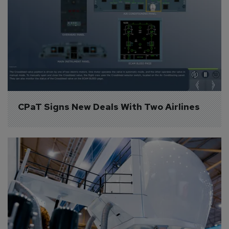
CPaT Signs New Deals With Two Airlines