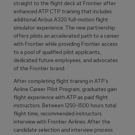
straight to the flight deck at Frontier after
enhanced ATP CTP training that includes
additional Airbus A320 full-motion flight
simulator experience. The new partnership
offers pilots an accelerated path to a career
with Frontier while providing Frontier access
to a pool of qualified pilot applicants,
dedicated future employees, and advocates
of the Frontier brand.
After completing flight training in ATP's
Airline Career Pilot Program, graduates gain
flight experience with ATP as paid flight
instructors. Between 1250-1500 hours total
flight time, recommended instructors
interview with Frontier Airlines. After the
candidate selection and interview process