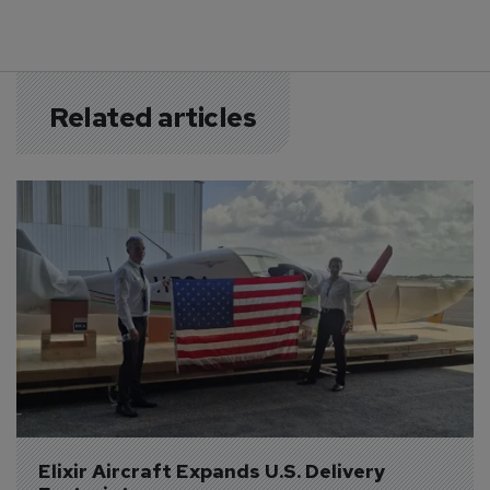
Related articles
Elixir Aircraft Expands U.S. Delivery 