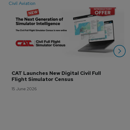
Civil Aviation
E
CAT Launches New Digital Civil Full 
Flight Simulator Census
15 June 2026