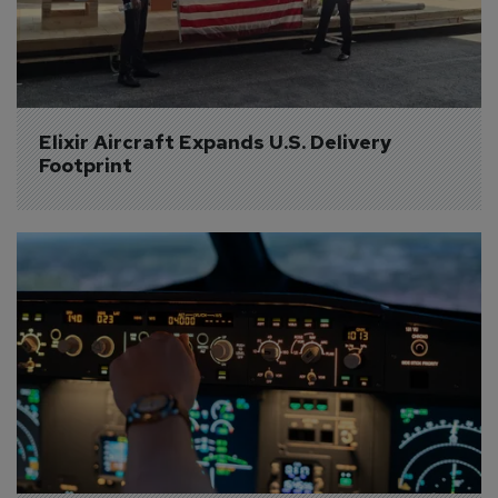
Elixir Aircraft Expands U.S. Delivery 
Footprint