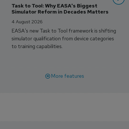
Task to Tool: Why EASA's Biggest 
Simulator Reform in Decades Matters
4 August 2026
EASA's new Task to Tool framework is shifting
simulator qualification from device categories
to training capabilities.
More features