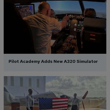
Pilot Academy Adds New A320 Simulator