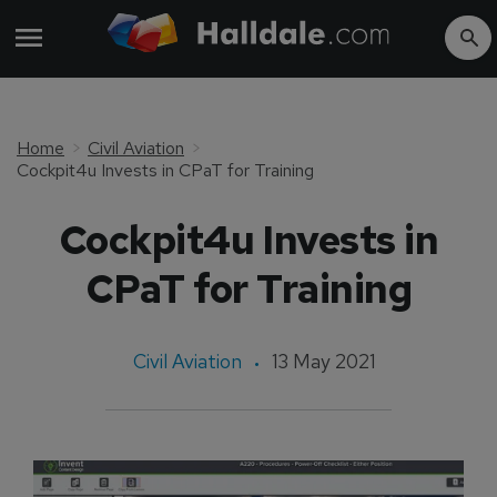
Home
Civil Aviation
Cockpit4u Invests in CPaT for Training
Cockpit4u Invests in
CPaT for Training
Civil Aviation
13 May 2021