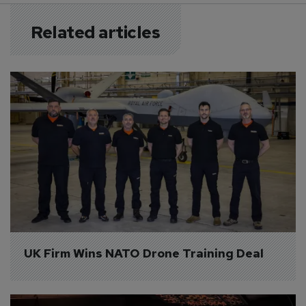
Related articles
UK Firm Wins NATO Drone Training Deal