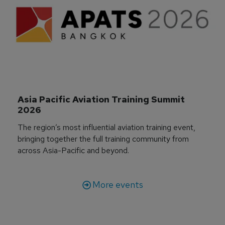
Asia Pacific Aviation Training Summit 
2026
The region’s most influential aviation training event,
bringing together the full training community from
across Asia-Pacific and beyond.
More events