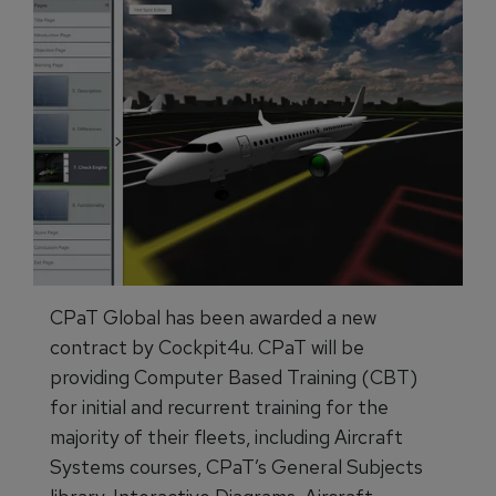
CPaT Global has been awarded a new
contract by Cockpit4u. CPaT will be
providing Computer Based Training (CBT)
for initial and recurrent training for the
majority of their fleets, including Aircraft
Systems courses, CPaT’s General Subjects