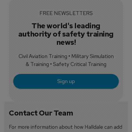
FREE NEWSLETTERS
The world's leading
authority of safety training
news!
Civil Aviation Training • Military Simulation
& Training • Safety Critical Training
Sign up
Contact Our Team
For more information about how Halldale can add