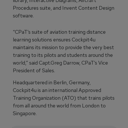
library, Interactive Diagrams, Aircraft
Procedures suite, and Invent Content Design
software.
“CPaT’s suite of aviation training distance
learning solutions ensures Cockpit4u
maintains its mission to provide the very best
training to its pilots and students around the
world,” said Capt.Greg Darrow, CPaT’s Vice
President of Sales.
Headquartered in Berlin, Germany,
Cockpit4u is an international Approved
Training Organization (ATO) that trains pilots
from all around the world from London to
Singapore.