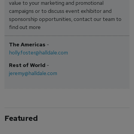
value to your marketing and promotional
campaigns or to discuss event exhibitor and
sponsorship opportunities, contact our team to
find out more
The Americas
-
holly.foster@halldale.com
Rest of World
-
jeremy@halldale.com
Featured