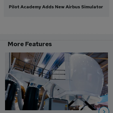
Pilot Academy Adds New Airbus Simulator
More Features