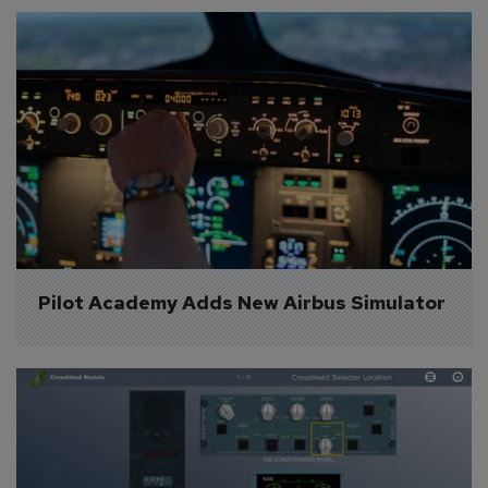
Pilot Academy Adds New Airbus Simulator