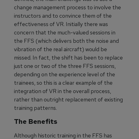
change management process to involve the
instructors and to convince them of the
effectiveness of VR. Initially there was
concern that the much-valued sessions in
the FFS (which delivers both the noise and
vibration of the real aircraft) would be
missed. In fact, the shift has been to replace
just one or two of the three FFS sessions,
depending on the experience level of the
trainees, so this is a clear example of the
integration of VR in the overall process,
rather than outright replacement of existing
training patterns.
The Benefits
Although historic training in the FFS has