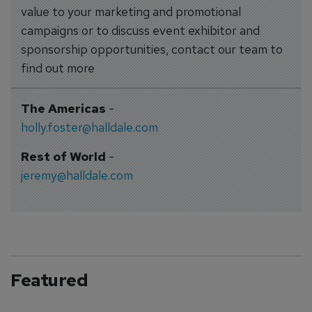
value to your marketing and promotional
campaigns or to discuss event exhibitor and
sponsorship opportunities, contact our team to
find out more
The Americas
-
holly.foster@halldale.com
Rest of World
-
jeremy@halldale.com
Featured