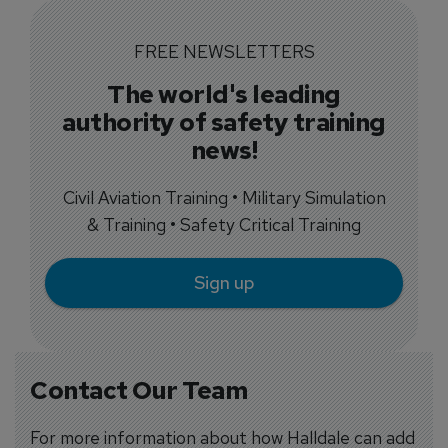
FREE NEWSLETTERS
The world's leading
authority of safety training
news!
Civil Aviation Training • Military Simulation
& Training • Safety Critical Training
Sign up
Contact Our Team
For more information about how Halldale can add