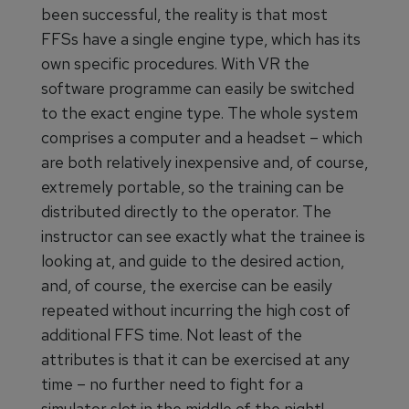
been successful, the reality is that most
FFSs have a single engine type, which has its
own specific procedures. With VR the
software programme can easily be switched
to the exact engine type. The whole system
comprises a computer and a headset – which
are both relatively inexpensive and, of course,
extremely portable, so the training can be
distributed directly to the operator. The
instructor can see exactly what the trainee is
looking at, and guide to the desired action,
and, of course, the exercise can be easily
repeated without incurring the high cost of
additional FFS time. Not least of the
attributes is that it can be exercised at any
time – no further need to fight for a
simulator slot in the middle of the night!