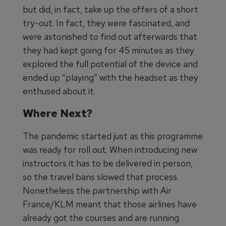
but did, in fact, take up the offers of a short
try-out. In fact, they were fascinated, and
were astonished to find out afterwards that
they had kept going for 45 minutes as they
explored the full potential of the device and
ended up “playing” with the headset as they
enthused about it.
Where Next?
The pandemic started just as this programme
was ready for roll out. When introducing new
instructors it has to be delivered in person,
so the travel bans slowed that process.
Nonetheless the partnership with Air
France/KLM meant that those airlines have
already got the courses and are running