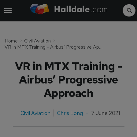
Home
Civil Aviation
VR in MTX Training - Airbus’ Progressive Approach
VR in MTX Training -
Airbus’ Progressive
Approach
Civil Aviation
Chris Long
7 June 2021