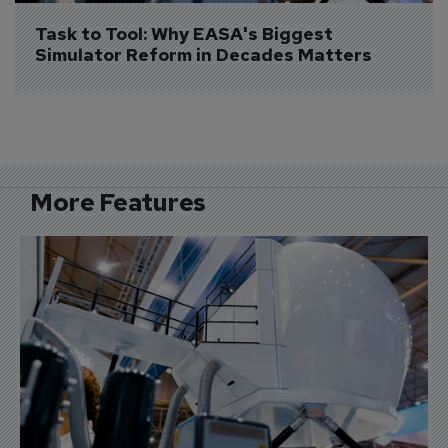
Task to Tool: Why EASA's Biggest 
Simulator Reform in Decades Matters
More Features