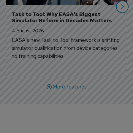
Task to Tool: Why EASA's Biggest 
Simulator Reform in Decades Matters
4 August 2026
EASA's new Task to Tool framework is shifting
simulator qualification from device categories
to training capabilities.
More features