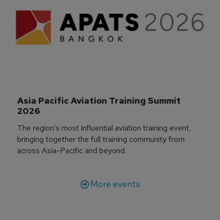
Asia Pacific Aviation Training Summit 
2026
The region’s most influential aviation training event,
bringing together the full training community from
across Asia-Pacific and beyond.
More events