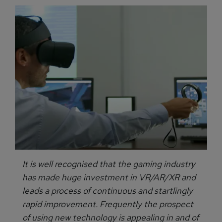
It is well recognised that the gaming industry
has made huge investment in VR/AR/XR and
leads a process of continuous and startlingly
rapid improvement. Frequently the prospect
of using new technology is appealing in and of