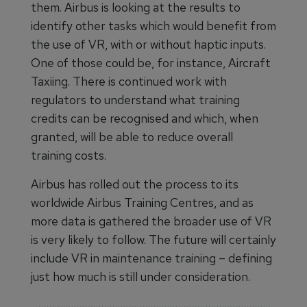
them. Airbus is looking at the results to
identify other tasks which would benefit from
the use of VR, with or without haptic inputs.
One of those could be, for instance, Aircraft
Taxiing. There is continued work with
regulators to understand what training
credits can be recognised and which, when
granted, will be able to reduce overall
training costs.
Airbus has rolled out the process to its
worldwide Airbus Training Centres, and as
more data is gathered the broader use of VR
is very likely to follow. The future will certainly
include VR in maintenance training – defining
just how much is still under consideration.