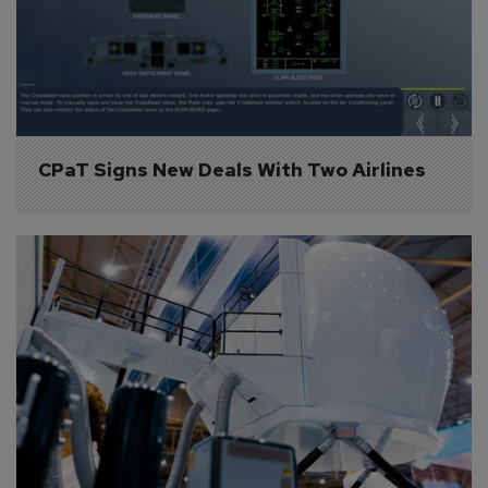
CPaT Signs New Deals With Two Airlines