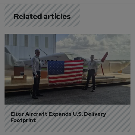
Related articles
Elixir Aircraft Expands U.S. Delivery 
Footprint