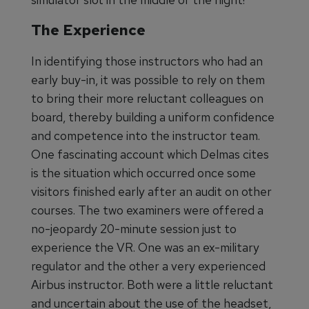
The Experience
In identifying those instructors who had an
early buy-in, it was possible to rely on them
to bring their more reluctant colleagues on
board, thereby building a uniform confidence
and competence into the instructor team.
One fascinating account which Delmas cites
is the situation which occurred once some
visitors finished early after an audit on other
courses. The two examiners were offered a
no-jeopardy 20-minute session just to
experience the VR. One was an ex-military
regulator and the other a very experienced
Airbus instructor. Both were a little reluctant
and uncertain about the use of the headset,