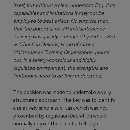
itself, but without a clear understanding of its
capabilities and limitations it may not be
employed to best effect. No surprise then,
that the potential for VR in Maintenance
Training was quickly embraced by Airbus. But
as Christian Delmas, Head of Airbus
Maintenance Training Organization, points
out, in a safety-conscious and highly
regulated environment, the strengths and
limitations need to be fully understood.
The decision was made to undertake a very
structured approach. The key was to identify
a relatively simple sub-task which was not
proscribed by regulation but which would
normally require the use of a full-flight