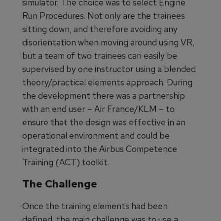
simulator. The choice was to select Engine
Run Procedures. Not only are the trainees
sitting down, and therefore avoiding any
disorientation when moving around using VR,
but a team of two trainees can easily be
supervised by one instructor using a blended
theory/practical elements approach. During
the development there was a partnership
with an end user – Air France/KLM – to
ensure that the design was effective in an
operational environment and could be
integrated into the Airbus Competence
Training (ACT) toolkit.
The Challenge
Once the training elements had been
defined, the main challenge was to use a