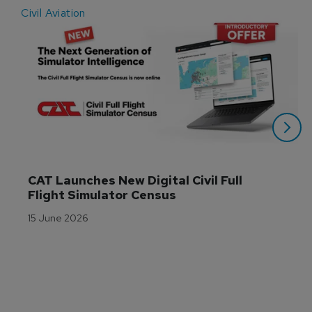
Civil Aviation
E
CAT Launches New Digital Civil Full 
Flight Simulator Census
15 June 2026