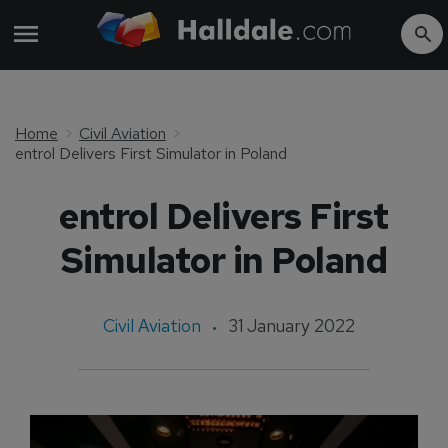
Home
Civil Aviation
entrol Delivers First Simulator in Poland
entrol Delivers First
Simulator in Poland
Civil Aviation
31 January 2022