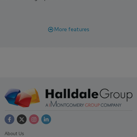
More features
About Us