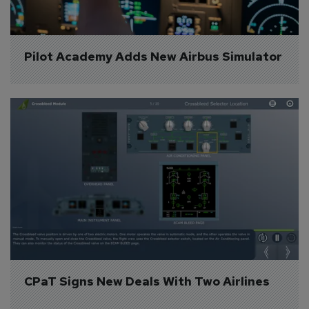
Pilot Academy Adds New Airbus Simulator
CPaT Signs New Deals With Two Airlines