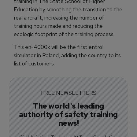
training in The State School of Higher
Education by smoothing the transition to the
real aircraft, increasing the number of
training hours made and reducing the
ecologic footprint of the training process.
This en-4000x will be the first entrol
simulator in Poland, adding the country to its
list of customers.
FREE NEWSLETTERS
The world's leading
authority of safety training
news!