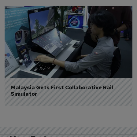
Malaysia Gets First Collaborative Rail 
Simulator