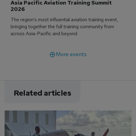
Asia Pacific Aviation Training Summit 
2026
The region’s most influential aviation training event,
bringing together the full training community from
across Asia-Pacific and beyond.
More events
Related articles