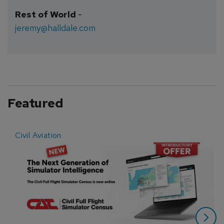
Rest of World
-
jeremy@halldale.com
Featured
Civil Aviation
E