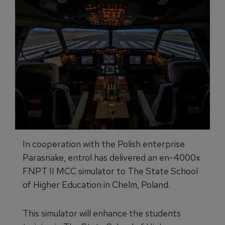
In cooperation with the Polish enterprise
Parasnake, entrol has delivered an en-4000x
FNPT II MCC simulator to The State School
of Higher Education in Chelm, Poland.
This simulator will enhance the students