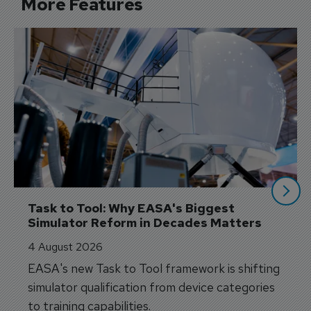
More Features
Task to Tool: Why EASA's Biggest 
Simulator Reform in Decades Matters
4 August 2026
EASA's new Task to Tool framework is shifting
simulator qualification from device categories
to training capabilities.