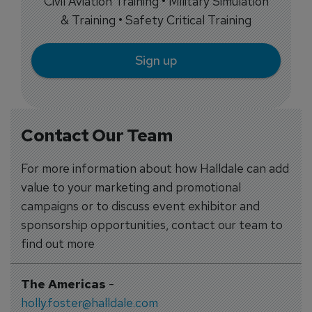
Civil Aviation Training • Military Simulation
& Training • Safety Critical Training
Sign up
Contact Our Team
For more information about how Halldale can add
value to your marketing and promotional
campaigns or to discuss event exhibitor and
sponsorship opportunities, contact our team to
find out more
The Americas
-
holly.foster@halldale.com