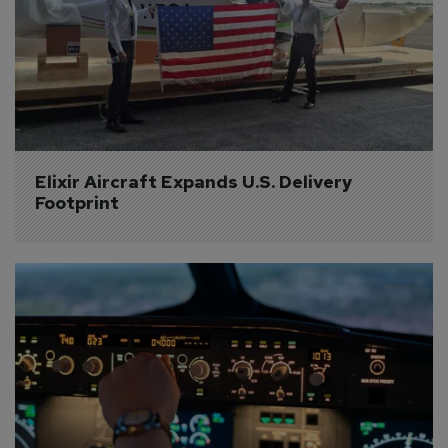
Elixir Aircraft Expands U.S. Delivery 
Footprint