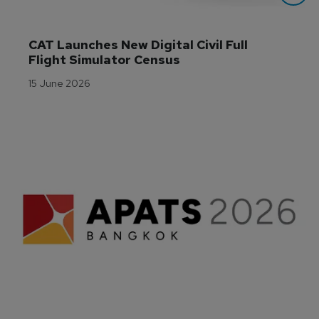
CAT Launches New Digital Civil Full 
Flight Simulator Census
15 June 2026