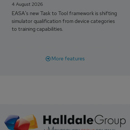
4 August 2026
EASA's new Task to Tool framework is shifting
simulator qualification from device categories
to training capabilities.
More features