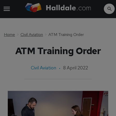
Home
Civil Aviation
ATM Training Order
ATM Training Order
Civil Aviation
8 April 2022