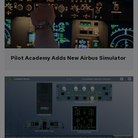
Pilot Academy Adds New Airbus Simulator