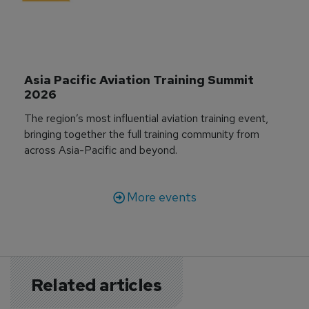
Asia Pacific Aviation Training Summit 
2026
The region’s most influential aviation training event,
bringing together the full training community from
across Asia-Pacific and beyond.
More events
Related articles