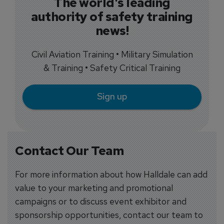
The world's leading
authority of safety training
news!
Civil Aviation Training • Military Simulation
& Training • Safety Critical Training
Sign up
Contact Our Team
For more information about how Halldale can add
value to your marketing and promotional
campaigns or to discuss event exhibitor and
sponsorship opportunities, contact our team to