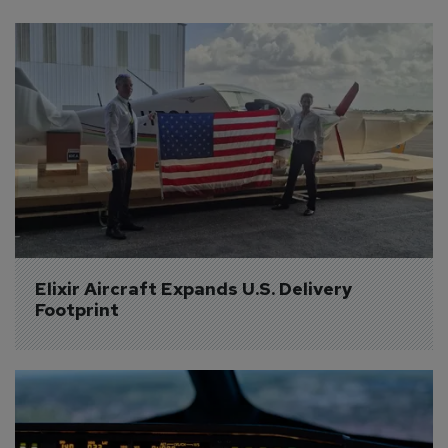
Elixir Aircraft Expands U.S. Delivery 
Footprint