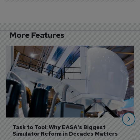
More Features
Task to Tool: Why EASA's Biggest 
Simulator Reform in Decades Matters