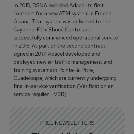
In 2015, DSNA awarded Adacel its first
contract for a new ATM system in French
Guiana. That system was delivered to the
Cayenne-Félix Eboué Centre and
successfully commenced operational service
in 2016. As part of the second contract
signed in 2017, Adacel developed and
deployed new air traffic management and
training systems in Pointe-à-Pitre,
Guadeloupe, which are currently undergoing
final in-service verification (Vérification en
service régulier--VSR).
FREE NEWSLETTERS