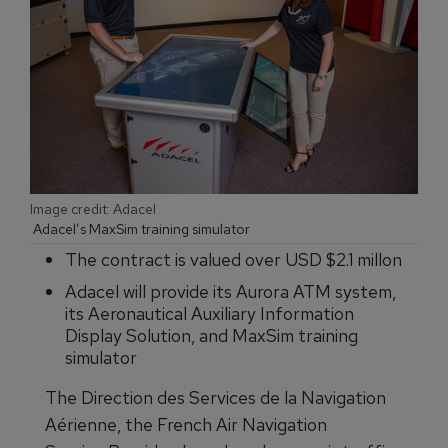
Image credit: Adacel
Adacel’s MaxSim training simulator
The contract is valued over USD $2.1 millon
Adacel will provide its Aurora ATM system,
its Aeronautical Auxiliary Information
Display Solution, and MaxSim training
simulator
The Direction des Services de la Navigation
Aérienne, the French Air Navigation