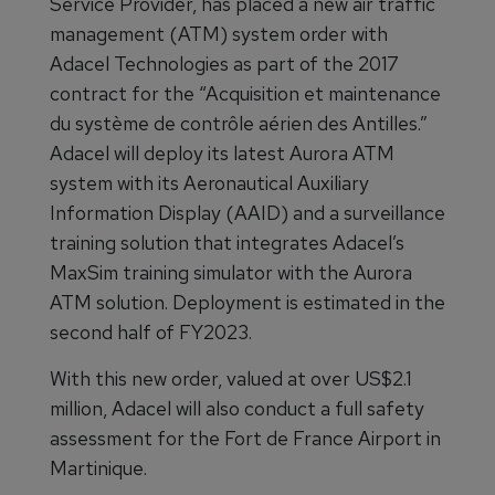
Service Provider, has placed a new air traffic
management (ATM) system order with
Adacel Technologies as part of the 2017
contract for the “Acquisition et maintenance
du système de contrôle aérien des Antilles.”
Adacel will deploy its latest Aurora ATM
system with its Aeronautical Auxiliary
Information Display (AAID) and a surveillance
training solution that integrates Adacel’s
MaxSim training simulator with the Aurora
ATM solution. Deployment is estimated in the
second half of FY2023.
With this new order, valued at over US$2.1
million, Adacel will also conduct a full safety
assessment for the Fort de France Airport in
Martinique.