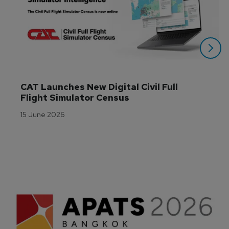
CAT Launches New Digital Civil Full 
Flight Simulator Census
15 June 2026