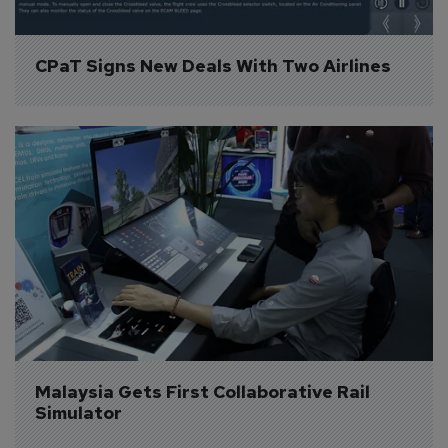
CPaT Signs New Deals With Two Airlines
Malaysia Gets First Collaborative Rail 
Simulator