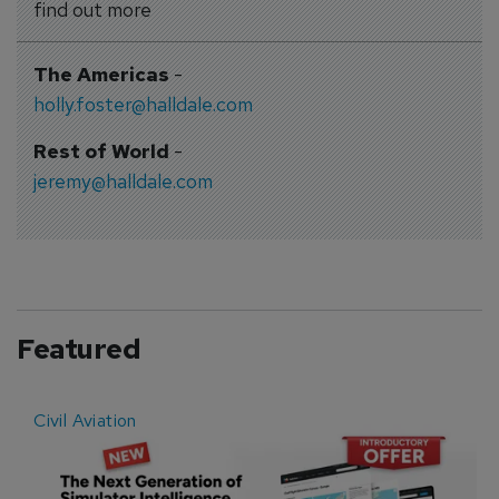
find out more
The Americas
-
holly.foster@halldale.com
Rest of World
-
jeremy@halldale.com
Featured
Civil Aviation
E