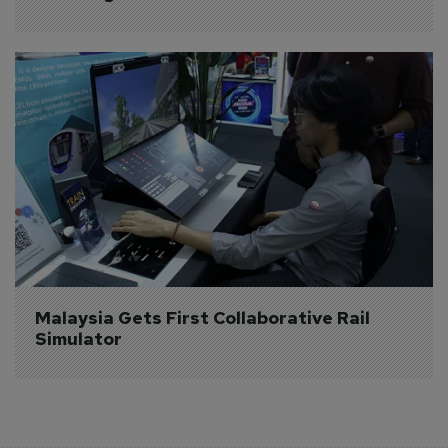
Malaysia Gets First Collaborative Rail 
Simulator