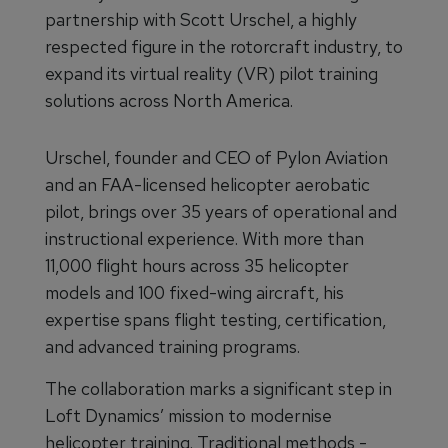
partnership with Scott Urschel, a highly
respected figure in the rotorcraft industry, to
expand its virtual reality (VR) pilot training
solutions across North America.
Urschel, founder and CEO of Pylon Aviation
and an FAA-licensed helicopter aerobatic
pilot, brings over 35 years of operational and
instructional experience. With more than
11,000 flight hours across 35 helicopter
models and 100 fixed-wing aircraft, his
expertise spans flight testing, certification,
and advanced training programs.
The collaboration marks a significant step in
Loft Dynamics’ mission to modernise
helicopter training. Traditional methods -