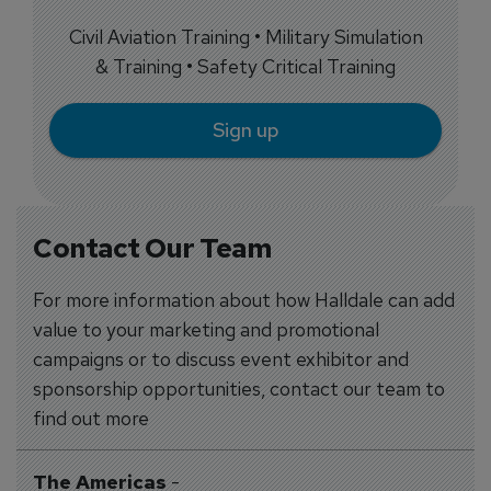
Civil Aviation Training • Military Simulation
& Training • Safety Critical Training
Sign up
Contact Our Team
For more information about how Halldale can add
value to your marketing and promotional
campaigns or to discuss event exhibitor and
sponsorship opportunities, contact our team to
find out more
The Americas
-