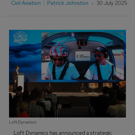
Civil Aviation
Patrick Johnston
30 July 2025
Loft Dynamics
Loft Dynamics has announced a strategic