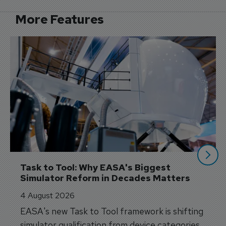
More Features
Task to Tool: Why EASA's Biggest 
Simulator Reform in Decades Matters
4 August 2026
EASA's new Task to Tool framework is shifting
simulator qualification from device categories