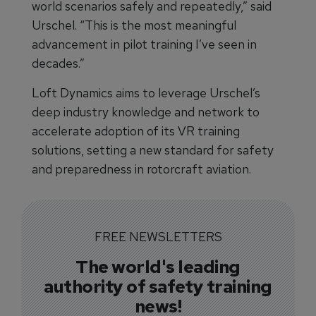
world scenarios safely and repeatedly,” said
Urschel. “This is the most meaningful
advancement in pilot training I’ve seen in
decades.”
Loft Dynamics aims to leverage Urschel’s
deep industry knowledge and network to
accelerate adoption of its VR training
solutions, setting a new standard for safety
and preparedness in rotorcraft aviation.
FREE NEWSLETTERS
The world's leading
authority of safety training
news!