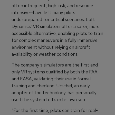
often infrequent, high-risk, and resource-
intensive—have left many pilots
underprepared for critical scenarios. Loft
Dynamics’ VR simulators offer a safer, more
accessible alternative, enabling pilots to train
for complex maneuvers in a fully immersive
environment without relying on aircraft
availability or weather conditions.
The company’s simulators are the first and
only VR systems qualified by both the FAA
and EASA, validating their use in formal
training and checking. Urschel, an early
adopter of the technology, has personally
used the system to train his own son.
“For the first time, pilots can train for real-