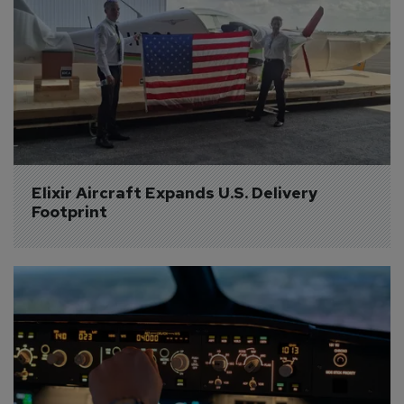
Elixir Aircraft Expands U.S. Delivery 
Footprint