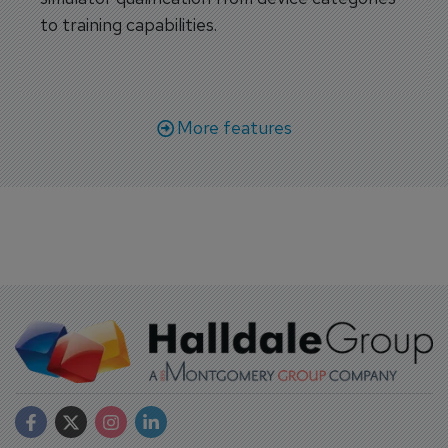
to training capabilities.
More features