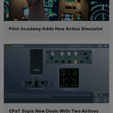
Pilot Academy Adds New Airbus Simulator
CPaT Signs New Deals With Two Airlines