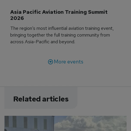
Asia Pacific Aviation Training Summit 
2026
The region’s most influential aviation training event,
bringing together the full training community from
across Asia-Pacific and beyond.
More events
Related articles