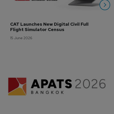
CAT Launches New Digital Civil Full 
Flight Simulator Census
15 June 2026