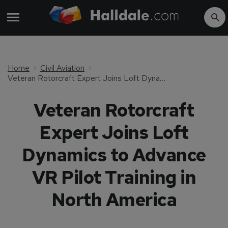
Home
Civil Aviation
Veteran Rotorcraft Expert Joins Loft Dynamics to Advance VR Pilot Training in North America
Veteran Rotorcraft
Expert Joins Loft
Dynamics to Advance
VR Pilot Training in
North America