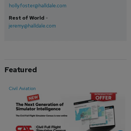
holly.foster@halldale.com
Rest of World
-
jeremy@halldale.com
Featured
Civil Aviation
E