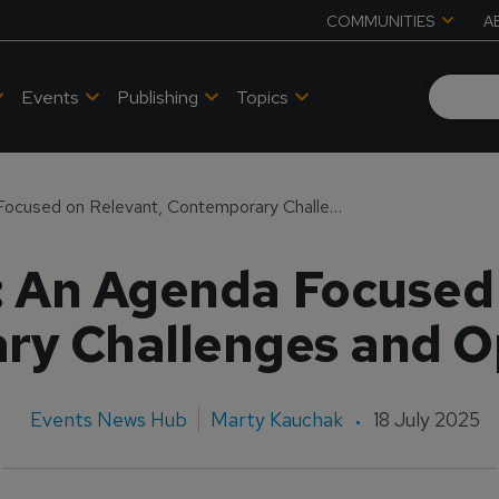
COMMUNITIES
A
Events
Publishing
Topics
APATS 2025: An Agenda Focused on Relevant, Contemporary Challenges and Opportunities
 An Agenda Focused 
y Challenges and O
Events News Hub
Marty Kauchak
18 July 2025