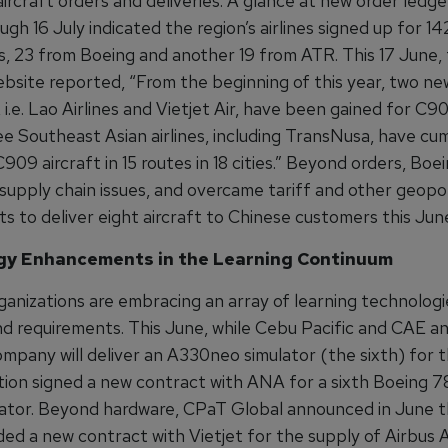
ircraft orders and deliveries. A glance at new order ledger
gh 16 July indicated the region’s airlines signed up for 142
s, 23 from Boeing and another 19 from ATR. This 17 June,
ite reported, “From the beginning of this year, two ne
i.e. Lao Airlines and Vietjet Air, have been gained for C90
ee Southeast Asian airlines, including TransNusa, have cum
09 aircraft in 15 routes in 18 cities.” Beyond orders, Boei
 supply chain issues, and overcame tariff and other geopol
s to deliver eight aircraft to Chinese customers this Jun
gy Enhancements in the Learning Continuum
ganizations are embracing an array of learning technologi
d requirements. This June, while Cebu Pacific and CAE 
pany will deliver an A330neo simulator (the sixth) for th
tion signed a new contract with ANA for a sixth Boeing 78
ulator. Beyond hardware, CPaT Global announced in June t
ed a new contract with Vietjet for the supply of Airbus