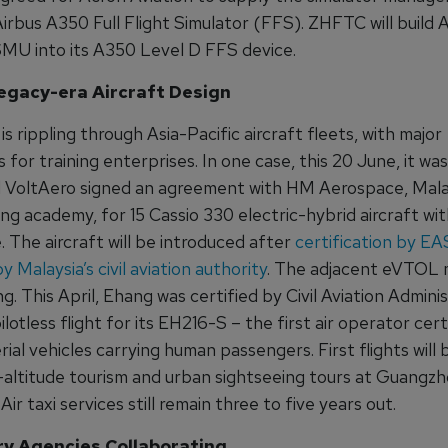
irbus A350 Full Flight Simulator (FFS). ZHFTC will build 
 SMU into its A350 Level D FFS device.
egacy-era Aircraft Design
is rippling through Asia-Pacific aircraft fleets, with major
s for training enterprises. In one case, this 20 June, it was
VoltAero signed an agreement with HM Aerospace, Malay
ning academy, for 15 Cassio 330 electric-hybrid aircraft wi
. The aircraft will be introduced after
certification by E
by Malaysia’s civil aviation authority
. The adjacent eVTOL m
ng. This April, Ehang was certified by Civil Aviation Admini
ilotless flight for its EH216-S – the first air operator cert
erial vehicles carrying human passengers. First flights will 
w-altitude tourism and urban sightseeing tours at Guangz
 Air taxi services still remain three to five years out.
y Agencies Collaborating