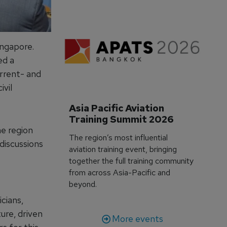
ingapore.
ed a
rrent- and
ivil
Asia Pacific Aviation 
Training Summit 2026
he region
The region’s most influential
 discussions
aviation training event, bringing
together the full training community
from across Asia-Pacific and
beyond.
cians,
ture, driven
More events