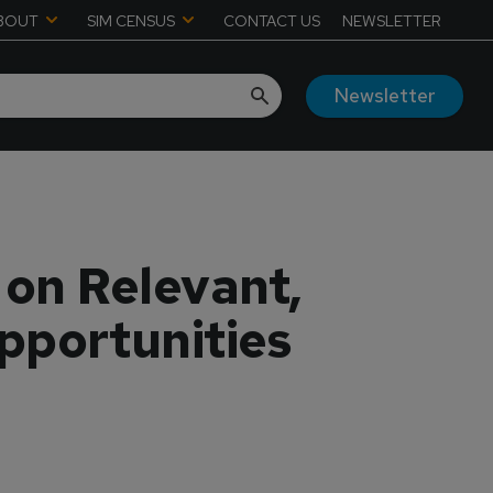
BOUT
SIM CENSUS
CONTACT US
NEWSLETTER
Newsletter
on Relevant,
pportunities