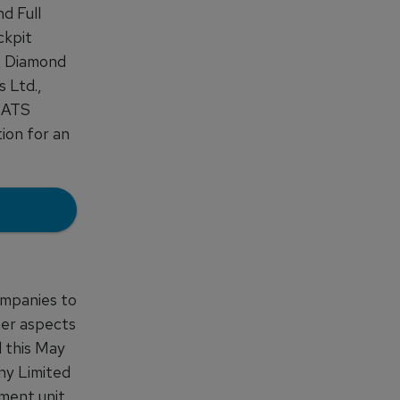
d Full
ckpit
t, Diamond
 Ltd.,
 BATS
ion for an
ompanies to
her aspects
d this May
ny Limited
ment unit