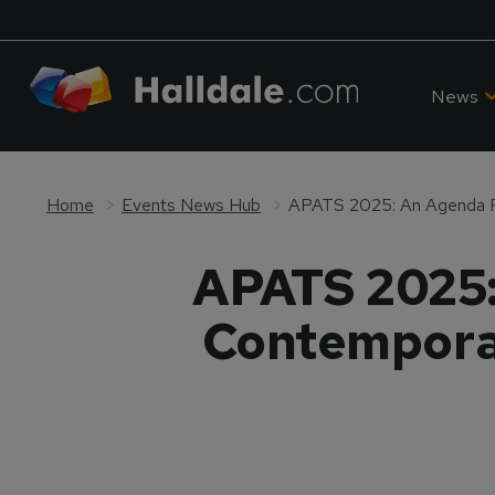
News
Home
Events News Hub
APATS 2025:
Contemporar