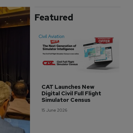
Featured
Civil Aviation
Even
CAT Launches New 
WA
Digital Civil Full Flight 
Ha
Simulator Census
Im
Wo
15 June 2026
Tr
3 M