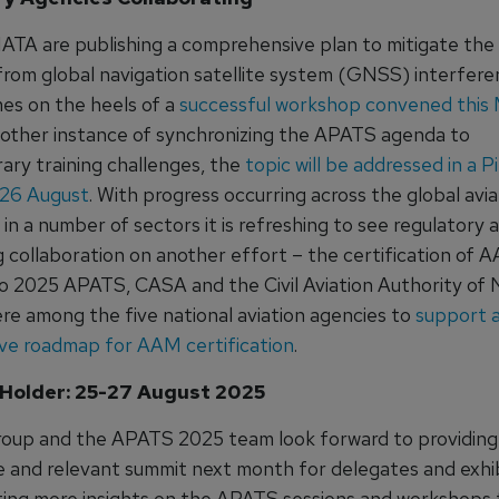
ATA are publishing a comprehensive plan to mitigate the 
rom global navigation satellite system (GNSS) interfere
es on the heels of a
successful workshop convened this
another instance of synchronizing the APATS agenda to
ry training challenges, the
topic will be addressed in a Pi
 26 August
. With progress occurring across the global avia
n a number of sectors it is refreshing to see regulatory 
 collaboration on another effort – the certification of 
o 2025 APATS, CASA and the Civil Aviation Authority of
re among the five national aviation agencies to
support 
ive roadmap for AAM certification
.
Holder: 25-27 August 2025
roup and the APATS 2025 team look forward to providing
e and relevant summit next month for delegates and exhi
sting more insights on the APATS sessions and workshops