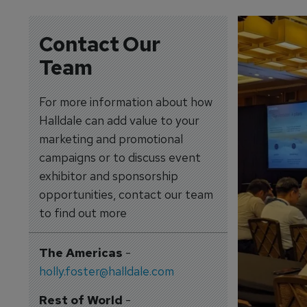
Contact Our
Team
For more information about how
Halldale can add value to your
marketing and promotional
campaigns or to discuss event
exhibitor and sponsorship
opportunities, contact our team
to find out more
The Americas
-
holly.foster@halldale.com
Rest of World
-