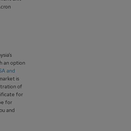
Acron
sia’s
th an option
ASA and
arket is
stration of
ificate for
be for
hou and