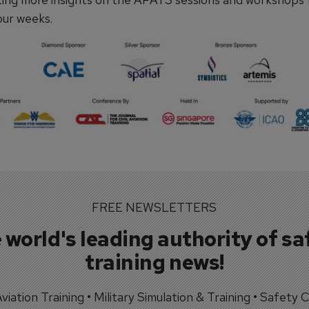
our weeks.
FREE NEWSLETTERS
 world's leading authority of sa
training news!
 Aviation Training • Military Simulation & Training • Safety Cr