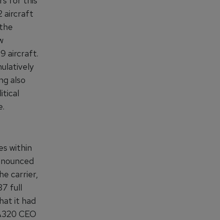
s for this
 aircraft
 the
w
9 aircraft.
ulatively
ng also
itical
e.
es within
announced
e carrier,
7 full
hat it had
 A320 CEO