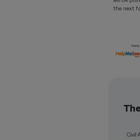
the next f
The
Civil