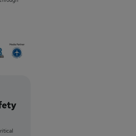
fety
itical