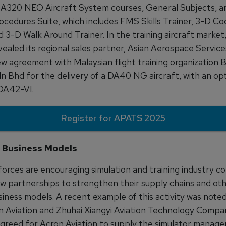
 A320 NEO Aircraft System courses, General Subjects, an
ocedures Suite, which includes FMS Skills Trainer, 3-D Co
d 3-D Walk Around Trainer. In the training aircraft marke
vealed its regional sales partner, Asian Aerospace Services
ew agreement with Malaysian flight training organization
dn Bhd for the delivery of a DA40 NG aircraft, with an opt
 DA42-VI.
Register for APATS 2025
 Business Models
forces are encouraging simulation and training industry c
ew partnerships to strengthen their supply chains and ot
siness models. A recent example of this activity was note
 Aviation and Zhuhai Xiangyi Aviation Technology Compa
reed for Acron Aviation to supply the simulator manage