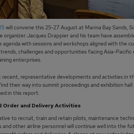
25
will convene this 25-27 August at Marina Bay Sands, S
 organizer Jacques Drappier and his team have assembl
 agenda with sessions and workshops aligned with the cu
rends, challenges and opportunities facing Asia-Pacific c
aining enterprises.
t recent, representative developments and activities in t
find their way into summit proceedings and exhibition hall
ed in this report.
 Order and Delivery Activities
ive to recruit, train and retain pilots, maintenance techni
 and other airline personnel will continue well into the fu