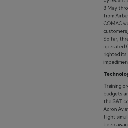
by recent a
8 May throu
from Airbu
COMAC webs
customers, 
So far, thr
operated C9
righted its
impediment
Technolo
Training or
budgets an
the S&T com
Acron Avia
flight sim
been award