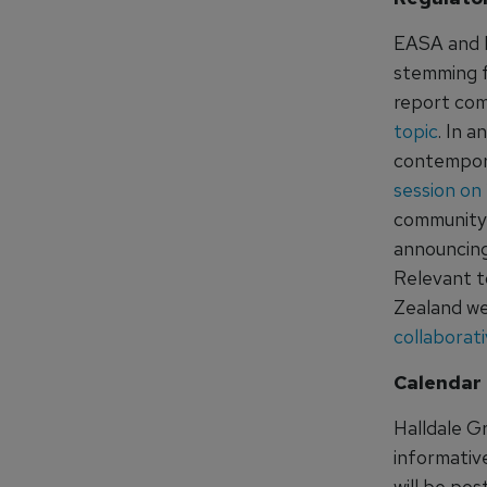
EASA and I
stemming f
report com
topic
. In 
contempora
session on
community i
announcing
Relevant t
Zealand we
collaborat
Calendar 
Halldale G
informativ
will be po