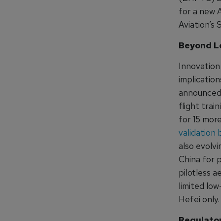
for a new A
Aviation’s
Beyond L
Innovation 
implication
announced 
flight trai
for 15 more
validation 
also evolvi
China for p
pilotless a
limited lo
Hefei only.
Regulator