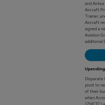
and Airbus
Aircraft Pr
Trainer, an
Aircraft re
signed a n
Aviation S
additional
Upending
Disparate 
pivot to n
of their bu
when Acron
(ZHFTC) ag