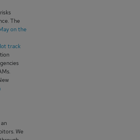
risks
nce. The
 May on the
lot track
tion
agencies
AAMs.
 New
a
 an
bitors. We
 through