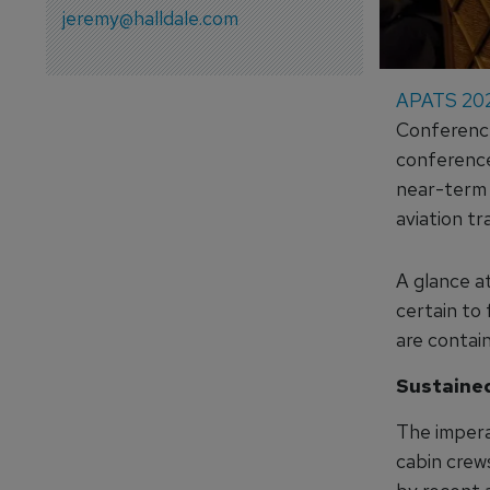
jeremy@halldale.com
APATS 20
Conference
conference
near-term t
aviation tr
A glance a
certain to 
are contain
Sustained
The imperat
cabin crews