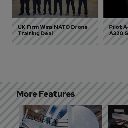
UK Firm Wins NATO Drone 
Pilot 
Training Deal
A320 S
More Features