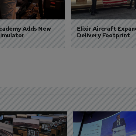
Academy Adds New 
Elixir Aircraft Expan
imulator
Delivery Footprint