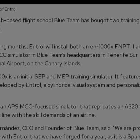
of Entrol
h-based flight school Blue Team has bought two training
.
ing months, Entrol will install both an en-1000x FNPT II 
C simulator in Blue Team’s headquarters in Tenerife Sur
al Airport, on the Canary Islands.
x is an initial SEP and MEP training simulator. It featur
eloped by Entrol, a cylindrical visual system and personal
 an APS MCC-focused simulator that replicates an A320 t
 line with the skill demands of an airline.
nández, CEO and Founder of Blue Team, said: "We are pro
ith Entrol that we have forged for a year, as it is a Span