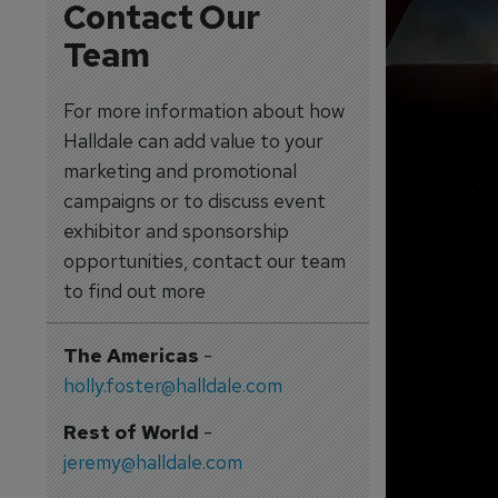
Contact Our
Team
For more information about how
Halldale can add value to your
marketing and promotional
campaigns or to discuss event
exhibitor and sponsorship
opportunities, contact our team
to find out more
The Americas
-
holly.foster@halldale.com
Rest of World
-
jeremy@halldale.com