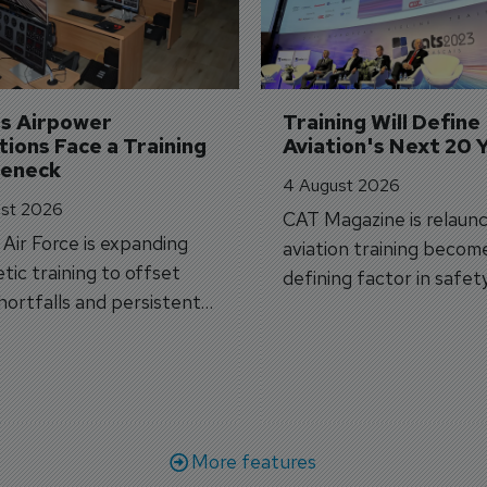
's Airpower 
Training Will Define 
ions Face a Training 
Aviation's Next 20 
leneck
4 August 2026
st 2026
CAT Magazine is relaunc
s Air Force is expanding
aviation training becom
tic training to offset
defining factor in safet
shortfalls and persistent
workforce transformati
r aircraft delivery delays.
More features