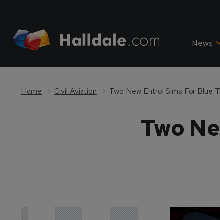
News
Home
Civil Aviation
Two New Entrol Sims For Blue 
Two Ne