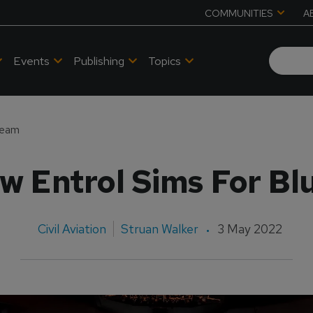
COMMUNITIES
A
Events
Publishing
Topics
Team
w Entrol Sims For Bl
Civil Aviation
Struan Walker
3 May 2022