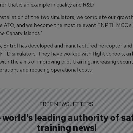
er that is an example in quality and R&D.
installation of the two simulators, we complete our grow
e ATO, and we become the most relevant FNPTII MCC si
he Canary Islands."
, Entrol has developed and manufactured helicopter and
TD simulators. They have worked with flight schools, airl
ith the aims of improving pilot training, increasing securi
erations and reducing operational costs.
FREE NEWSLETTERS
 world's leading authority of sa
training news!