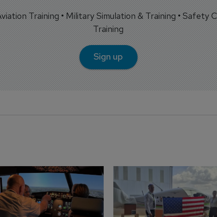
 Aviation Training • Military Simulation & Training • Safety Cr
Training
Sign up