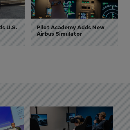
ds U.S. 
Pilot Academy Adds New 
Airbus Simulator
D
S