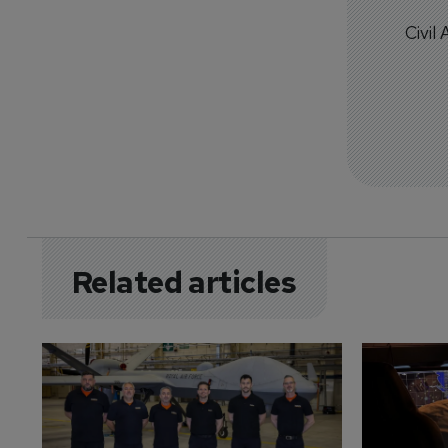
Civil
Related articles