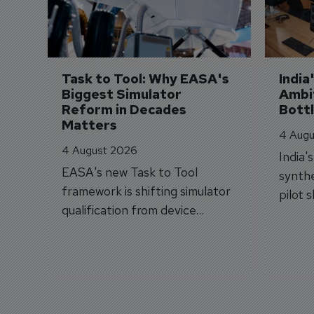
Task to Tool: Why EASA's 
India
Biggest Simulator 
Ambit
Reform in Decades 
Bott
Matters
4 Augu
4 August 2026
India'
EASA's new Task to Tool
synthe
framework is shifting simulator
pilot 
qualification from device
traine
categories to training
capabilities.