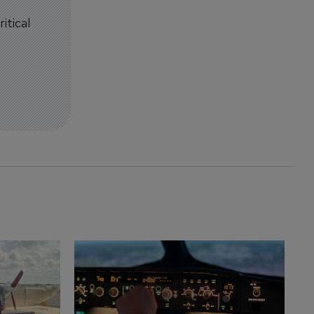
itical