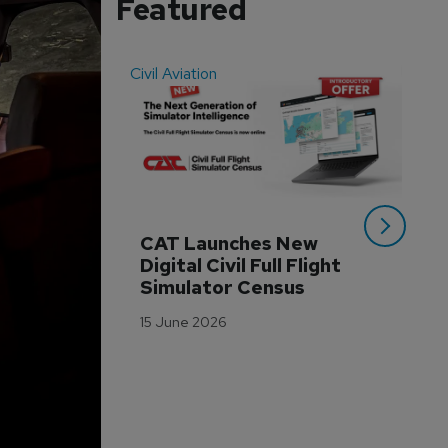
Featured
Civil Aviation
Even
CAT Launches New 
WA
Digital Civil Full Flight 
Ha
Simulator Census
Im
Wo
15 June 2026
Tr
3 M