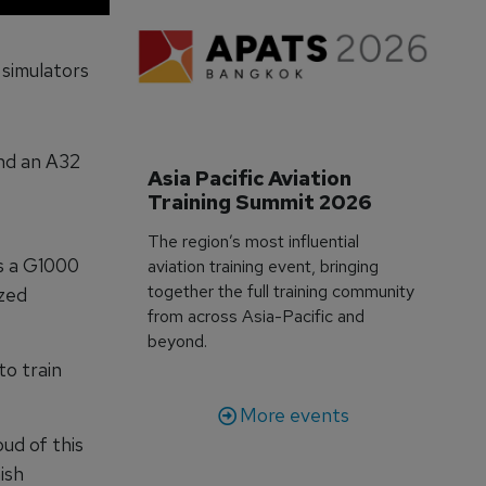
 simulators
and an A32
Asia Pacific Aviation 
Training Summit 2026
The region’s most influential
es a G1000
aviation training event, bringing
together the full training community
ized
from across Asia-Pacific and
beyond.
o train
More events
ud of this
ish