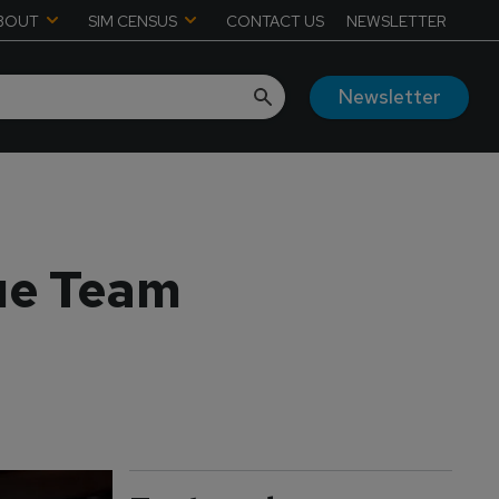
BOUT
SIM CENSUS
CONTACT US
NEWSLETTER
Newsletter
ue Team