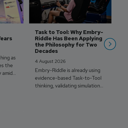
3 
A
A
si
Task to Tool: Why Embry-
Years
Riddle Has Been Applying 
the Philosophy for Two 
Decades
hing as
4 August 2026
es the
Embry-Riddle is already using
y amid
evidence-based Task-to-Tool
on.
thinking, validating simulation
and VR against real training
outcomes.