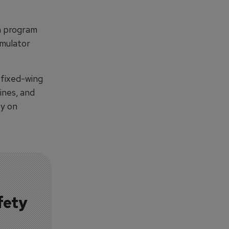
th program
mulator
 fixed-wing
ines, and
ty on
fety