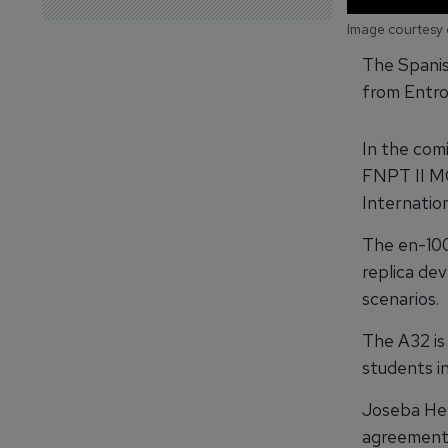
Image courtesy 
The Spanis
from Entrol
In the com
FNPT II MC
Internation
The en-1000
replica dev
scenarios.
The A32 is
students in
Joseba Her
agreement w