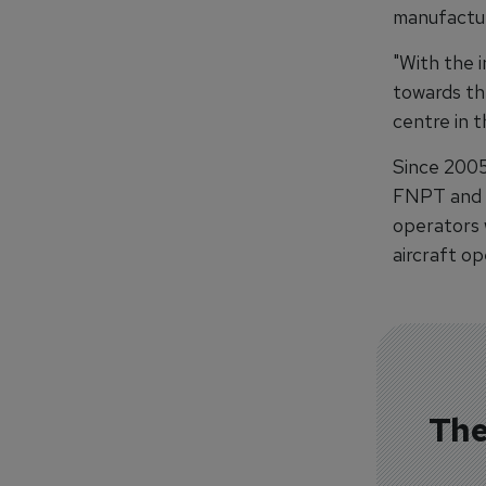
manufactur
"With the 
towards th
centre in t
Since 2005
FNPT and F
operators w
aircraft op
The