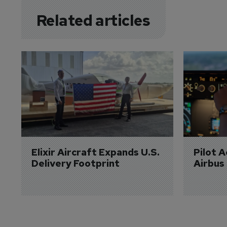
Related articles
Elixir Aircraft Expands U.S. 
Pilot 
Delivery Footprint
Airbus