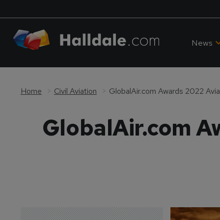
News
Home
Civil Aviation
GlobalAir.com Awards 2022 Aviat
GlobalAir.com Aw