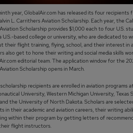
ninth year, GlobalAir.com has released its four recipients 
vin L. Carrithers Aviation Scholarship. Each year, the Cal
 Aviation Scholarship provides $1,000 each to four U.S. st
 U.S.-based college or university, who are dedicated to wr
 their flight training, flying, school, and their interest in a
s also get to hone their writing and social media skills wo
Air.com editorial team. The application window for the 202
 Aviation Scholarship opens in March.
 scholarship recipients are enrolled in aviation programs 
onautical University, Western Michigan University, Texas
 and the University of North Dakota. Scholars are select
ts in their academic and aviation careers, their writing abil
ding within their program by getting letters of recommen
their flight instructors.