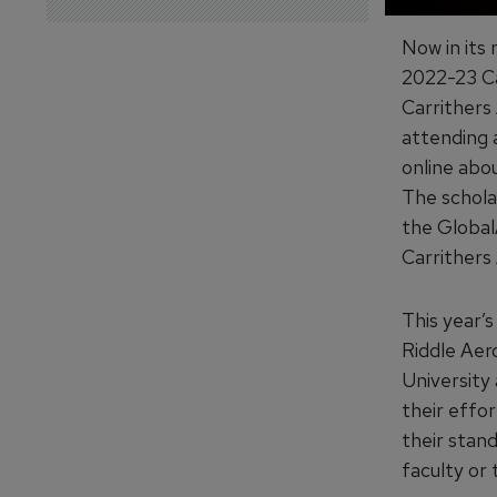
Now in its 
2022-23 Cal
Carrithers
attending a
online about
The scholar
the Global
Carrithers
This year’s
Riddle Aer
University
their effor
their stan
faculty or 