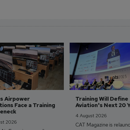
's Airpower 
Training Will Define 
ions Face a Training 
Aviation's Next 20 
leneck
4 August 2026
st 2026
CAT Magazine is relaunc