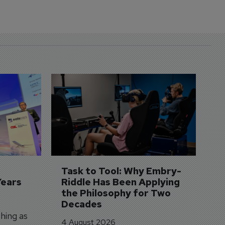
D
S
3 
A
A
si
Task to Tool: Why Embry-
Years
Riddle Has Been Applying 
the Philosophy for Two 
Decades
hing as
4 August 2026