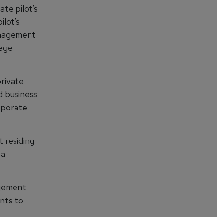
te pilot’s
ilot’s
management
lege
private
nd business
orporate
t residing
 a
agement
ants to