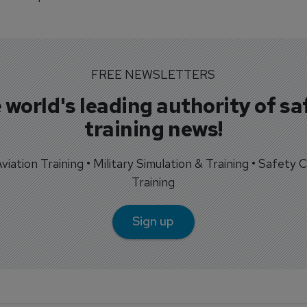
FREE NEWSLETTERS
 world's leading authority of sa
training news!
 Aviation Training • Military Simulation & Training • Safety Cr
Training
Sign up