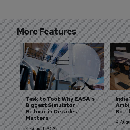
More Features
Task to Tool: Why EASA's 
India
Biggest Simulator 
Ambit
Reform in Decades 
Bott
Matters
4 Augu
4 August 2026