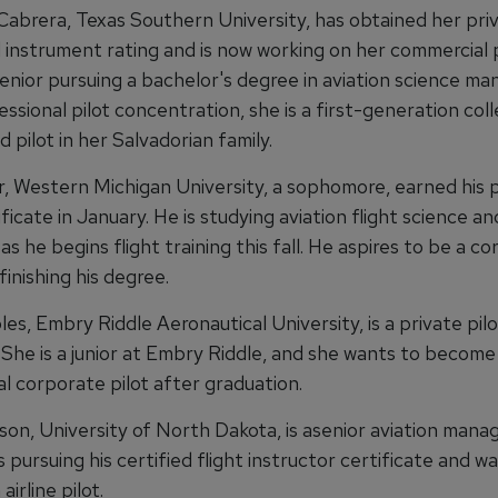
Cabrera, Texas Southern University, has obtained her priva
 instrument rating and is now working on her commercial p
 senior pursuing a bachelor's degree in aviation science 
essional pilot concentration, she is a first-generation col
 pilot in her Salvadorian family.
, Western Michigan University, a sophomore, earned his 
tificate in January. He is studying aviation flight science a
as he begins flight training this fall. He aspires to be a c
 finishing his degree.
s, Embry Riddle Aeronautical University, is a private pilo
 She is a junior at Embry Riddle, and she wants to become
l corporate pilot after graduation.
son, University of North Dakota, is asenior aviation man
s pursuing his certified flight instructor certificate and w
irline pilot.