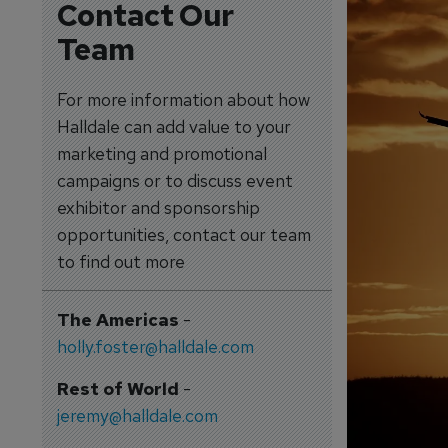
Contact Our
Team
For more information about how
Halldale can add value to your
marketing and promotional
campaigns or to discuss event
exhibitor and sponsorship
opportunities, contact our team
to find out more
The Americas
-
holly.foster@halldale.com
Rest of World
-
jeremy@halldale.com