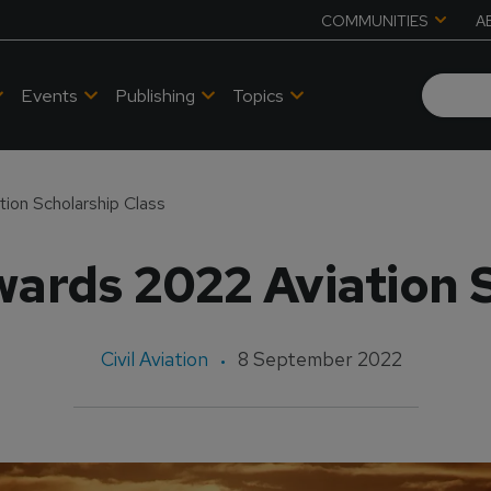
COMMUNITIES
A
Events
Publishing
Topics
ion Scholarship Class
ards 2022 Aviation 
Civil Aviation
8 September 2022