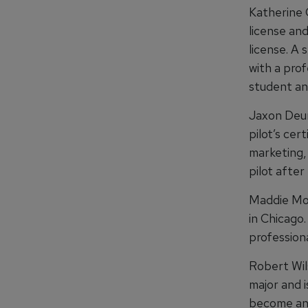
Katherine 
license and
license. A
with a prof
student and
Jaxon Deur
pilot’s cer
marketing, 
pilot after
Maddie Mole
in Chicago.
professiona
Robert Wil
major and i
become an a