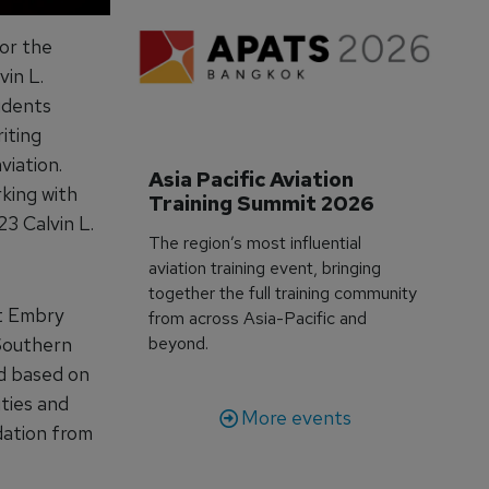
for the
vin L.
udents
iting
viation.
Asia Pacific Aviation 
rking with
Training Summit 2026
3 Calvin L.
The region’s most influential
aviation training event, bringing
together the full training community
at Embry
from across Asia-Pacific and
 Southern
beyond.
ed based on
ities and
More events
dation from