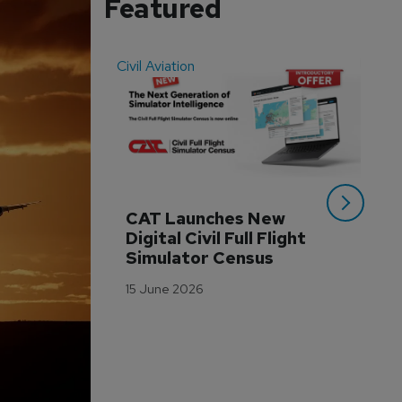
Featured
Civil Aviation
Even
CAT Launches New 
WA
Digital Civil Full Flight 
Ha
Simulator Census
Im
Wo
15 June 2026
Tr
3 M