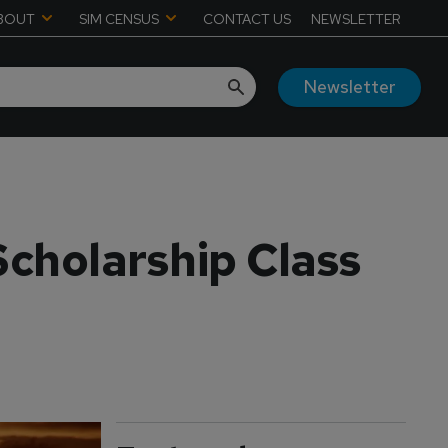
BOUT
SIM CENSUS
CONTACT US
NEWSLETTER
Newsletter
Scholarship Class