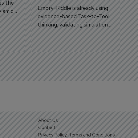
es the
Embry-Riddle is already using
y amid
evidence-based Task-to-Tool
on.
thinking, validating simulation
and VR against real training
outcomes.
About Us
Contact
Privacy Policy, Terms and Conditions