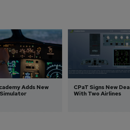
Academy Adds New 
CPaT Signs New Deal
 Simulator
With Two Airlines