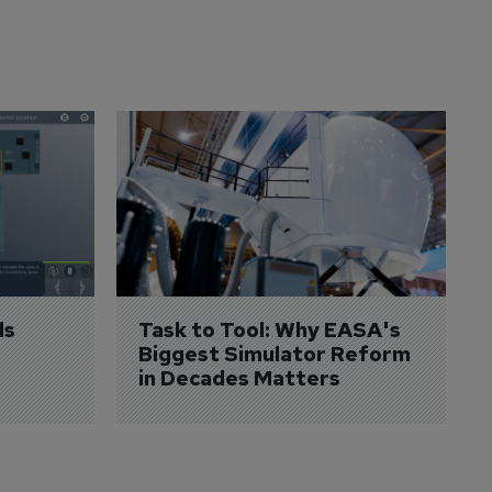
s 
Task to Tool: Why EASA's 
Biggest Simulator Reform 
in Decades Matters