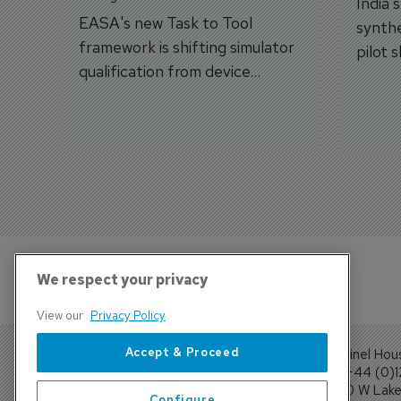
India'
EASA's new Task to Tool
synthe
framework is shifting simulator
pilot 
qualification from device
traine
categories to training
capabilities.
We respect your privacy
View our
Privacy Policy
Accept & Proceed
Sentinel Hou
Tel: +44 (0)
4300 W Lake 
Configure