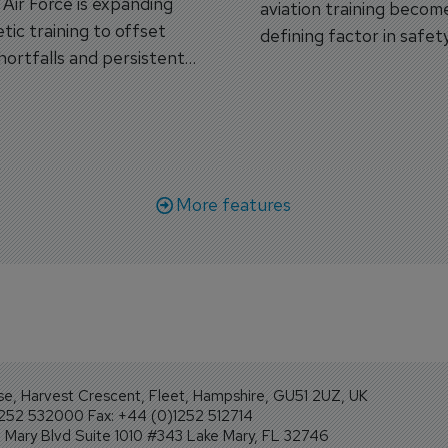
s Air Force is expanding
aviation training becom
tic training to offset
defining factor in safet
shortfalls and persistent
workforce transformati
r aircraft delivery delays.
More features
se, Harvest Crescent, Fleet, Hampshire, GU51 2UZ, UK
1252 532000 Fax: +44 (0)1252 512714
Mary Blvd Suite 1010 #343 Lake Mary, FL 32746