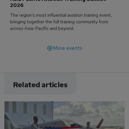
2026
The region’s most influential aviation training event,
bringing together the full training community from
across Asia-Pacific and beyond.
More events
Related articles