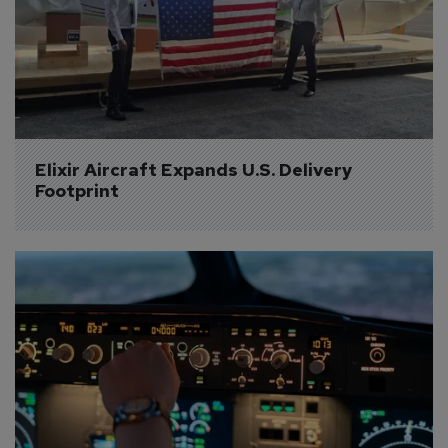
Elixir Aircraft Expands U.S. Delivery 
Footprint