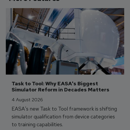
Task to Tool: Why EASA's Biggest 
Simulator Reform in Decades Matters
4 August 2026
EASA's new Task to Tool framework is shifting
simulator qualification from device categories
to training capabilities.