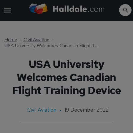
Home
Civil Aviation
USA University Welcomes Canadian Flight Training Device
USA University
Welcomes Canadian
Flight Training Device
Civil Aviation
19 December 2022