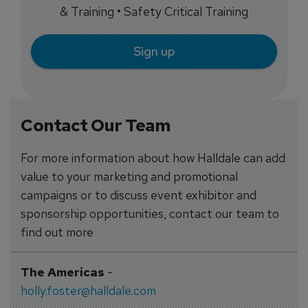
& Training • Safety Critical Training
Sign up
Contact Our Team
For more information about how Halldale can add
value to your marketing and promotional
campaigns or to discuss event exhibitor and
sponsorship opportunities, contact our team to
find out more
The Americas
-
holly.foster@halldale.com