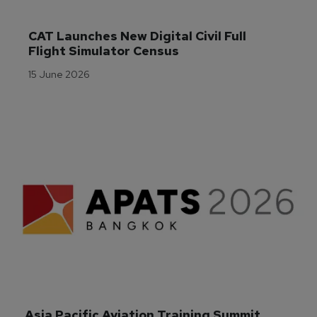
CAT Launches New Digital Civil Full 
Flight Simulator Census
15 June 2026
Asia Pacific Aviation Training Summit 