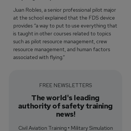
Juan Robles, a senior professional pilot major
at the school explained that the FDS device
provides “a way to put to use everything that
is taught in other courses related to topics
such as pilot resource management, crew
resource management, and human factors
associated with flying.”
FREE NEWSLETTERS
The world's leading
authority of safety training
news!
Civil Aviation Training • Military Simulation