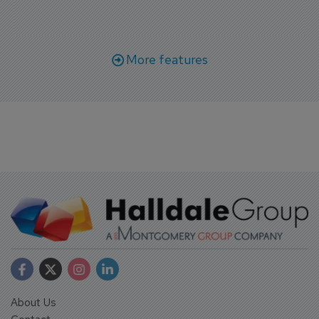
More features
About Us