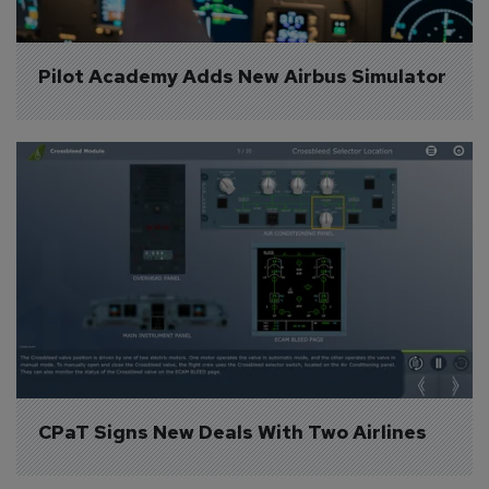
Pilot Academy Adds New Airbus Simulator
CPaT Signs New Deals With Two Airlines