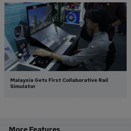
Malaysia Gets First Collaborative Rail 
Simulator
More Features