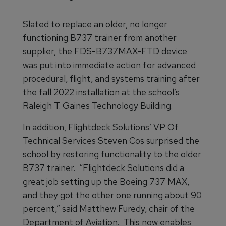
Slated to replace an older, no longer
functioning B737 trainer from another
supplier, the FDS-B737MAX-FTD device
was put into immediate action for advanced
procedural, flight, and systems training after
the fall 2022 installation at the school’s
Raleigh T. Gaines Technology Building.
In addition, Flightdeck Solutions’ VP Of
Technical Services Steven Cos surprised the
school by restoring functionality to the older
B737 trainer. “Flightdeck Solutions did a
great job setting up the Boeing 737 MAX,
and they got the other one running about 90
percent,” said Matthew Furedy, chair of the
Department of Aviation. This now enables