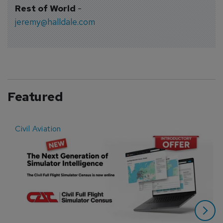
Rest of World
-
jeremy@halldale.com
Featured
Civil Aviation
E