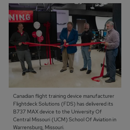
Canadian flight training device manufacturer
Flightdeck Solutions (FDS) has delivered its
B737 MAX device to the University Of
Central Missouri (UCM) School Of Aviation in
Warrensburg, Missouri.