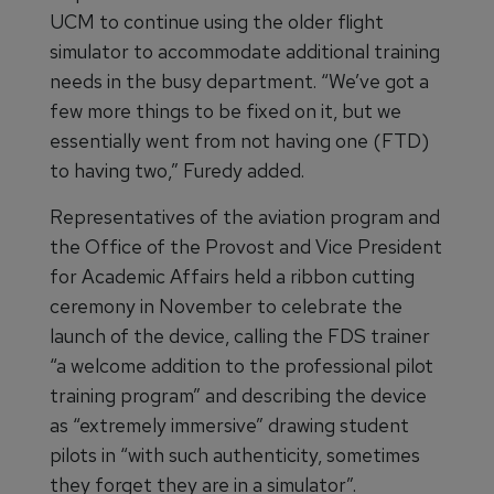
UCM to continue using the older flight
simulator to accommodate additional training
needs in the busy department. “We’ve got a
few more things to be fixed on it, but we
essentially went from not having one (FTD)
to having two,” Furedy added.
Representatives of the aviation program and
the Office of the Provost and Vice President
for Academic Affairs held a ribbon cutting
ceremony in November to celebrate the
launch of the device, calling the FDS trainer
“a welcome addition to the professional pilot
training program” and describing the device
as “extremely immersive” drawing student
pilots in “with such authenticity, sometimes
they forget they are in a simulator”.