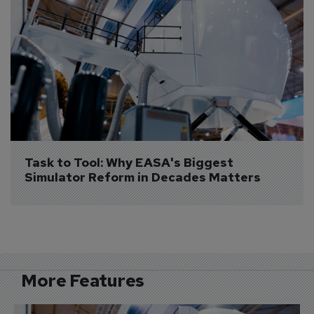
Task to Tool: Why EASA's Biggest 
Simulator Reform in Decades Matters
More Features