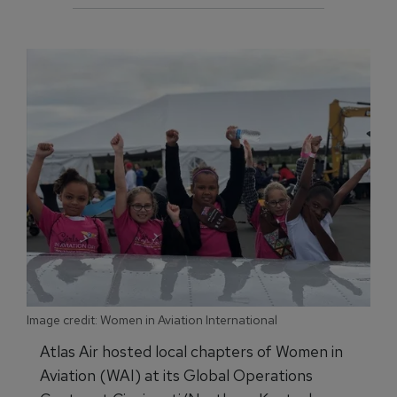
Image credit: Women in Aviation International
Atlas Air hosted local chapters of Women in
Aviation (WAI) at its Global Operations