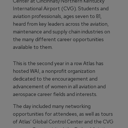
Center at Cincinnati/Northern Kentucky
International Airport (CVG). Students and
aviation professionals, ages seven to 81,
heard from key leaders across the aviation,
maintenance and supply chain industries on
the many different career opportunities
available to them.
This is the second year in a row Atlas has
hosted WAI, a nonprofit organization
dedicated to the encouragement and
advancement of women in all aviation and
aerospace career fields and interests.
The day included many networking
opportunities for attendees, as well as tours
of Atlas’ Global Control Center and the CVG