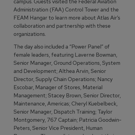
campus. Guests visited the Federal Aviation
Administration (FAA) Control Tower and the
FEAM Hangar to learn more about Atlas Air’s
collaboration and partnership with these
organizations.
The day also included a “Power Panel” of
female leaders, featuring Laverne Bowman,
Senior Manager, Ground Operations, System
and Development; Althea Arvin, Senior
Director, Supply Chain Operations; Nancy
Escobar, Manager of Stores, Material
Management; Stacey Brown, Senior Director,
Maintenance, Americas; Cheryl Kuebelbeck,
Senior Manager, Dispatch Training; Taylor
Montgomery, 767 Captain; Patricia Goodwin-
Peters, Senior Vice President, Human