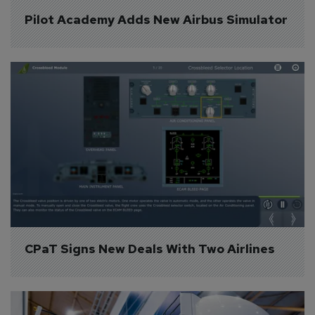
Pilot Academy Adds New Airbus Simulator
CPaT Signs New Deals With Two Airlines