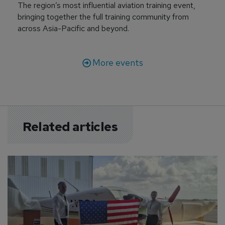
The region’s most influential aviation training event,
bringing together the full training community from
across Asia-Pacific and beyond.
More events
Related articles