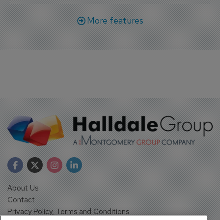
More features
About Us
Contact
Privacy Policy, Terms and Conditions