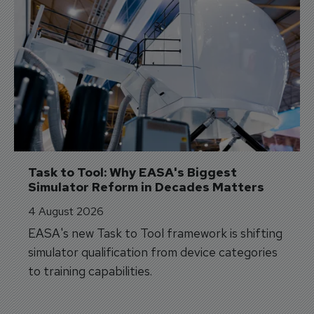
Task to Tool: Why EASA's Biggest 
Simulator Reform in Decades Matters
4 August 2026
EASA's new Task to Tool framework is shifting
simulator qualification from device categories
to training capabilities.