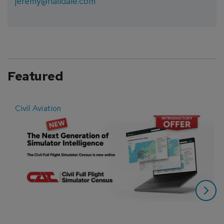
jeremy@halldale.com
Featured
Civil Aviation
E