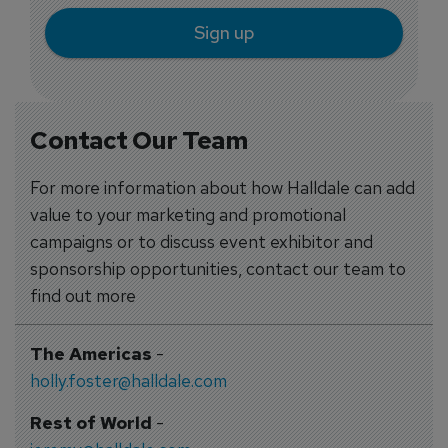
Sign up
Contact Our Team
For more information about how Halldale can add
value to your marketing and promotional
campaigns or to discuss event exhibitor and
sponsorship opportunities, contact our team to
find out more
The Americas
-
holly.foster@halldale.com
Rest of World
-