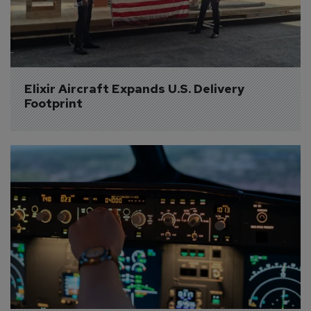
Elixir Aircraft Expands U.S. Delivery 
Footprint