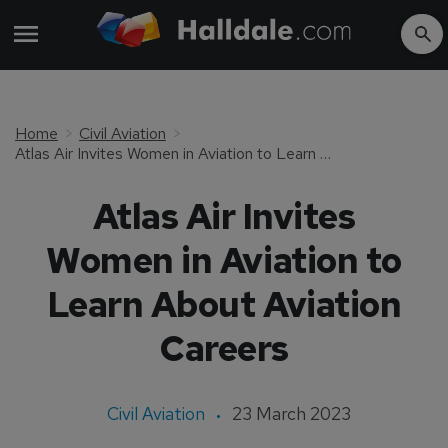
Home
Civil Aviation
Atlas Air Invites Women in Aviation to Learn About Aviation Careers
Atlas Air Invites
Women in Aviation to
Learn About Aviation
Careers
Civil Aviation
23 March 2023