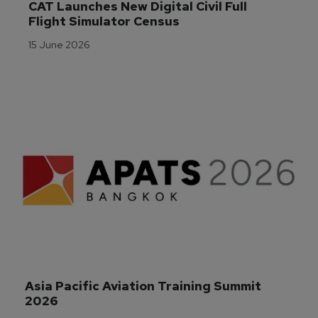
CAT Launches New Digital Civil Full 
Flight Simulator Census
15 June 2026
Asia Pacific Aviation Training Summit 
2026