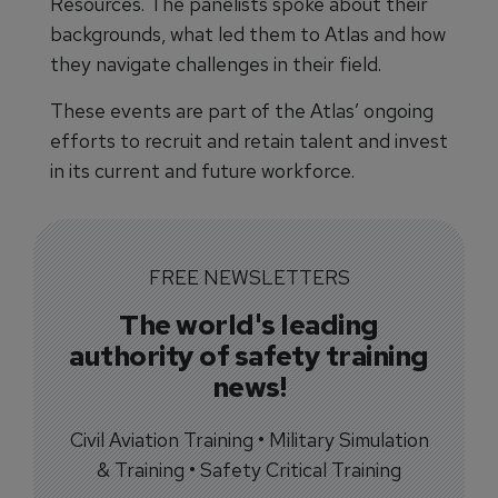
Resources. The panelists spoke about their
backgrounds, what led them to Atlas and how
they navigate challenges in their field.
These events are part of the Atlas’ ongoing
efforts to recruit and retain talent and invest
in its current and future workforce.
FREE NEWSLETTERS
The world's leading
authority of safety training
news!
Civil Aviation Training • Military Simulation
& Training • Safety Critical Training