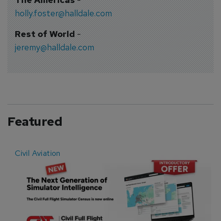
holly.foster@halldale.com
Rest of World
-
jeremy@halldale.com
Featured
Civil Aviation
E