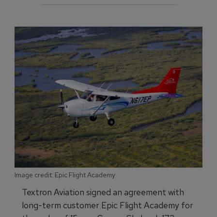
Image credit: Epic Flight Academy
Textron Aviation signed an agreement with
long-term customer Epic Flight Academy for