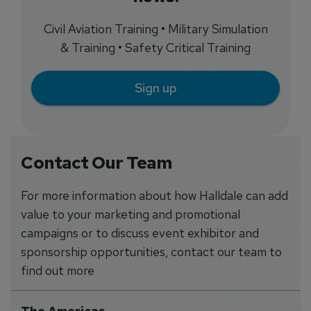
Civil Aviation Training • Military Simulation
& Training • Safety Critical Training
Sign up
Contact Our Team
For more information about how Halldale can add
value to your marketing and promotional
campaigns or to discuss event exhibitor and
sponsorship opportunities, contact our team to
find out more
The Americas
-