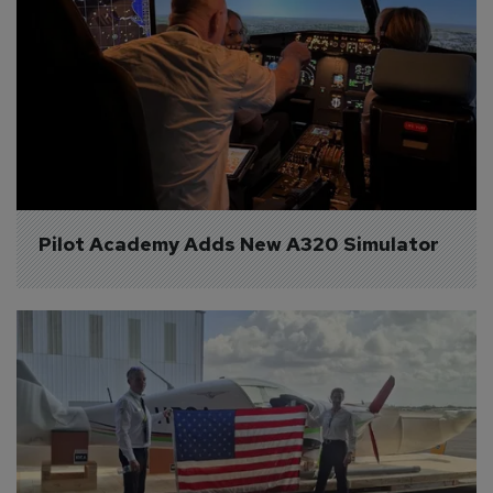
Pilot Academy Adds New A320 Simulator