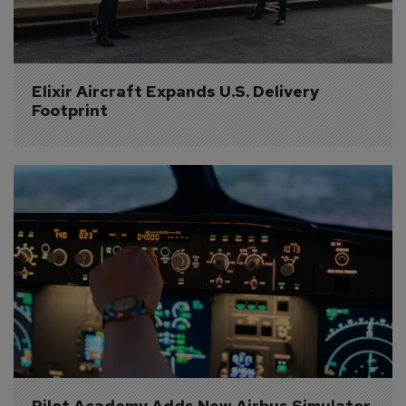
Elixir Aircraft Expands U.S. Delivery 
Footprint
Pilot Academy Adds New Airbus Simulator