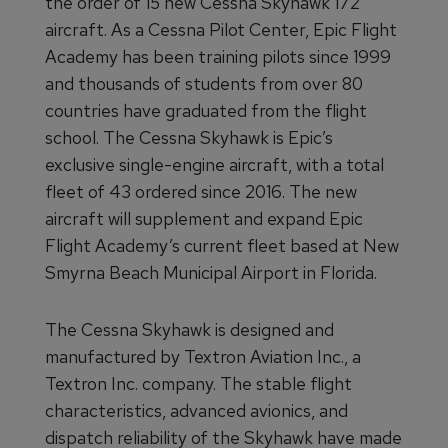
the order of 15 new Cessna Skyhawk 172
aircraft. As a Cessna Pilot Center, Epic Flight
Academy has been training pilots since 1999
and thousands of students from over 80
countries have graduated from the flight
school. The Cessna Skyhawk is Epic’s
exclusive single-engine aircraft, with a total
fleet of 43 ordered since 2016. The new
aircraft will supplement and expand Epic
Flight Academy’s current fleet based at New
Smyrna Beach Municipal Airport in Florida.
The Cessna Skyhawk is designed and
manufactured by Textron Aviation Inc., a
Textron Inc. company. The stable flight
characteristics, advanced avionics, and
dispatch reliability of the Skyhawk have made