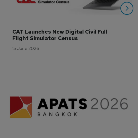
CAT Launches New Digital Civil Full 
Flight Simulator Census
15 June 2026