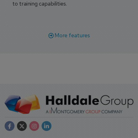
to training capabilities.
More features