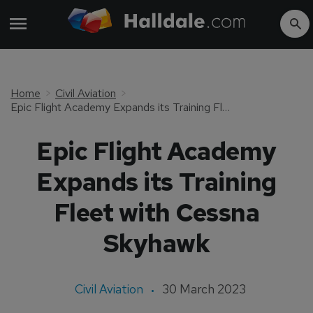
Home
Civil Aviation
Epic Flight Academy Expands its Training Fleet with Cessna Skyhawk
Epic Flight Academy
Expands its Training
Fleet with Cessna
Skyhawk
Civil Aviation
30 March 2023