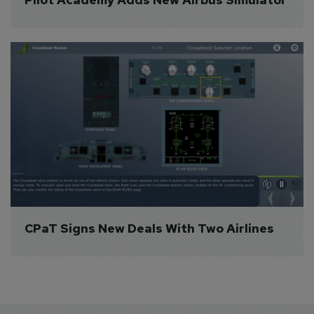
CPaT Signs New Deals With Two Airlines