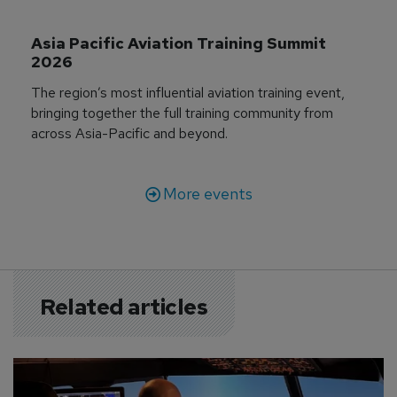
Asia Pacific Aviation Training Summit 
2026
The region’s most influential aviation training event,
bringing together the full training community from
across Asia-Pacific and beyond.
More events
Related articles