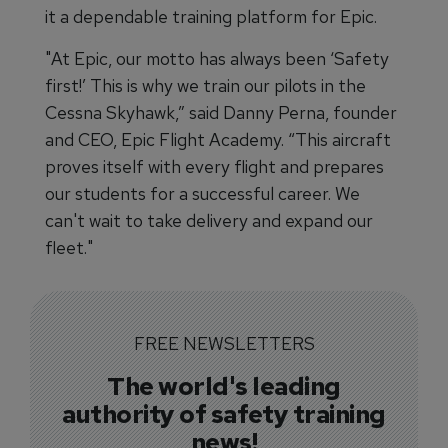
it a dependable training platform for Epic.
"At Epic, our motto has always been ‘Safety
first!’ This is why we train our pilots in the
Cessna Skyhawk,” said Danny Perna, founder
and CEO, Epic Flight Academy. “This aircraft
proves itself with every flight and prepares
our students for a successful career. We
can't wait to take delivery and expand our
fleet."
FREE NEWSLETTERS
The world's leading
authority of safety training
news!