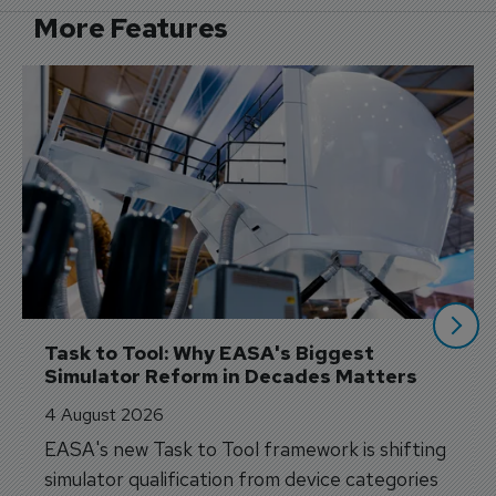
More Features
Task to Tool: Why EASA's Biggest 
Simulator Reform in Decades Matters
4 August 2026
EASA's new Task to Tool framework is shifting
simulator qualification from device categories