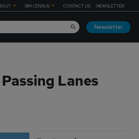
BOUT
SIM CENSUS
CONTACT US
NEWSLETTER
Newsletter
, Passing Lanes