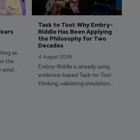
A
A
si
Task to Tool: Why Embry-
Years
Riddle Has Been Applying 
the Philosophy for Two 
Decades
hing as
4 August 2026
es the
Embry-Riddle is already using
y amid
evidence-based Task-to-Tool
on.
thinking, validating simulation
and VR against real training
outcomes.