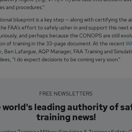
es and procedures.”
onal blueprint is a key step — along with certifying the a
 the FAA’s effort to safely usher in and support this next 
Curiously, and perhaps because the CONOPS are still evolv
ion of training in the 33-page document. At the recent
W
e
, Ben Lafargue, AQP Manager, FAA Training and Simulat
dees, “I do expect decisions to be coming very soon.”
FREE NEWSLETTERS
 world's leading authority of sa
training news!
 Aviation Training • Military Simulation & Training • Safety Cr