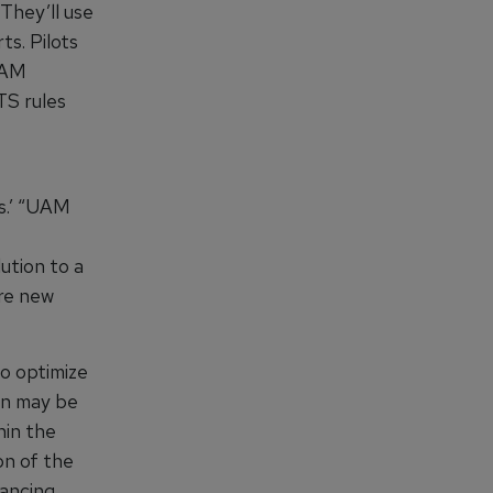
 They’ll use
ts. Pilots
 UAM
TS rules
es.’ “UAM
ution to a
ire new
o optimize
on may be
hin the
on of the
vancing