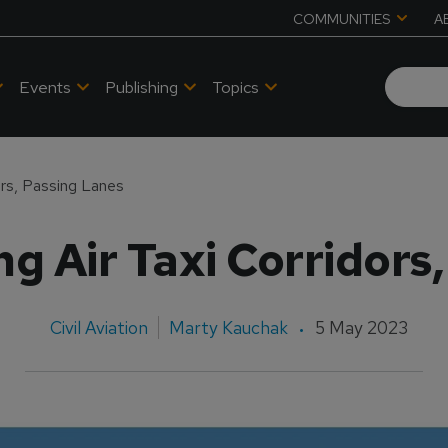
COMMUNITIES
A
Events
Publishing
Topics
ors, Passing Lanes
g Air Taxi Corridors
Civil Aviation
Marty Kauchak
5 May 2023