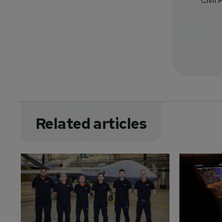
Related articles