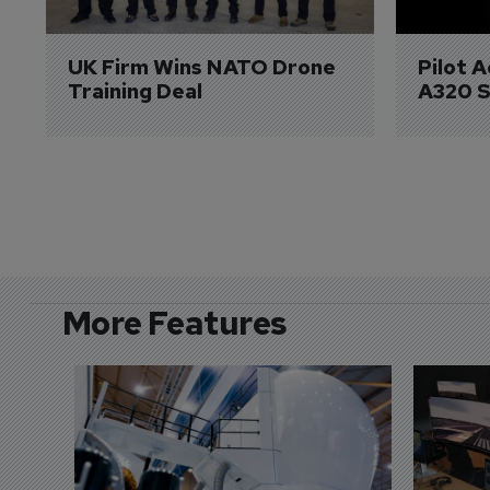
UK Firm Wins NATO Drone 
Pilot 
Training Deal
A320 S
More Features