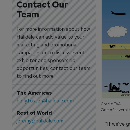
Contact Our
Team
For more information about how
Halldale can add value to your
marketing and promotional
campaigns or to discuss event
exhibitor and sponsorship
opportunities, contact our team
to find out more
The Americas
-
holly.foster@halldale.com
Credit: FAA
One of several c
Rest of World
-
jeremy@halldale.com
“If we’ve g