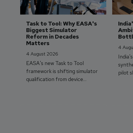
Task to Tool: Why EASA's 
India
Biggest Simulator 
Ambit
Reform in Decades 
Bott
Matters
4 Augu
4 August 2026
India'
EASA's new Task to Tool
synthe
framework is shifting simulator
pilot 
qualification from device
traine
categories to training
capabilities.