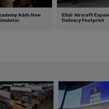
Academy Adds New 
Elixir Aircraft Expan
imulator
Delivery Footprint