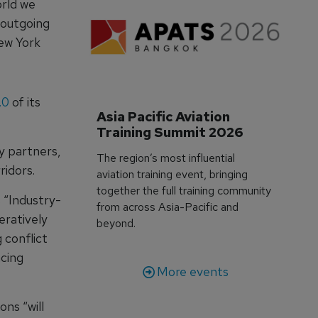
orld we
 outgoing
New York
.0
of its
Asia Pacific Aviation 
Training Summit 2026
ry partners,
The region’s most influential
idors.
aviation training event, bringing
together the full training community
 “Industry-
from across Asia-Pacific and
ratively
beyond.
 conflict
cing
More events
ns “will