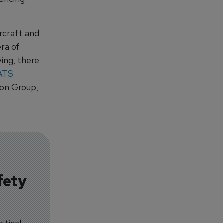
ircraft and
era of
ing, there
ATS
ion Group,
fety
itical