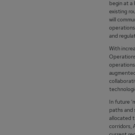
begin at a 
existing ro
will commun
operations
and regulat
With incre
Operations,
operations
augmented 
collaborat
technologie
In future 
paths and 
allocated 
corridors,
current re