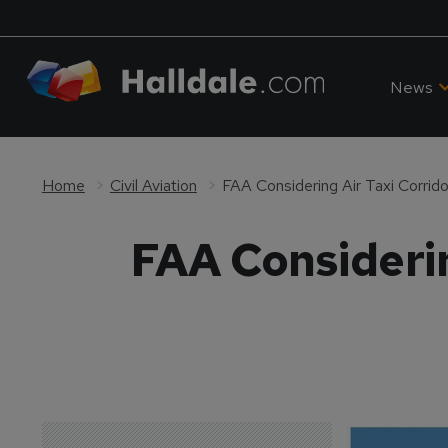
News
Home
Civil Aviation
FAA Considering Air Taxi Corrid
FAA Considerin