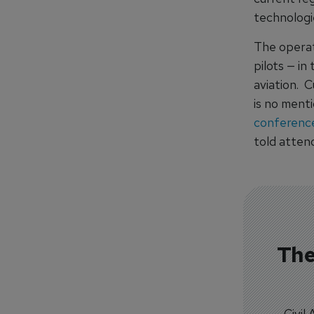
technologi
The operati
pilots — in
aviation. 
is no ment
conferenc
told atten
The
Civil