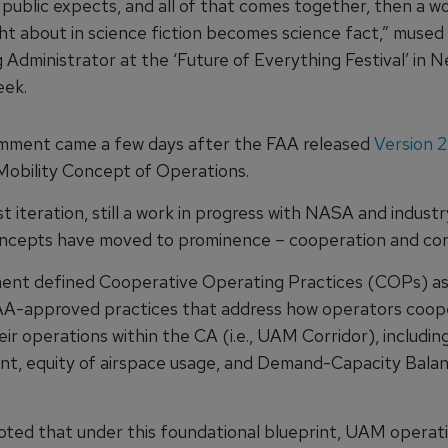
 public expects, and all of that comes together, then a w
ht about in science fiction becomes science fact,” mused
 Administrator at the ‘Future of Everything Festival’ in 
eek.
mment came a few days after the FAA released
Version 2
Mobility Concept of Operations.
st iteration, still a work in progress with NASA and indust
ncepts have moved to prominence – cooperation and corr
ent defined Cooperative Operating Practices (COPs) as
AA-approved practices that address how operators coope
r operations within the CA (i.e., UAM Corridor), including
, equity of airspace usage, and Demand-Capacity Balan
ted that under this foundational blueprint, UAM operatio