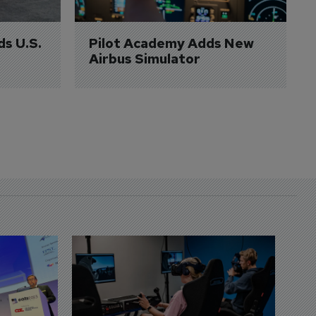
ds U.S. 
Pilot Academy Adds New 
Airbus Simulator
D
S
3 