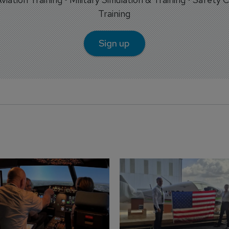
Training
Sign up