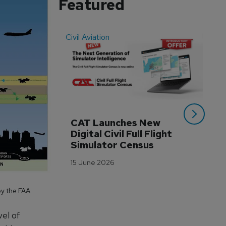
Featured
Civil Aviation
Even
CAT Launches New 
WA
Digital Civil Full Flight 
Ha
Simulator Census
Im
Wo
15 June 2026
Tr
3 M
y the FAA.
vel of