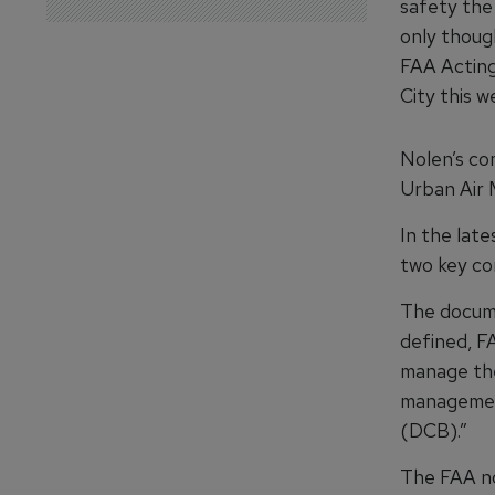
safety the
only thoug
FAA Acting
City this w
Nolen’s co
Urban Air 
In the late
two key co
The
docum
defined, F
manage thei
management
(DCB).”
The FAA no