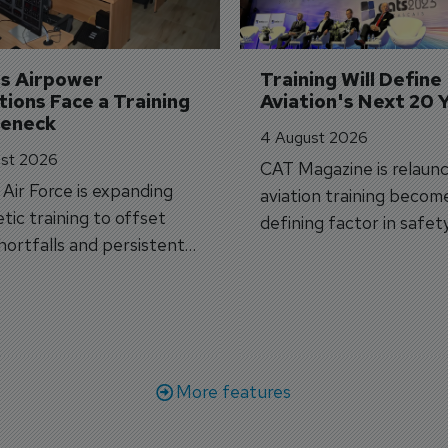
's Airpower 
Training Will Define 
ions Face a Training 
Aviation's Next 20 
leneck
4 August 2026
st 2026
CAT Magazine is relaunc
s Air Force is expanding
aviation training becom
tic training to offset
defining factor in safet
shortfalls and persistent
workforce transformati
r aircraft delivery delays.
More features