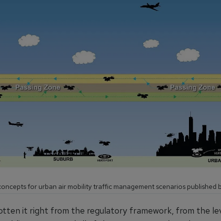
oncepts for urban air mobility traffic management scenarios published b
otten it right from the regulatory framework, from the le