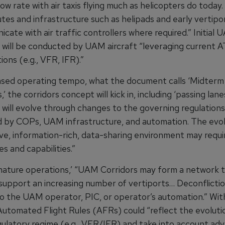
low rate with air taxis flying much as helicopters do today.
utes and infrastructure such as helipads and early vertipor
icate with air traffic controllers where required.” Initial
 will be conducted by UAM aircraft “leveraging current A
ions (e.g., VFR, IFR).”
ased operating tempo, what the document calls ‘Midterm
’ the corridors concept will kick in, including ‘passing lan
 will evolve through changes to the governing regulations
by COPs, UAM infrastructure, and automation. The evol
ive, information-rich, data-sharing environment may requ
s and capabilities.”
‘mature operations,’ “UAM Corridors may form a network t
support an increasing number of vertiports… Deconflicti
to the UAM operator, PIC, or operator’s automation.” Wit
 Automated Flight Rules
(AFRs)
could “reflect the evoluti
gulatory regime (e.g., VFR/IFR) and take into account ad