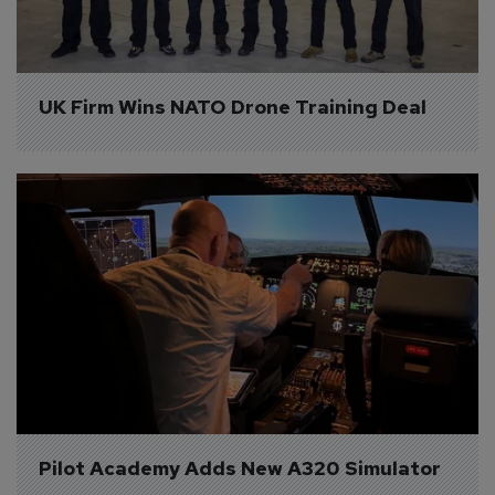
UK Firm Wins NATO Drone Training Deal
Pilot Academy Adds New A320 Simulator