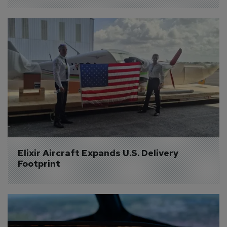
Elixir Aircraft Expands U.S. Delivery 
Footprint