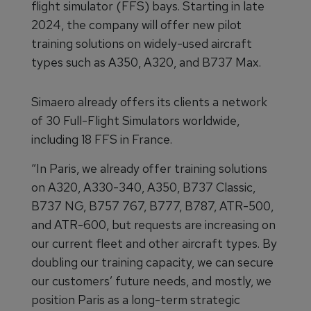
flight simulator (FFS) bays. Starting in late
2024, the company will offer new pilot
training solutions on widely-used aircraft
types such as A350, A320, and B737 Max.
Simaero already offers its clients a network
of 30 Full-Flight Simulators worldwide,
including 18 FFS in France.
“In Paris, we already offer training solutions
on A320, A330-340, A350, B737 Classic,
B737 NG, B757 767, B777, B787, ATR-500,
and ATR-600, but requests are increasing on
our current fleet and other aircraft types. By
doubling our training capacity, we can secure
our customers’ future needs, and mostly, we
position Paris as a long-term strategic