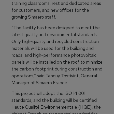
training classrooms, rest and dedicated areas
for customers, and new offices for the
growing Simaero staff.
“The facility has been designed to meet the
latest quality and environmental standards.
Only high-quality and recycled construction
materials will be used for the building and
roads, and high-performance photovoltaic
panels will be installed on the roof to minimize
the carbon footprint during construction and
operations,” said Tanguy Tostivint, General
Manager of Simaero France.
This project will adopt the ISO 14 001
standards, and the building will be certified
Haute Qualité Environnementale (HQE), the
highest French environmental standard for