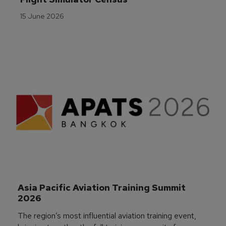
15 June 2026
Asia Pacific Aviation Training Summit 
2026
The region’s most influential aviation training event,