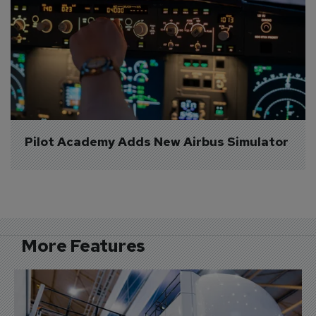
Pilot Academy Adds New Airbus Simulator
More Features