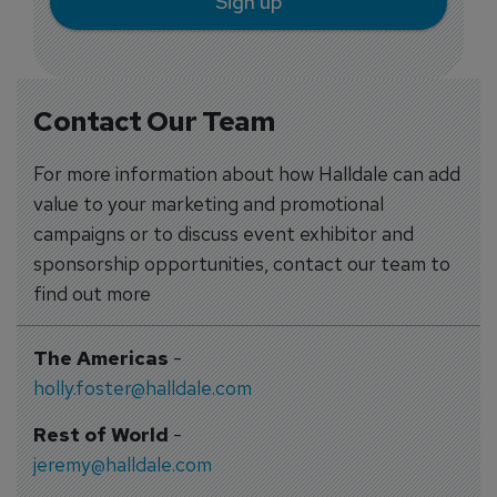
Sign up
Contact Our Team
For more information about how Halldale can add
value to your marketing and promotional
campaigns or to discuss event exhibitor and
sponsorship opportunities, contact our team to
find out more
The Americas
-
holly.foster@halldale.com
Rest of World
-
jeremy@halldale.com