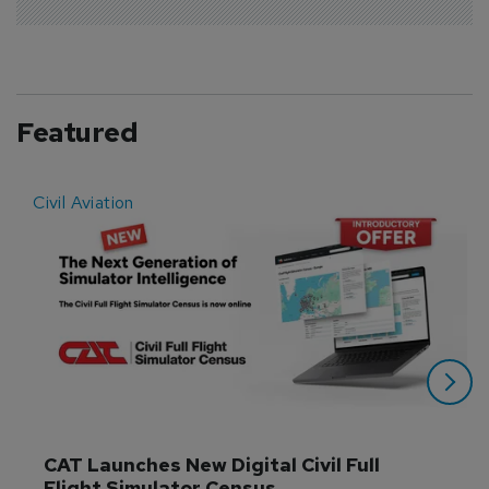
Featured
Civil Aviation
E
CAT Launches New Digital Civil Full 
Flight Simulator Census