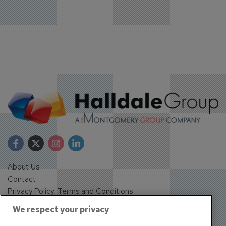
About Us
Contact
Privacy Policy, Terms and Conditions
Sign up
We respect your privacy
Sentinel House, Harvest Crescent, Fleet, Hampshire, GU51