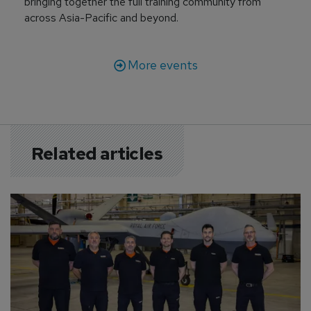
bringing together the full training community from
across Asia-Pacific and beyond.
More events
Related articles