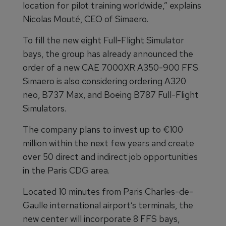
location for pilot training worldwide,” explains
Nicolas Mouté, CEO of Simaero.
To fill the new eight Full-Flight Simulator
bays, the group has already announced the
order of a new CAE 7000XR A350-900 FFS.
Simaero is also considering ordering A320
neo, B737 Max, and Boeing B787 Full-Flight
Simulators.
The company plans to invest up to €100
million within the next few years and create
over 50 direct and indirect job opportunities
in the Paris CDG area.
Located 10 minutes from Paris Charles-de-
Gaulle international airport’s terminals, the
new center will incorporate 8 FFS bays,