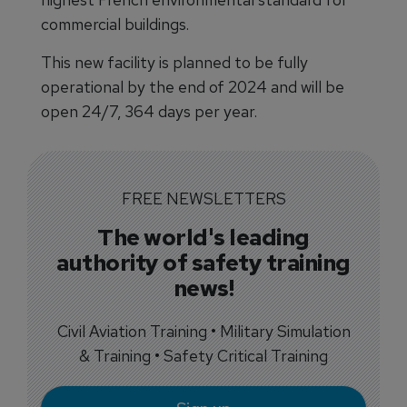
commercial buildings.
This new facility is planned to be fully
operational by the end of 2024 and will be
open 24/7, 364 days per year.
FREE NEWSLETTERS
The world's leading
authority of safety training
news!
Civil Aviation Training • Military Simulation
& Training • Safety Critical Training