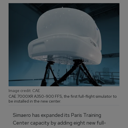
Image credit: CAE
CAE 7000XR A350-900 FFS, the first full-flight simulator to
be installed in the new center.
Simaero has expanded its Paris Training
Center capacity by adding eight new full-