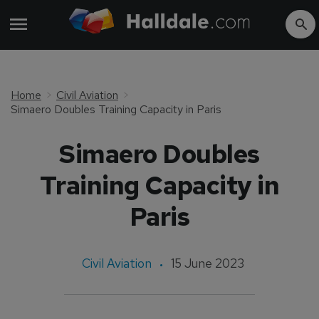
Home
Civil Aviation
Simaero Doubles Training Capacity in Paris
Simaero Doubles
Training Capacity in
Paris
Civil Aviation
15 June 2023