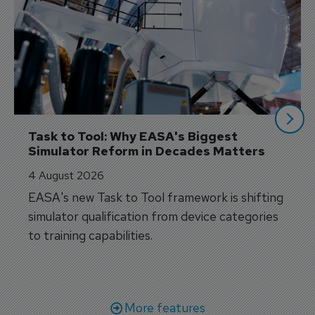
Task to Tool: Why EASA's Biggest 
Simulator Reform in Decades Matters
4 August 2026
EASA's new Task to Tool framework is shifting
simulator qualification from device categories
to training capabilities.
More features