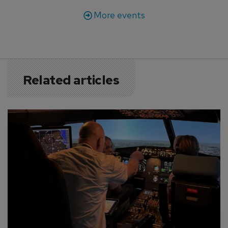
More events
Related articles