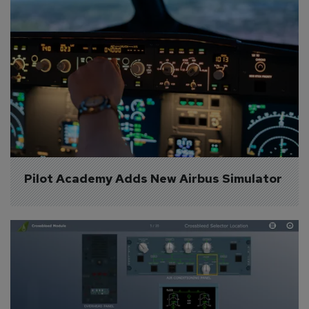
Pilot Academy Adds New Airbus Simulator