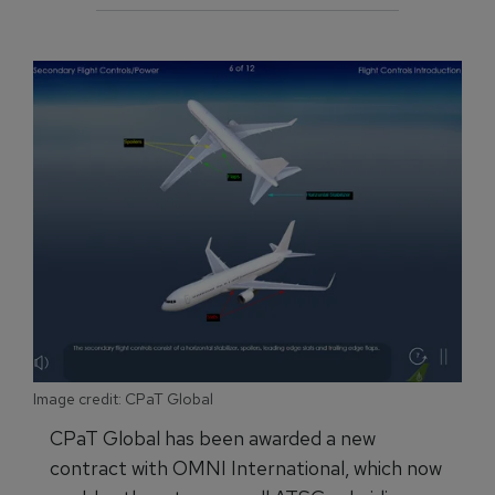
Image credit: CPaT Global
CPaT Global has been awarded a new
contract with OMNI International, which now