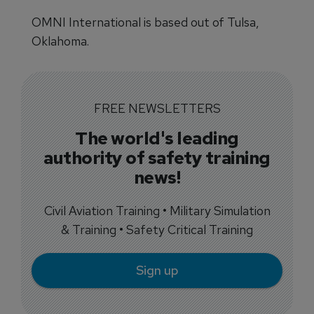
OMNI International is based out of Tulsa,
Oklahoma.
FREE NEWSLETTERS
The world's leading
authority of safety training
news!
Civil Aviation Training • Military Simulation
& Training • Safety Critical Training
Sign up