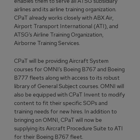
enables them to serve all ATSG subsidiary
airlines and its airline training organization.
CPaT already works closely with ABX Air,
Airport Transport International (ATI), and
ATSG’s Airline Training Organization,
Airborne Training Services.
CPaT will be providing Aircraft System
courses for OMNI’s Boeing B767 and Boeing
B777 fleets along with access to its robust
library of General Subject courses. OMNI will
also be equipped with CPaT Invent to modify
content to fit their specific SOPs and
training needs for new hires. In addition to
bringing on OMNI, CPaT will now be
supplying its Aircraft Procedure Suite to ATI
for their Boeing B767 fleet.