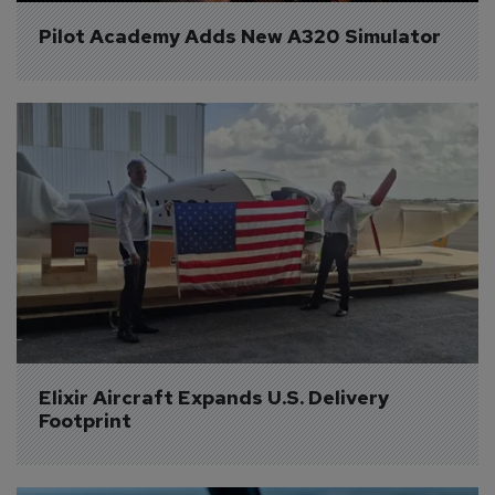
Pilot Academy Adds New A320 Simulator
Elixir Aircraft Expands U.S. Delivery 
Footprint