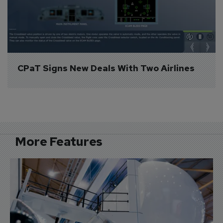
CPaT Signs New Deals With Two Airlines
More Features