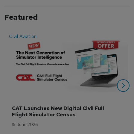
Featured
Civil Aviation
E
CAT Launches New Digital Civil Full 
Flight Simulator Census
15 June 2026