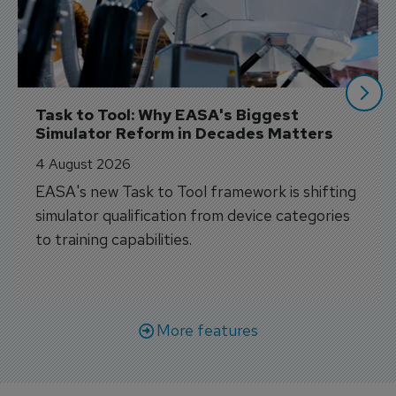
Task to Tool: Why EASA's Biggest 
Simulator Reform in Decades Matters
4 August 2026
EASA's new Task to Tool framework is shifting
simulator qualification from device categories
to training capabilities.
More features