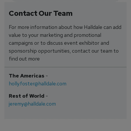
Contact Our Team
For more information about how Halldale can add
value to your marketing and promotional
campaigns or to discuss event exhibitor and
sponsorship opportunities, contact our team to
find out more
The Americas
-
holly.foster@halldale.com
Rest of World
-
jeremy@halldale.com