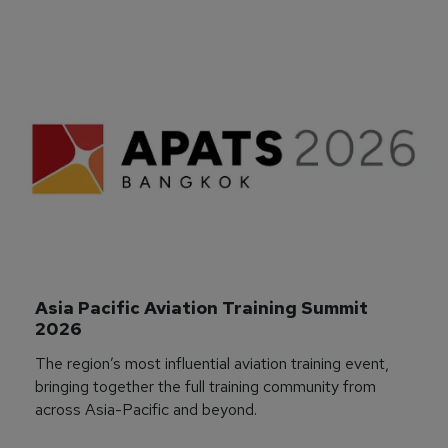
Asia Pacific Aviation Training Summit 
2026
The region’s most influential aviation training event,
bringing together the full training community from
across Asia-Pacific and beyond.