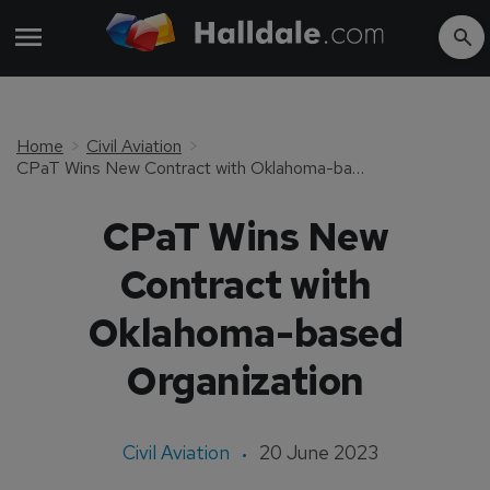
Home
Civil Aviation
CPaT Wins New Contract with Oklahoma-based Organization
CPaT Wins New
Contract with
Oklahoma-based
Organization
Civil Aviation
20 June 2023